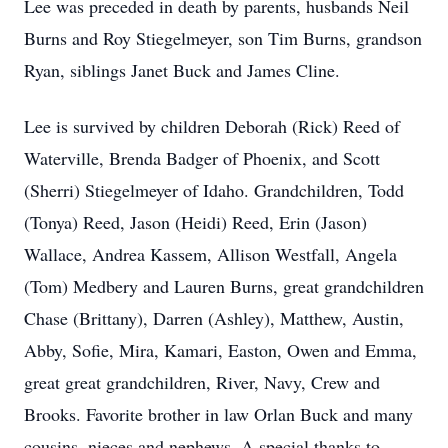
Lee was preceded in death by parents, husbands Neil
Burns and Roy Stiegelmeyer, son Tim Burns, grandson
Ryan, siblings Janet Buck and James Cline.
Lee is survived by children Deborah (Rick) Reed of
Waterville, Brenda Badger of Phoenix, and Scott
(Sherri) Stiegelmeyer of Idaho. Grandchildren, Todd
(Tonya) Reed, Jason (Heidi) Reed, Erin (Jason)
Wallace, Andrea Kassem, Allison Westfall, Angela
(Tom) Medbery and Lauren Burns, great grandchildren
Chase (Brittany), Darren (Ashley), Matthew, Austin,
Abby, Sofie, Mira, Kamari, Easton, Owen and Emma,
great great grandchildren, River, Navy, Crew and
Brooks. Favorite brother in law Orlan Buck and many
cousins, nieces and nephews. A special thanks to