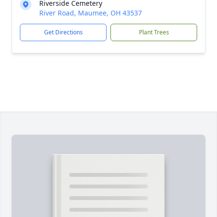
Riverside Cemetery
River Road, Maumee, OH 43537
Get Directions
Plant Trees