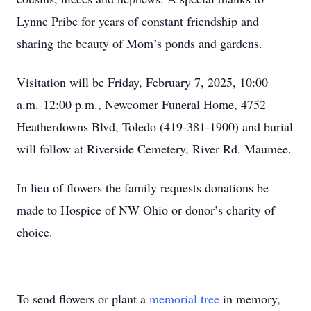
Lynne Pribe for years of constant friendship and
sharing the beauty of Mom’s ponds and gardens.
Visitation will be Friday, February 7, 2025, 10:00
a.m.-12:00 p.m., Newcomer Funeral Home, 4752
Heatherdowns Blvd, Toledo (419-381-1900) and burial
will follow at Riverside Cemetery, River Rd. Maumee.
In lieu of flowers the family requests donations be
made to Hospice of NW Ohio or donor’s charity of
choice.
To send flowers or plant a
memorial tree
in memory,