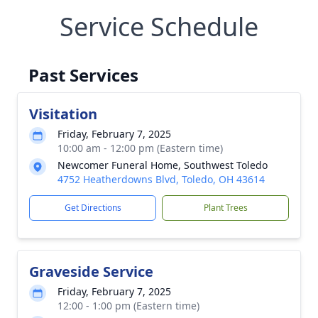
Service Schedule
Past Services
Visitation
Friday, February 7, 2025
10:00 am - 12:00 pm (Eastern time)
Newcomer Funeral Home, Southwest Toledo
4752 Heatherdowns Blvd, Toledo, OH 43614
Get Directions
Plant Trees
Graveside Service
Friday, February 7, 2025
12:00 - 1:00 pm (Eastern time)