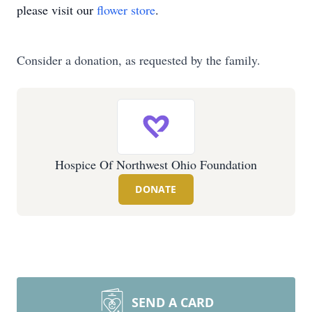
please visit our
flower store
.
Consider a donation, as requested by the family.
Hospice Of Northwest Ohio Foundation
DONATE
SEND A CARD