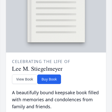
CELEBRATING THE LIFE OF
Lee M. Stiegelmeyer
View Book
Buy Book
A beautifully bound keepsake book filled
with memories and condolences from
family and friends.