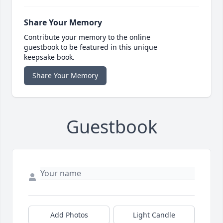
Share Your Memory
Contribute your memory to the online
guestbook to be featured in this unique
keepsake book.
Share Your Memory
Guestbook
Add Photos
Light Candle