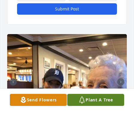
Submit Post
Send Flowers
Plant A Tree