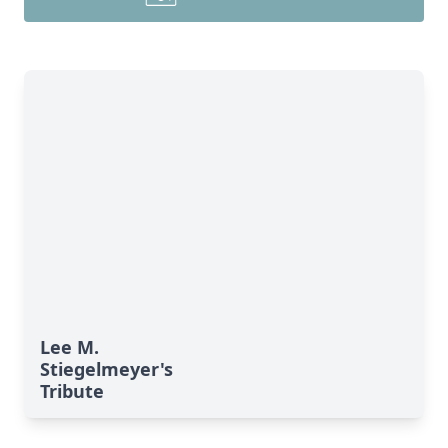
Lee M.
Stiegelmeyer's
Tribute