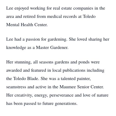
Lee enjoyed working for real estate companies in the
area and retired from medical records at Toledo
Mental Health Center.
Lee had a passion for gardening. She loved sharing her
knowledge as a Master Gardener.
Her stunning, all seasons gardens and ponds were
awarded and featured in local publications including
the Toledo Blade. She was a talented painter,
seamstress and active in the Maumee Senior Center.
Her creativity, energy, perseverance and love of nature
has been passed to future generations.