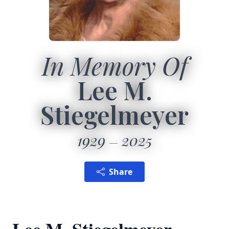
In Memory Of
Lee M.
Stiegelmeyer
1929
2025
Share