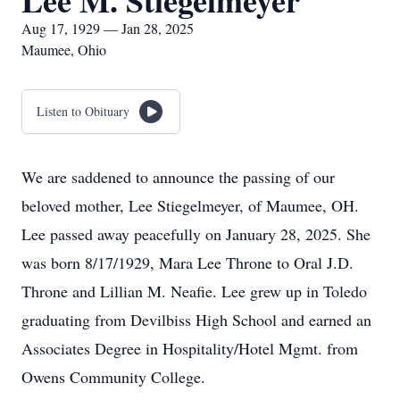
Lee M. Stiegelmeyer
Aug 17, 1929 — Jan 28, 2025
Maumee, Ohio
Listen to Obituary
We are saddened to announce the passing of our
beloved mother, Lee Stiegelmeyer, of Maumee, OH.
Lee passed away peacefully on January 28, 2025. She
was born 8/17/1929, Mara Lee Throne to Oral J.D.
Throne and Lillian M. Neafie. Lee grew up in Toledo
graduating from Devilbiss High School and earned an
Associates Degree in Hospitality/Hotel Mgmt. from
Owens Community College.