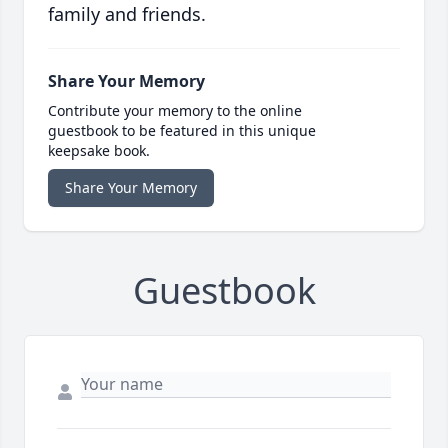
family and friends.
Share Your Memory
Contribute your memory to the online
guestbook to be featured in this unique
keepsake book.
Share Your Memory
Guestbook