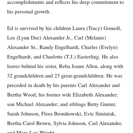
accomplishments and reflects his deep commitment to
his personal growth.
Ed is survived by his children Laura (Tracy) Gomoll,
Lee (Lynn Dee) Alexander Jr., Carl (Melanie)
Alexander Sr., Randy Engelhardt, Charles (Evelyn)
Engelhardt, and Charlotte (T.J.) Easterling. He also
leaves behind his sister, Reba Joann Allen, along with
32 grandchildren and 23 great-grandchildren. He was
preceded in death by his parents Carl Alexander and
Bertha Wood; his former wife Elizabeth Alexander;
son Michael Alexander; and siblings Betty Gunter,
Sarah Johnson, Flora Bronikowski, Evie Siminiak,
Bertha Carol Brown, Sylvia Johnson, Carl Alexander,
and Mary Lou Wright.