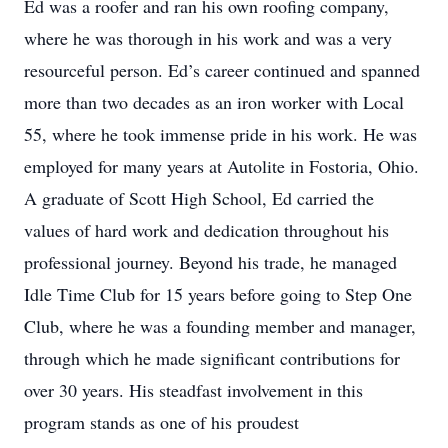
Ed was a roofer and ran his own roofing company,
where he was thorough in his work and was a very
resourceful person. Ed’s career continued and spanned
more than two decades as an iron worker with Local
55, where he took immense pride in his work. He was
employed for many years at Autolite in Fostoria, Ohio.
A graduate of Scott High School, Ed carried the
values of hard work and dedication throughout his
professional journey. Beyond his trade, he managed
Idle Time Club for 15 years before going to Step One
Club, where he was a founding member and manager,
through which he made significant contributions for
over 30 years. His steadfast involvement in this
program stands as one of his proudest