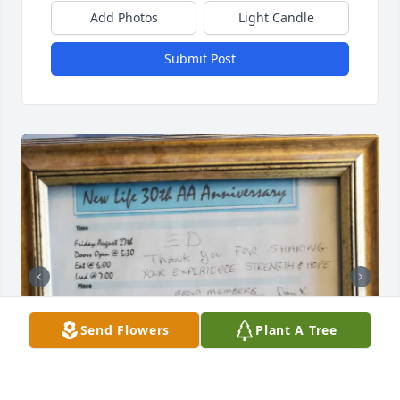
Add Photos
Light Candle
Submit Post
Send Flowers
Plant A Tree