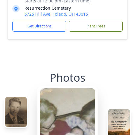
Starts at 12:00 pm (Eastern time)
Resurrection Cemetery
5725 Hill Ave, Toledo, OH 43615
Get Directions
Plant Trees
Photos