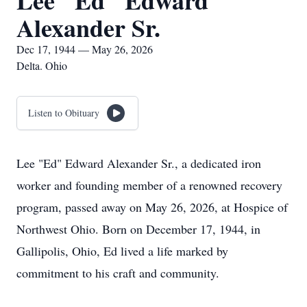
Lee "Ed" Edward
Alexander Sr.
Dec 17, 1944 — May 26, 2026
Delta. Ohio
Listen to Obituary
Lee "Ed" Edward Alexander Sr., a dedicated iron
worker and founding member of a renowned recovery
program, passed away on May 26, 2026, at Hospice of
Northwest Ohio. Born on December 17, 1944, in
Gallipolis, Ohio, Ed lived a life marked by
commitment to his craft and community.