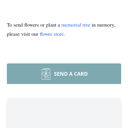
To send flowers or plant a
memorial tree
in memory,
please visit our
flower store
.
SEND A CARD