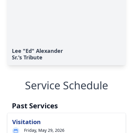
Lee "Ed" Alexander
Sr.'s Tribute
Service Schedule
Past Services
Visitation
Friday, May 29, 2026