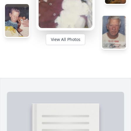
View All Photos