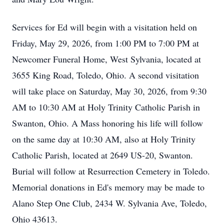
Services for Ed will begin with a visitation held on
Friday, May 29, 2026, from 1:00 PM to 7:00 PM at
Newcomer Funeral Home, West Sylvania, located at
3655 King Road, Toledo, Ohio. A second visitation
will take place on Saturday, May 30, 2026, from 9:30
AM to 10:30 AM at Holy Trinity Catholic Parish in
Swanton, Ohio. A Mass honoring his life will follow
on the same day at 10:30 AM, also at Holy Trinity
Catholic Parish, located at 2649 US-20, Swanton.
Burial will follow at Resurrection Cemetery in Toledo.
Memorial donations in Ed's memory may be made to
Alano Step One Club, 2434 W. Sylvania Ave, Toledo,
Ohio 43613.