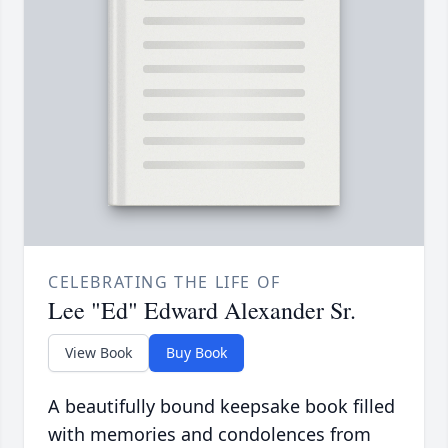
CELEBRATING THE LIFE OF
Lee "Ed" Edward Alexander Sr.
View Book
Buy Book
A beautifully bound keepsake book filled
with memories and condolences from