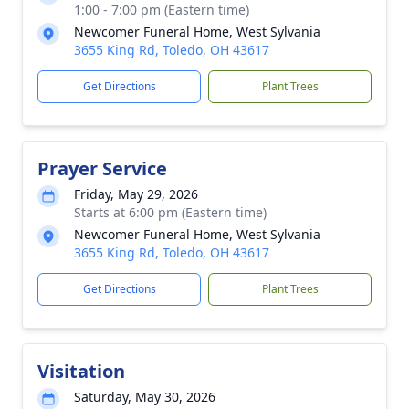
1:00 - 7:00 pm (Eastern time)
Newcomer Funeral Home, West Sylvania
3655 King Rd, Toledo, OH 43617
Get Directions
Plant Trees
Prayer Service
Friday, May 29, 2026
Starts at 6:00 pm (Eastern time)
Newcomer Funeral Home, West Sylvania
3655 King Rd, Toledo, OH 43617
Get Directions
Plant Trees
Visitation
Saturday, May 30, 2026