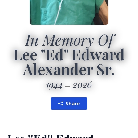
In Memory Of
Lee "Ed" Edward
Alexander Sr.
1944
2026
Share