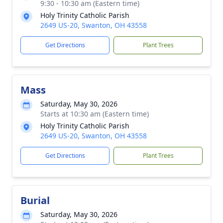
9:30 - 10:30 am (Eastern time)
Holy Trinity Catholic Parish
2649 US-20, Swanton, OH 43558
Get Directions
Plant Trees
Mass
Saturday, May 30, 2026
Starts at 10:30 am (Eastern time)
Holy Trinity Catholic Parish
2649 US-20, Swanton, OH 43558
Get Directions
Plant Trees
Burial
Saturday, May 30, 2026