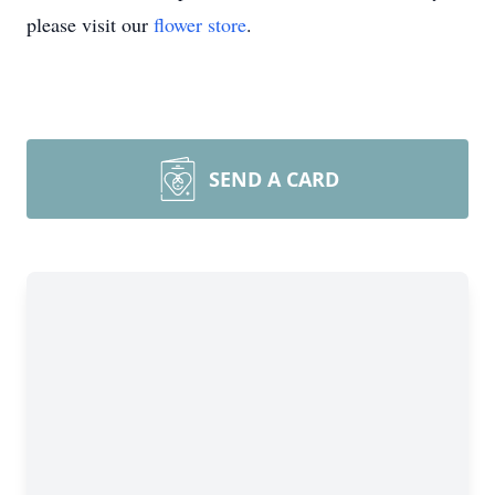
please visit our
flower store
.
SEND A CARD