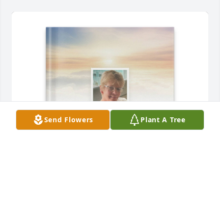
Send Flowers
Plant A Tree
Russell Acker purchased Memory Book for Kim 
Acker