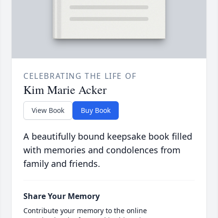
CELEBRATING THE LIFE OF
Kim Marie Acker
View Book
Buy Book
A beautifully bound keepsake book filled
with memories and condolences from
family and friends.
Share Your Memory
Contribute your memory to the online