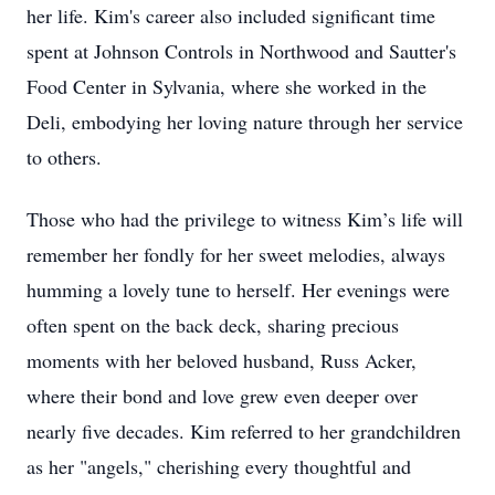
her life. Kim's career also included significant time
spent at Johnson Controls in Northwood and Sautter's
Food Center in Sylvania, where she worked in the
Deli, embodying her loving nature through her service
to others.
Those who had the privilege to witness Kim’s life will
remember her fondly for her sweet melodies, always
humming a lovely tune to herself. Her evenings were
often spent on the back deck, sharing precious
moments with her beloved husband, Russ Acker,
where their bond and love grew even deeper over
nearly five decades. Kim referred to her grandchildren
as her "angels," cherishing every thoughtful and