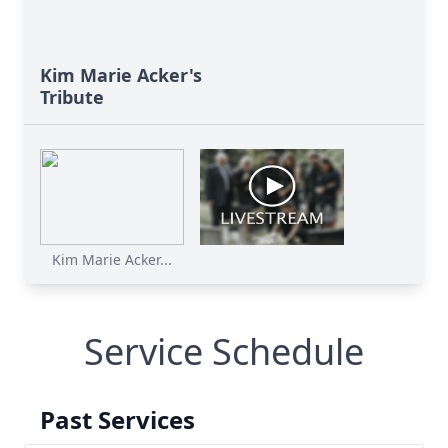
Kim Marie Acker's
Tribute
Kim Marie Acker...
Service Schedule
Past Services