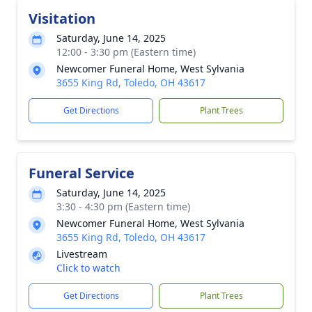
Visitation
Saturday, June 14, 2025
12:00 - 3:30 pm (Eastern time)
Newcomer Funeral Home, West Sylvania
3655 King Rd, Toledo, OH 43617
Get Directions
Plant Trees
Funeral Service
Saturday, June 14, 2025
3:30 - 4:30 pm (Eastern time)
Newcomer Funeral Home, West Sylvania
3655 King Rd, Toledo, OH 43617
Livestream
Click to watch
Get Directions
Plant Trees