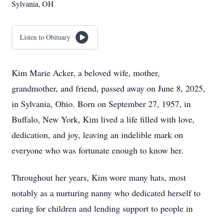
Sylvania, OH
Listen to Obituary
Kim Marie Acker, a beloved wife, mother,
grandmother, and friend, passed away on June 8, 2025,
in Sylvania, Ohio. Born on September 27, 1957, in
Buffalo, New York, Kim lived a life filled with love,
dedication, and joy, leaving an indelible mark on
everyone who was fortunate enough to know her.
Throughout her years, Kim wore many hats, most
notably as a nurturing nanny who dedicated herself to
caring for children and lending support to people in