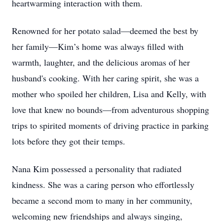
heartwarming interaction with them.
Renowned for her potato salad—deemed the best by
her family—Kim’s home was always filled with
warmth, laughter, and the delicious aromas of her
husband's cooking. With her caring spirit, she was a
mother who spoiled her children, Lisa and Kelly, with
love that knew no bounds—from adventurous shopping
trips to spirited moments of driving practice in parking
lots before they got their temps.
Nana Kim possessed a personality that radiated
kindness. She was a caring person who effortlessly
became a second mom to many in her community,
welcoming new friendships and always singing,