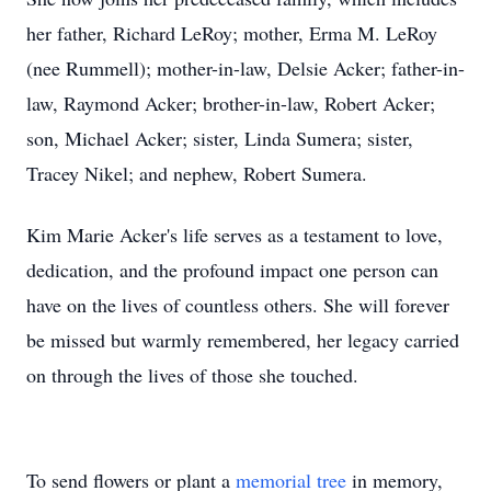
her father, Richard LeRoy; mother, Erma M. LeRoy
(nee Rummell); mother-in-law, Delsie Acker; father-in-
law, Raymond Acker; brother-in-law, Robert Acker;
son, Michael Acker; sister, Linda Sumera; sister,
Tracey Nikel; and nephew, Robert Sumera.
Kim Marie Acker's life serves as a testament to love,
dedication, and the profound impact one person can
have on the lives of countless others. She will forever
be missed but warmly remembered, her legacy carried
on through the lives of those she touched.
To send flowers or plant a
memorial tree
in memory,