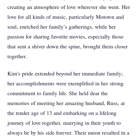
creating an atmosphere of love wherever she went. Her
love for all kinds of music, particularly Motown and
soul, enriched her family’s gatherings, while her
passion for sharing favorite movies, especially those
that sent a shiver down the spine, brought them closer
together.
Kim's pride extended beyond her immediate family;
her accomplishments were exemplified in her strong
commitment to family life. She held dear the
memories of meeting her amazing husband, Russ, at
the tender age of 13 and embarking on a lifelong
journey of love together, marrying in their youth to
always be by his side forever. Their union resulted in a