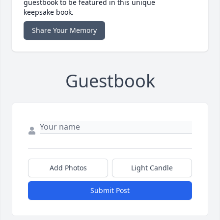
guestbook to be featured in this unique
keepsake book.
Share Your Memory
Guestbook
Add Photos
Light Candle
Submit Post