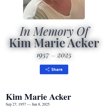
In Memory Of
Kim Marie Acker
1957
2025
Share
Kim Marie Acker
Sep 27, 1957 — Jun 8, 2025