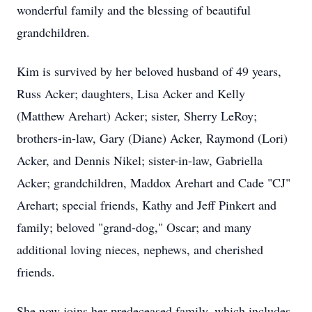
wonderful family and the blessing of beautiful
grandchildren.
Kim is survived by her beloved husband of 49 years,
Russ Acker; daughters, Lisa Acker and Kelly
(Matthew Arehart) Acker; sister, Sherry LeRoy;
brothers-in-law, Gary (Diane) Acker, Raymond (Lori)
Acker, and Dennis Nikel; sister-in-law, Gabriella
Acker; grandchildren, Maddox Arehart and Cade "CJ"
Arehart; special friends, Kathy and Jeff Pinkert and
family; beloved "grand-dog," Oscar; and many
additional loving nieces, nephews, and cherished
friends.
She now joins her predeceased family, which includes