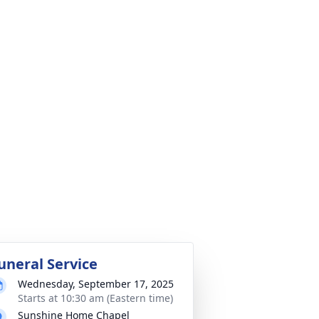
uneral Service
Wednesday, September 17, 2025
Starts at 10:30 am (Eastern time)
Sunshine Home Chapel