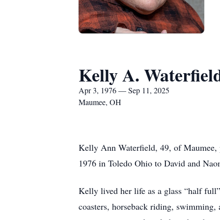
Kelly A. Waterfiel
Apr 3, 1976 — Sep 11, 2025
Maumee, OH
Kelly Ann Waterfield, 49, of Maumee, 
1976 in Toledo Ohio to David and Naom
Kelly lived her life as a glass “half ful
coasters, horseback riding, swimming, 