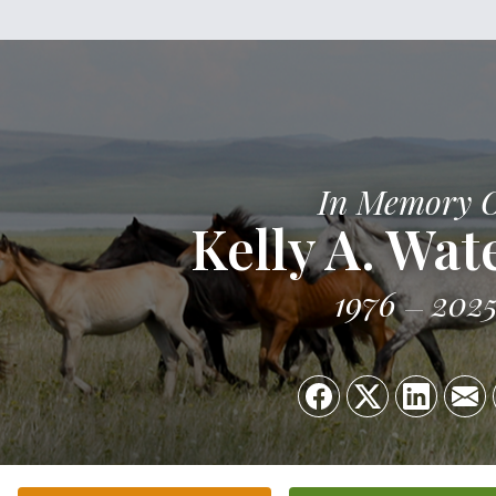
In Memory 
Kelly A. Wat
1976
202