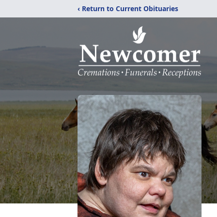
‹ Return to Current Obituaries