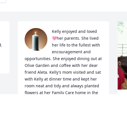
Kelly enjoyed and loved 
🩷her parents. She lived 
d.
her life to the fullest with 
encouragement and 
opportunities. She enjoyed dining out at 
Olive Garden and coffee with her dear 
friend Aleta. Kelly’s mom visited and sat 
with Kelly at dinner time and kept her 
room neat and tidy and always planted 
flowers at her Family Care home in the 
Springtime. She looked forward to her 
K
one to one time with her dad and car 
t
rides and listening attentively to her 
c
dad when he read to her. Kelly’s Family 
b
was very supportive and great 
f