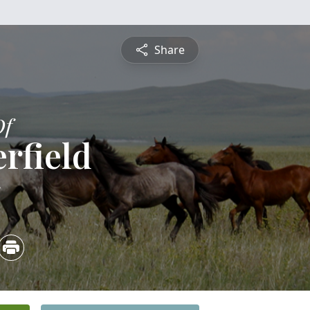
Share
Of
erfield
5