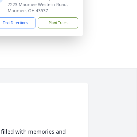
7223 Maumee Western Road,
Maumee, OH 43537
Text Directions
Plant Trees
 filled with memories and