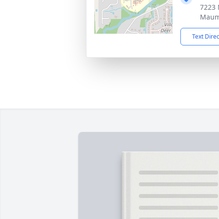
7223
Maum
Text Dire