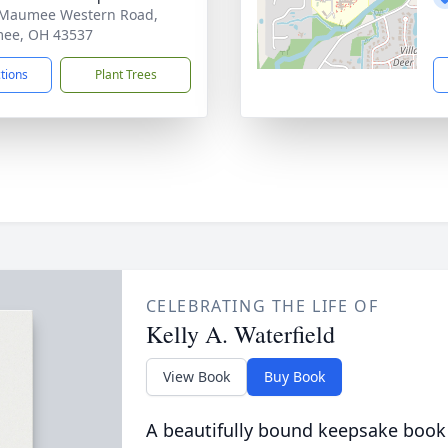
 Maumee Western Road,
ee, OH 43537
ctions
Plant Trees
CELEBRATING THE LIFE OF
Kelly A. Waterfield
View Book
Buy Book
A beautifully bound keepsake book