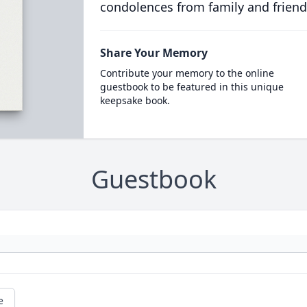
condolences from family and friend
Share Your Memory
Contribute your memory to the online
guestbook to be featured in this unique
keepsake book.
Guestbook
e