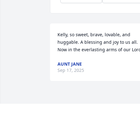
Kelly, so sweet, brave, lovable, and 
huggable. A blessing and joy to us all. 
Now in the everlasting arms of our Lor
AUNT JANE
Sep 17, 2025