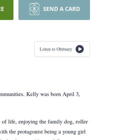
EE
SEND A CARD
Listen to Obituary
mmunities. Kelly was born April 3,
 of life, enjoying the family dog, roller
th the protagonist being a young girl