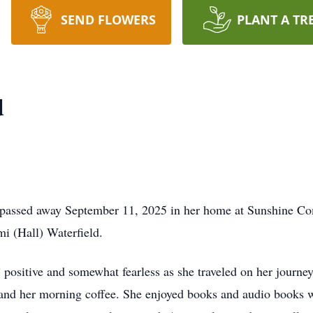
SEND FLOWERS
PLANT A TR
d
passed away September 11, 2025 in her home at Sunshine Co
i (Hall) Waterfield.
l” positive and somewhat fearless as she traveled on her journey
and her morning coffee. She enjoyed books and audio books wi