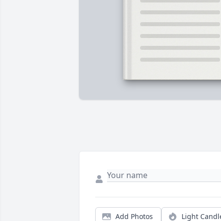
Add Photos
Light Candl