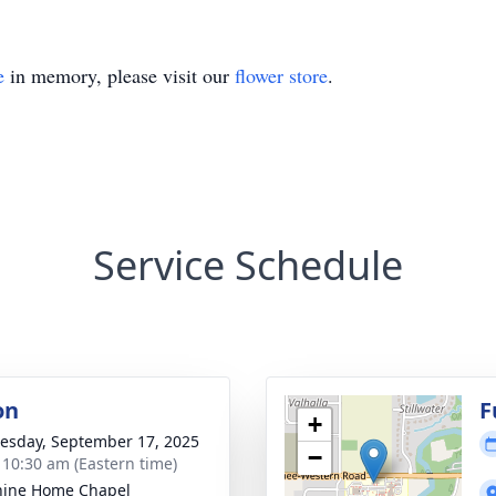
e
in memory, please visit our
flower store
.
Service Schedule
on
F
+
sday, September 17, 2025
−
- 10:30 am (Eastern time)
hine Home Chapel