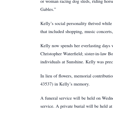
or woman racing dog sleds, riding horse
Gables.”
Kelly’s social personality thrived while
that included shopping, music concerts,
Kelly now spends her everlasting days w
Christopher Waterfield; sister-in-law B
individuals at Sunshine. Kelly was pre
In lieu of flowers, memorial contrib
43537) in Kelly’s memory.
A funeral service will be held on Wedne
service. A private burial will be held 