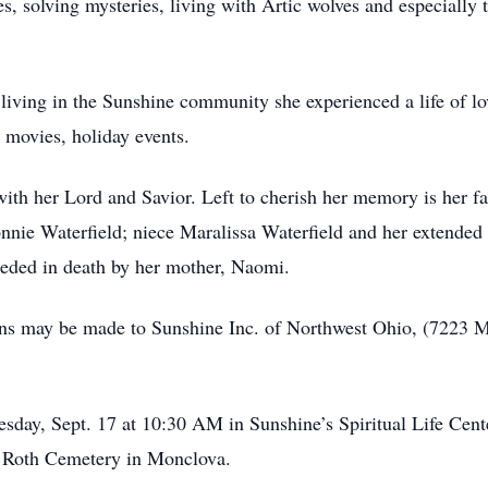
s, solving mysteries, living with Artic wolves and especially
 living in the Sunshine community she experienced a life of lo
 movies, holiday events.
ith her Lord and Savior. Left to cherish her memory is her fa
onnie Waterfield; niece Maralissa Waterfield and her extended 
ceded in death by her mother, Naomi.
utions may be made to Sunshine Inc. of Northwest Ohio, (72
sday, Sept. 17 at 10:30 AM in Sunshine’s Spiritual Life Cente
at Roth Cemetery in Monclova.