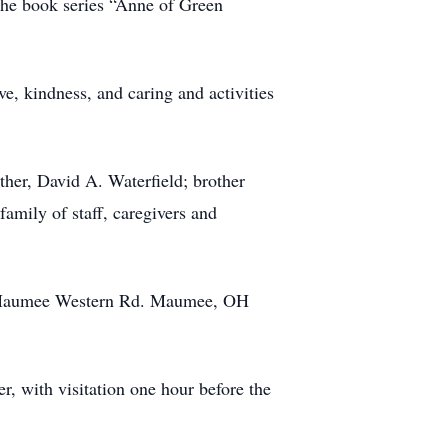
 the book series “Anne of Green
ve, kindness, and caring and activities
ther, David A. Waterfield; brother
family of staff, caregivers and
23 Maumee Western Rd. Maumee, OH
r, with visitation one hour before the