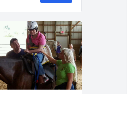
elly brought so much joy and laughter 
o the Sunshine therapeutic riding 
lasses. She had a special way of 
onding with her horse, Taz. I'll never 
orget the way she would light up while 