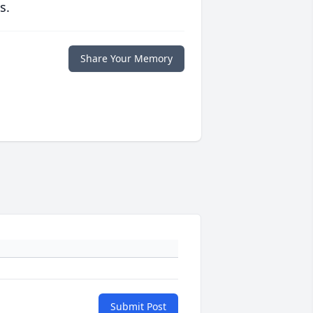
s.
Share Your Memory
Submit Post