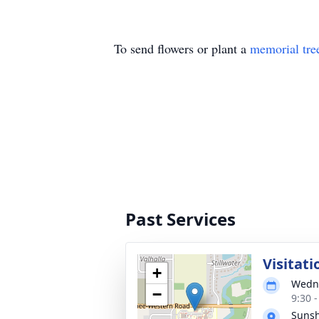
To send flowers or plant a
memorial tre
Past Services
Visitati
+
Wedne
−
9:30 
Suns