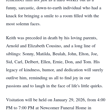
funny, sarcastic, down-to-earth individual who had a
knack for bringing a smile to a room filled with the
most solemn faces.
Keith was preceded in death by his loving parents,
Arnold and Elizabeth Cousino, and a long line of
siblings: Sonny, Matilda, Beulah, John, Elton, Joe,
Sid, Carl, Delbert, Ellen, Ernie, Don, and Tom. His
legacy of kindness, humor, and dedication will surely
outlive him, reminding us all to find joy in our
passions and to laugh in the face of life's little quirks.
Visitation will be held on January 29, 2026, from 4:00
PM to 7:00 PM at Newcomer Funeral Home in