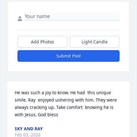
Add Photos
Light Candle
Submit Post
He was such a joy to know. He had  this unique  
smile. Ray  enjoyed ushering with him. They were 
always cracking up. Take comfort  knowing he is 
with Jesus. God bless
SKY AND RAY
Feb 03, 2026