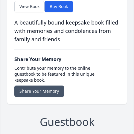
View Book
Buy Book
A beautifully bound keepsake book filled
with memories and condolences from
family and friends.
Share Your Memory
Contribute your memory to the online
guestbook to be featured in this unique
keepsake book.
Share Your Memory
Guestbook