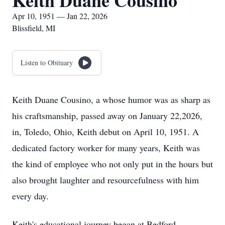
Keith Duane Cousino
Apr 10, 1951 — Jan 22, 2026
Blissfield, MI
Listen to Obituary
Keith Duane Cousino, a whose humor was as sharp as
his craftsmanship, passed away on January 22,2026,
in, Toledo, Ohio, Keith debut on April 10, 1951. A
dedicated factory worker for many years, Keith was
the kind of employee who not only put in the hours but
also brought laughter and resourcefulness with him
every day.
Keith's educational journey began at Bedford