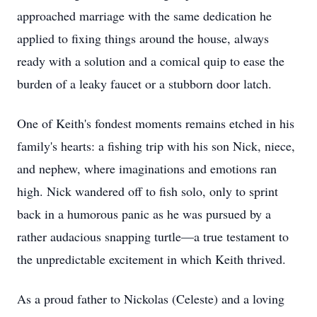
approached marriage with the same dedication he
applied to fixing things around the house, always
ready with a solution and a comical quip to ease the
burden of a leaky faucet or a stubborn door latch.
One of Keith's fondest moments remains etched in his
family's hearts: a fishing trip with his son Nick, niece,
and nephew, where imaginations and emotions ran
high. Nick wandered off to fish solo, only to sprint
back in a humorous panic as he was pursued by a
rather audacious snapping turtle—a true testament to
the unpredictable excitement in which Keith thrived.
As a proud father to Nickolas (Celeste) and a loving