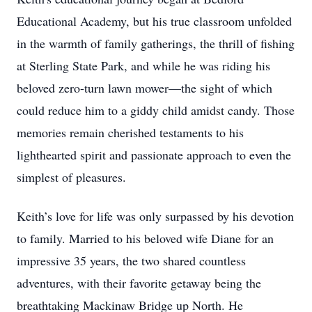
Educational Academy, but his true classroom unfolded
in the warmth of family gatherings, the thrill of fishing
at Sterling State Park, and while he was riding his
beloved zero-turn lawn mower—the sight of which
could reduce him to a giddy child amidst candy. Those
memories remain cherished testaments to his
lighthearted spirit and passionate approach to even the
simplest of pleasures.
Keith’s love for life was only surpassed by his devotion
to family. Married to his beloved wife Diane for an
impressive 35 years, the two shared countless
adventures, with their favorite getaway being the
breathtaking Mackinaw Bridge up North. He