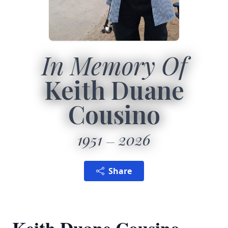
In Memory Of
Keith Duane
Cousino
1951
2026
Share