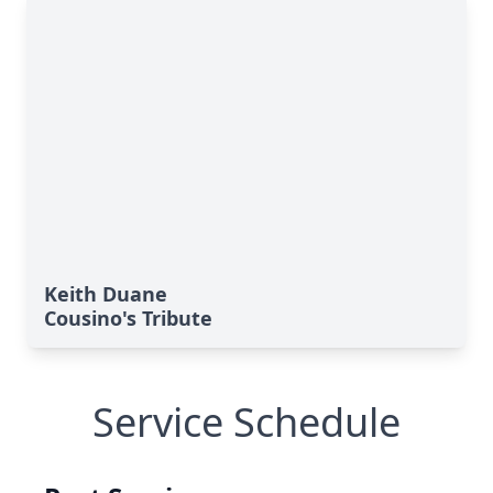
Keith Duane
Cousino's Tribute
Service Schedule