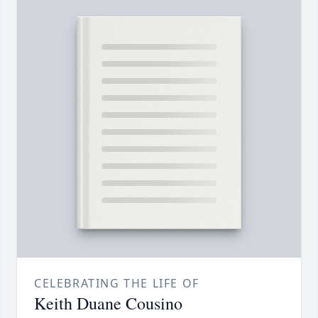
CELEBRATING THE LIFE OF
Keith Duane Cousino