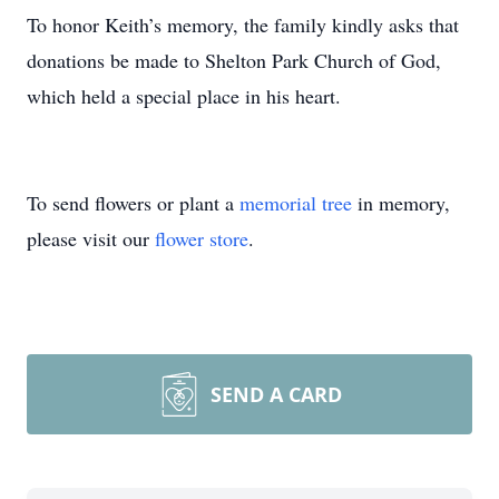
To honor Keith’s memory, the family kindly asks that
donations be made to Shelton Park Church of God,
which held a special place in his heart.
To send flowers or plant a
memorial tree
in memory,
please visit our
flower store
.
SEND A CARD