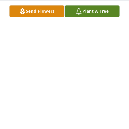
Send Flowers
Plant A Tree
Our sincere condolences to Keirh's family. He had a 
smile for everyone and will certainly be missed. May 
he rest in the arms of his Lord and Savior!
BOB HALL AND CATHY LONG
Jan 28, 2026
Prayers and love to the Cousino 
family, Bro Keith always greeted you 
with a smile and a handshake he was 
a stalwart member of the grace and 
dignity bestowed on Gods children and lived a life 
in heavens light