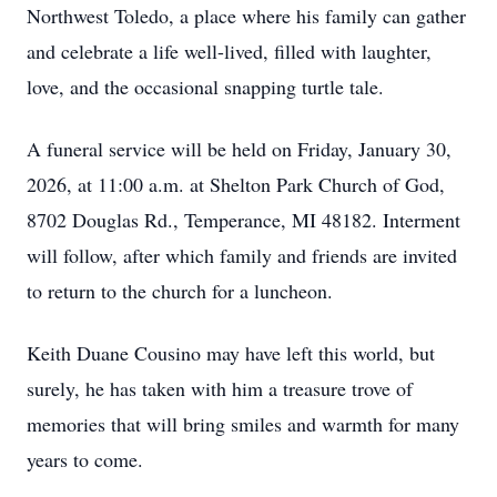
Northwest Toledo, a place where his family can gather
and celebrate a life well-lived, filled with laughter,
love, and the occasional snapping turtle tale.
A funeral service will be held on Friday, January 30,
2026, at 11:00 a.m. at Shelton Park Church of God,
8702 Douglas Rd., Temperance, MI 48182. Interment
will follow, after which family and friends are invited
to return to the church for a luncheon.
Keith Duane Cousino may have left this world, but
surely, he has taken with him a treasure trove of
memories that will bring smiles and warmth for many
years to come.