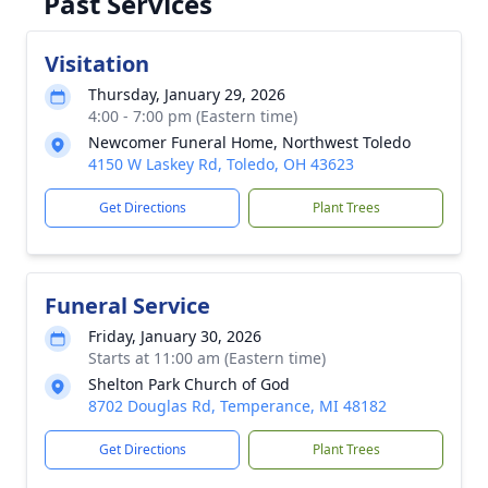
Past Services
Visitation
Thursday, January 29, 2026
4:00 - 7:00 pm (Eastern time)
Newcomer Funeral Home, Northwest Toledo
4150 W Laskey Rd, Toledo, OH 43623
Get Directions
Plant Trees
Funeral Service
Friday, January 30, 2026
Starts at 11:00 am (Eastern time)
Shelton Park Church of God
8702 Douglas Rd, Temperance, MI 48182
Get Directions
Plant Trees