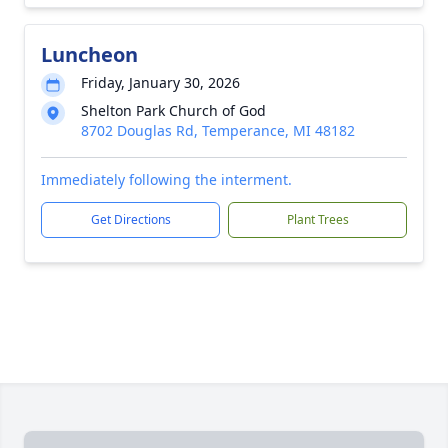
Luncheon
Friday, January 30, 2026
Shelton Park Church of God
8702 Douglas Rd, Temperance, MI 48182
Immediately following the interment.
Get Directions
Plant Trees