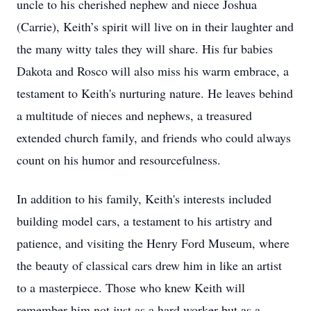
uncle to his cherished nephew and niece Joshua
(Carrie), Keith’s spirit will live on in their laughter and
the many witty tales they will share. His fur babies
Dakota and Rosco will also miss his warm embrace, a
testament to Keith's nurturing nature. He leaves behind
a multitude of nieces and nephews, a treasured
extended church family, and friends who could always
count on his humor and resourcefulness.
In addition to his family, Keith's interests included
building model cars, a testament to his artistry and
patience, and visiting the Henry Ford Museum, where
the beauty of classical cars drew him in like an artist
to a masterpiece. Those who knew Keith will
remember him not just as a hard worker but as a