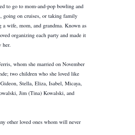
oved to go to mom-and-pop bowling and
 going on cruises, or taking family
eing a wife, mom, and grandma. Known as
oved organizing each party and made it
 her.
s Ferris, whom she married on November
nde; two children who she loved like
 Gideon, Stella, Eliza, Isabel, Micaya,
Kowalski, Jim (Tina) Kowalski, and
many other loved ones whom will never