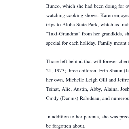
Bunco, which she had been doing for ov
watching cooking shows. Karen enjoyed t
trips to Aloha State Park, which as tr
"Taxi-Grandma" from her grandkids, she
special for each holiday. Family meant 
Those left behind that will forever ch
21, 1973; three children, Erin Shaun (
her own, Michelle Leigh Gill and Jeffrey
Tsinat, Alie, Austin, Abby, Alaina, Jo
Cindy (Dennis) Rabideau; and numerous
In addition to her parents, she was pre
be forgotten about.