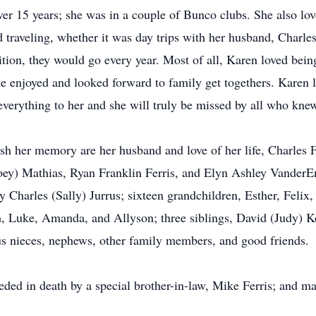
er 15 years; she was in a couple of Bunco clubs. She also l
raveling, whether it was day trips with her husband, Charles,
adition, they would go every year. Most of all, Karen loved b
 enjoyed and looked forward to family get togethers. Karen l
everything to her and she will truly be missed by all who knew
erish her memory are her husband and love of her life, Charle
Joey) Mathias, Ryan Franklin Ferris, and Elyn Ashley VanderE
 Charles (Sally) Jurrus; sixteen grandchildren, Esther, Felix,
sh, Luke, Amanda, and Allyson; three siblings, David (Judy) 
 nieces, nephews, other family members, and good friends.
ceded in death by a special brother-in-law, Mike Ferris; and 