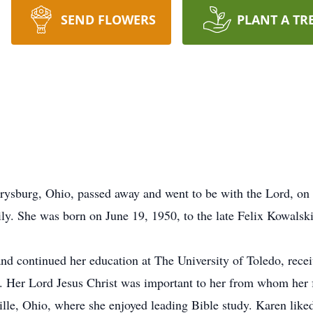
SEND FLOWERS
PLANT A TR
errysburg, Ohio, passed away and went to be with the Lord, on
ily. She was born on June 19, 1950, to the late Felix Kowalsk
nd continued her education at The University of Toledo, recei
s. Her Lord Jesus Christ was important to her from whom her
le, Ohio, where she enjoyed leading Bible study. Karen liked 