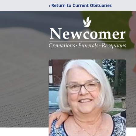
‹ Return to Current Obituaries