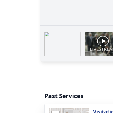
Past Services
Visitati