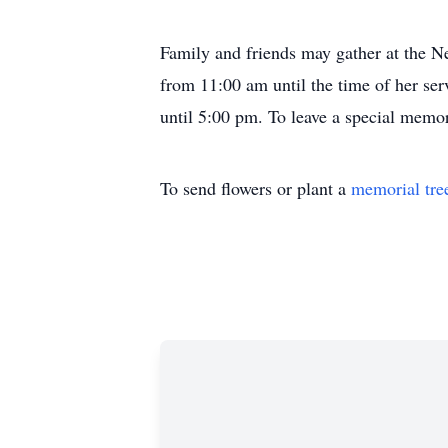
Family and friends may gather at the 
from 11:00 am until the time of her ser
until 5:00 pm. To leave a special mem
To send flowers or plant a
memorial tre