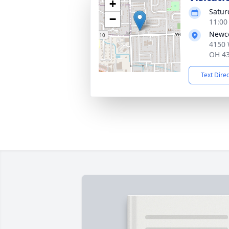
+
Satur
−
11:00
Newco
4150 
OH 4
Text Dire