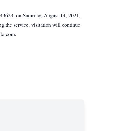
43623, on Saturday, August 14, 2021,
 the service, visitation will continue
edo.com.