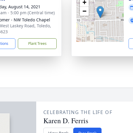
+
day, August 14, 2021
−
 am - 5:00 pm (Central time)
mer - NW Toledo Chapel
West Laskey Road, Toledo,
3623
ctions
Plant Trees
CELEBRATING THE LIFE OF
Karen D. Ferris