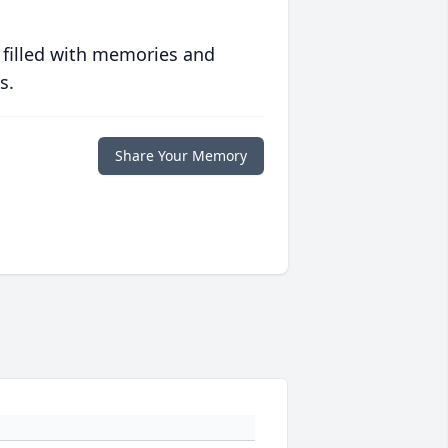
 filled with memories and
s.
Share Your Memory