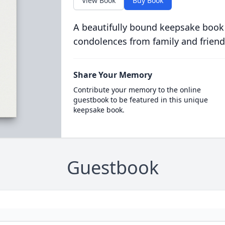
View Book
Buy Book
A beautifully bound keepsake book
condolences from family and friend
Share Your Memory
Contribute your memory to the online
guestbook to be featured in this unique
keepsake book.
Guestbook