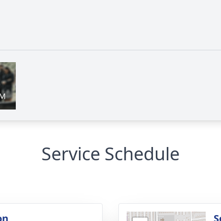
Service Schedule
on
S