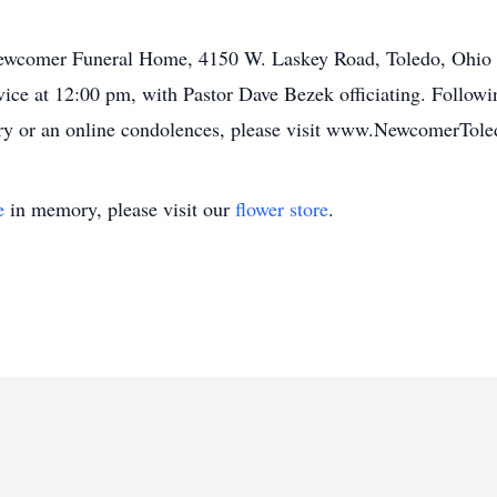
Newcomer Funeral Home, 4150 W. Laskey Road, Toledo, Ohio 
vice at 12:00 pm, with Pastor Dave Bezek officiating. Following
ory or an online condolences, please visit www.NewcomerTol
e
in memory, please visit our
flower store
.