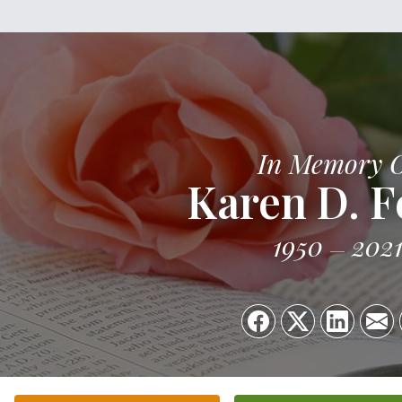
In Memory 
Karen D. F
1950
202