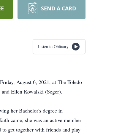
EE
SEND A CARD
Listen to Obituary
 Friday, August 6, 2021, at The Toledo
i and Ellen Kowalski (Seger).
ving her Bachelor's degree in
 faith came; she was an active member
to get together with friends and play