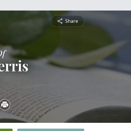
Share
Of
erris
1