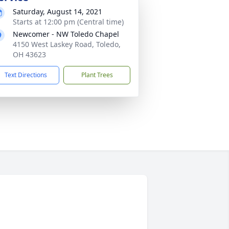
Saturday, August 14, 2021
Starts at 12:00 pm (Central time)
Newcomer - NW Toledo Chapel
4150 West Laskey Road, Toledo,
OH 43623
Text Directions
Plant Trees