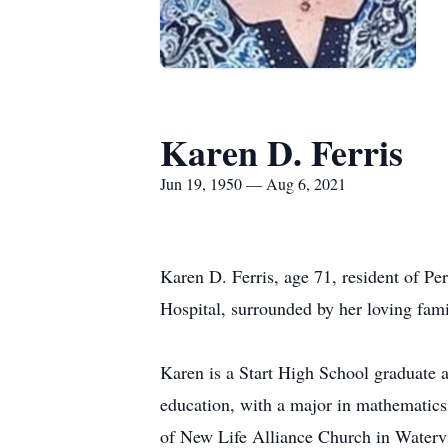
Karen D. Ferris
Jun 19, 1950 — Aug 6, 2021
Karen D. Ferris, age 71, resident of P
Hospital, surrounded by her loving fam
Karen is a Start High School graduate a
education, with a major in mathematic
of New Life Alliance Church in Watervil