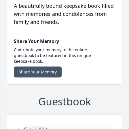
A beautifully bound keepsake book filled
with memories and condolences from
family and friends.
Share Your Memory
Contribute your memory to the online
guestbook to be featured in this unique
keepsake book.
Share Your Memory
Guestbook