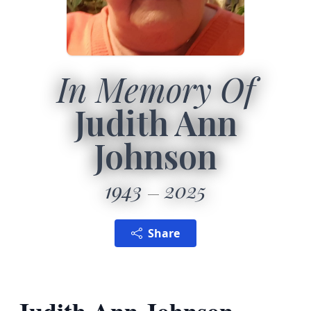
In Memory Of
Judith Ann
Johnson
1943
2025
Share