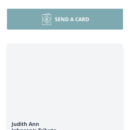
SEND A CARD
Judith Ann