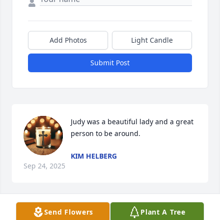
Add Photos
Light Candle
Submit Post
Judy was a beautiful lady and a great 
person to be around.
KIM HELBERG
Sep 24, 2025
Visits: 873
Send Flowers
Plant A Tree