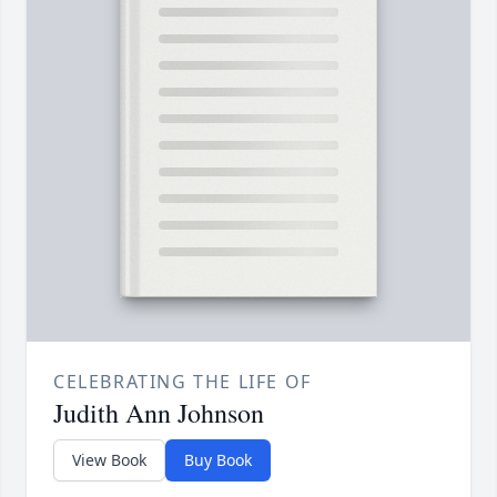
CELEBRATING THE LIFE OF
Judith Ann Johnson
View Book
Buy Book