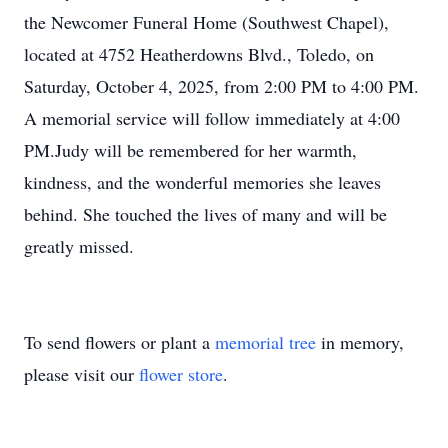
the Newcomer Funeral Home (Southwest Chapel),
located at 4752 Heatherdowns Blvd., Toledo, on
Saturday, October 4, 2025, from 2:00 PM to 4:00 PM.
A memorial service will follow immediately at 4:00
PM.Judy will be remembered for her warmth,
kindness, and the wonderful memories she leaves
behind. She touched the lives of many and will be
greatly missed.
To send flowers or plant a
memorial tree
in memory,
please visit our
flower store
.