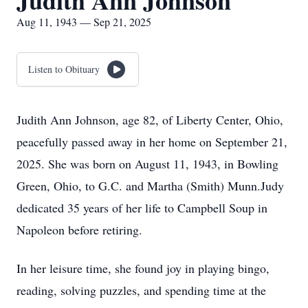
Judith Ann Johnson
Aug 11, 1943 — Sep 21, 2025
Listen to Obituary
Judith Ann Johnson, age 82, of Liberty Center, Ohio,
peacefully passed away in her home on September 21,
2025. She was born on August 11, 1943, in Bowling
Green, Ohio, to G.C. and Martha (Smith) Munn.Judy
dedicated 35 years of her life to Campbell Soup in
Napoleon before retiring.
In her leisure time, she found joy in playing bingo,
reading, solving puzzles, and spending time at the