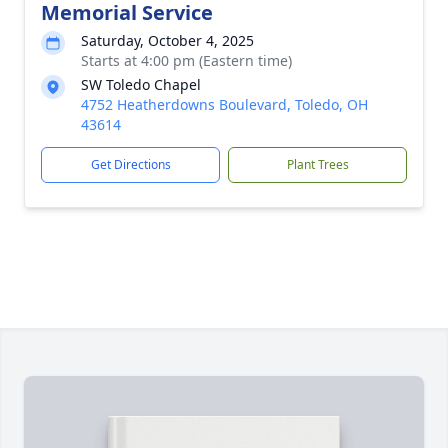
Memorial Service
Saturday, October 4, 2025
Starts at 4:00 pm (Eastern time)
SW Toledo Chapel
4752 Heatherdowns Boulevard, Toledo, OH
43614
Get Directions
Plant Trees