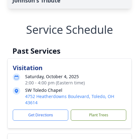
Johnson's Tribute
Service Schedule
Past Services
Visitation
Saturday, October 4, 2025
2:00 - 4:00 pm (Eastern time)
SW Toledo Chapel
4752 Heatherdowns Boulevard, Toledo, OH
43614
Get Directions
Plant Trees