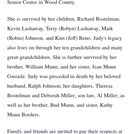
Senior Center in Wood County.
She is survived by her children, Richard Bostelman,
Kevin Lashaway, Terry (Robyn) Lashaway, Mark
(Robin) Johnson, and Kim (Jeff) Reno. Judy's legacy
also lives on through her ten grandchildren and many
great-grandchildren. She is further survived by her
brother, William Munn; and her sister, Jean Munn
Gwozdz. Judy was preceded in death by her beloved
husband, Ralph Johnson; her daughters, Theresa
Bostelman and Deborah Miller; son-law, Al Miller; as
well as her brother, Bud Munn, and sister, Kathy
Munn Borders.
Family and friends are invited to pay their respects at