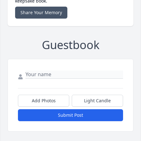
keepsake book.
Share Your Memory
Guestbook
Add Photos
Light Candle
Submit Post