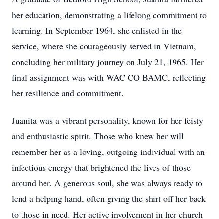
her education, demonstrating a lifelong commitment to
learning. In September 1964, she enlisted in the
service, where she courageously served in Vietnam,
concluding her military journey on July 21, 1965. Her
final assignment was with WAC CO BAMC, reflecting
her resilience and commitment.
Juanita was a vibrant personality, known for her feisty
and enthusiastic spirit. Those who knew her will
remember her as a loving, outgoing individual with an
infectious energy that brightened the lives of those
around her. A generous soul, she was always ready to
lend a helping hand, often giving the shirt off her back
to those in need. Her active involvement in her church