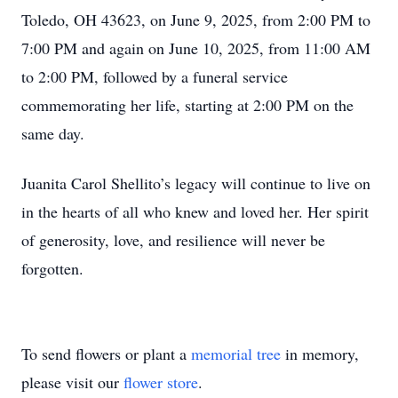
Toledo, OH 43623, on June 9, 2025, from 2:00 PM to
7:00 PM and again on June 10, 2025, from 11:00 AM
to 2:00 PM, followed by a funeral service
commemorating her life, starting at 2:00 PM on the
same day.
Juanita Carol Shellito’s legacy will continue to live on
in the hearts of all who knew and loved her. Her spirit
of generosity, love, and resilience will never be
forgotten.
To send flowers or plant a
memorial tree
in memory,
please visit our
flower store
.