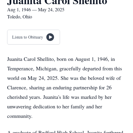
Juanita Carol Shellito
Aug 1, 1946 — May 24, 2025
Toledo, Ohio
Listen to Obituary
Juanita Carol Shellito, born on August 1, 1946, in
Temperance, Michigan, gracefully departed from this
world on May 24, 2025. She was the beloved wife of
Clarence, sharing an enduring partnership for 26
cherished years. Juanita's life was marked by her
unwavering dedication to her family and her
community.
A graduate of Bedford High School, Juanita furthered