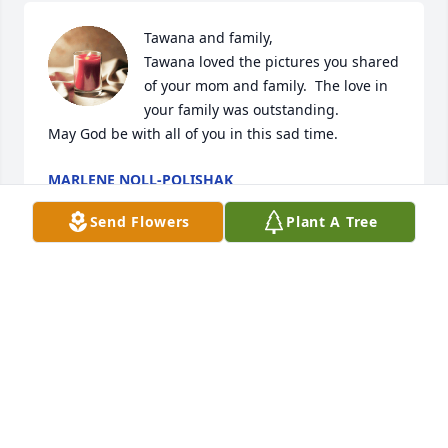
Tawana and family,  

Tawana loved the pictures you shared 
of your mom and family.  The love in 
your family was outstanding.

May God be with all of you in this sad time.
MARLENE NOLL-POLISHAK
May 26, 2025
Send Flowers
Plant A Tree
She will be missed
MARGARET HAHN
May 26, 2025