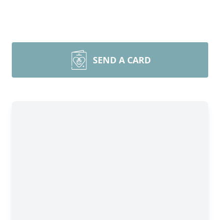
SEND A CARD