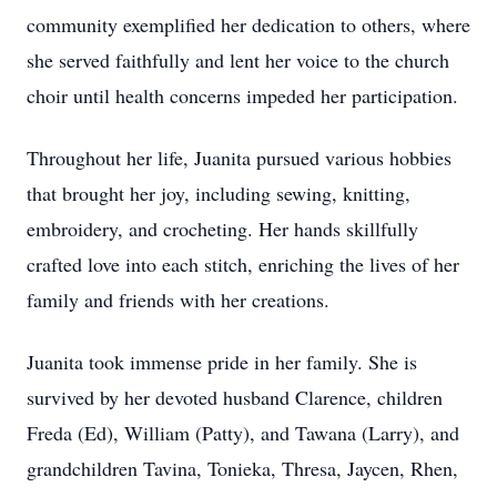
community exemplified her dedication to others, where
she served faithfully and lent her voice to the church
choir until health concerns impeded her participation.
Throughout her life, Juanita pursued various hobbies
that brought her joy, including sewing, knitting,
embroidery, and crocheting. Her hands skillfully
crafted love into each stitch, enriching the lives of her
family and friends with her creations.
Juanita took immense pride in her family. She is
survived by her devoted husband Clarence, children
Freda (Ed), William (Patty), and Tawana (Larry), and
grandchildren Tavina, Tonieka, Thresa, Jaycen, Rhen,