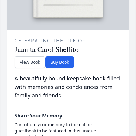
CELEBRATING THE LIFE OF
Juanita Carol Shellito
View Book
Buy Book
A beautifully bound keepsake book filled
with memories and condolences from
family and friends.
Share Your Memory
Contribute your memory to the online
guestbook to be featured in this unique