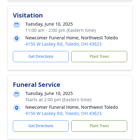
Visitation
Tuesday, June 10, 2025
11:00 am - 2:00 pm (Eastern time)
Newcomer Funeral Home, Northwest Toledo
4150 W Laskey Rd, Toledo, OH 43623
Get Directions
Plant Trees
Funeral Service
Tuesday, June 10, 2025
Starts at 2:00 pm (Eastern time)
Newcomer Funeral Home, Northwest Toledo
4150 W Laskey Rd, Toledo, OH 43623
Get Directions
Plant Trees