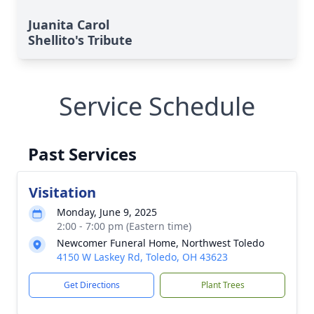
Juanita Carol
Shellito's Tribute
Service Schedule
Past Services
Visitation
Monday, June 9, 2025
2:00 - 7:00 pm (Eastern time)
Newcomer Funeral Home, Northwest Toledo
4150 W Laskey Rd, Toledo, OH 43623
Get Directions
Plant Trees