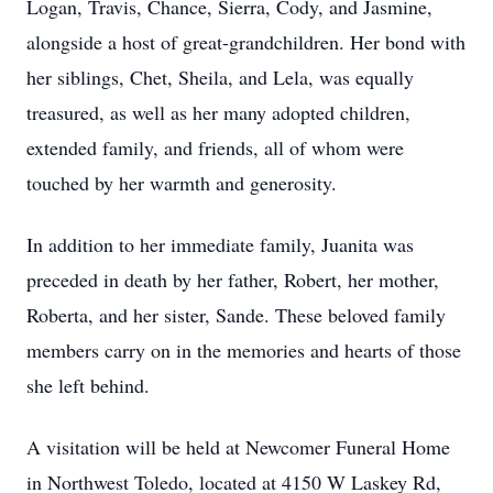
Logan, Travis, Chance, Sierra, Cody, and Jasmine,
alongside a host of great-grandchildren. Her bond with
her siblings, Chet, Sheila, and Lela, was equally
treasured, as well as her many adopted children,
extended family, and friends, all of whom were
touched by her warmth and generosity.
In addition to her immediate family, Juanita was
preceded in death by her father, Robert, her mother,
Roberta, and her sister, Sande. These beloved family
members carry on in the memories and hearts of those
she left behind.
A visitation will be held at Newcomer Funeral Home
in Northwest Toledo, located at 4150 W Laskey Rd,