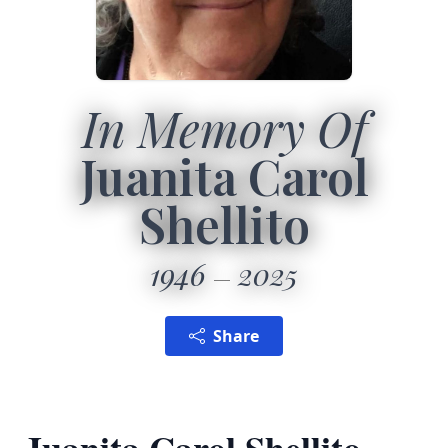
In Memory Of
Juanita Carol
Shellito
1946
2025
Share