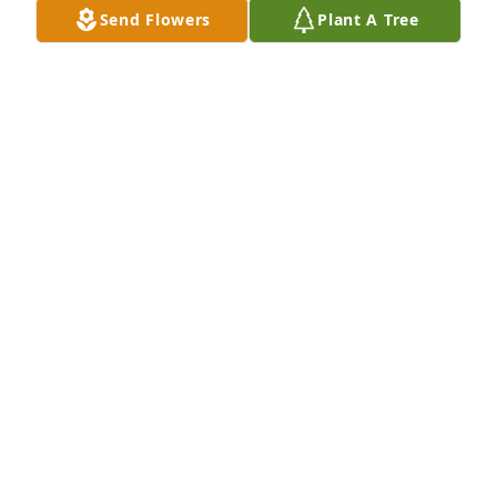
Send Flowers
Plant A Tree
KATHY AND BILL S.
Jan 08, 2025
Rest in peace Aunt Josie. Until we 
meet again. -Jenny
JENNIFER BUFORD
Jan 07, 2025
Tom and Kathy Our thoughts and prayers are with 
you at this time. May Josie Rest in peace
MARK BUFORD
Jan 07, 2025