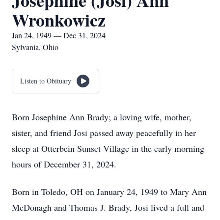
Josephine (Josi) Ann
Wronkowicz
Jan 24, 1949 — Dec 31, 2024
Sylvania, Ohio
Listen to Obituary
Born Josephine Ann Brady; a loving wife, mother,
sister, and friend Josi passed away peacefully in her
sleep at Otterbein Sunset Village in the early morning
hours of December 31, 2024.
Born in Toledo, OH on January 24, 1949 to Mary Ann
McDonagh and Thomas J. Brady, Josi lived a full and