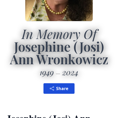
In Memory Of
Josephine (Josi)
Ann Wronkowicz
1949
2024
Share