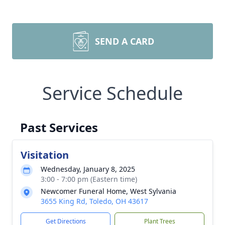
SEND A CARD
Service Schedule
Past Services
Visitation
Wednesday, January 8, 2025
3:00 - 7:00 pm (Eastern time)
Newcomer Funeral Home, West Sylvania
3655 King Rd, Toledo, OH 43617
Get Directions
Plant Trees