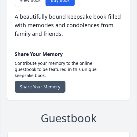
View Book
Buy Book
A beautifully bound keepsake book filled
with memories and condolences from
family and friends.
Share Your Memory
Contribute your memory to the online
guestbook to be featured in this unique
keepsake book.
Share Your Memory
Guestbook