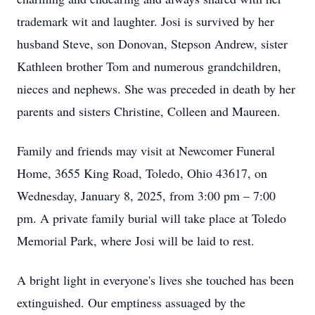
trademark wit and laughter. Josi is survived by her
husband Steve, son Donovan, Stepson Andrew, sister
Kathleen brother Tom and numerous grandchildren,
nieces and nephews. She was preceded in death by her
parents and sisters Christine, Colleen and Maureen.
Family and friends may visit at Newcomer Funeral
Home, 3655 King Road, Toledo, Ohio 43617, on
Wednesday, January 8, 2025, from 3:00 pm – 7:00
pm. A private family burial will take place at Toledo
Memorial Park, where Josi will be laid to rest.
A bright light in everyone's lives she touched has been
extinguished. Our emptiness assuaged by the