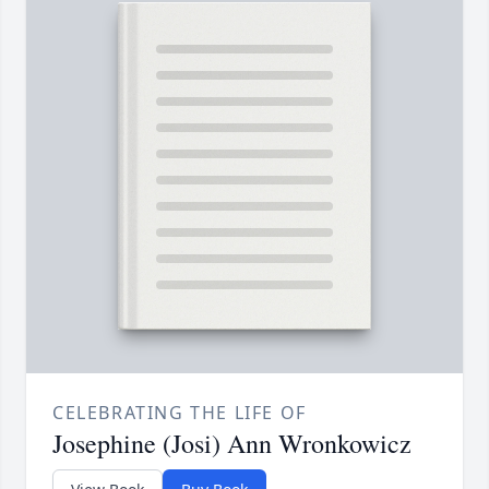
CELEBRATING THE LIFE OF
Josephine (Josi) Ann Wronkowicz