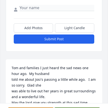
Add Photos
Light Candle
Submit Post
Tom and families I just heard the sad news one 
hour ago.  My husband

told me about Josi's passing a little while ago.   I am 
so sorry.  Glad she

was able to live out her years in great surroundings 
and a wonderful life.

May the lord give you strength at this sad time.