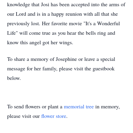
knowledge that Josi has been accepted into the arms of
our Lord and is in a happy reunion with all that she
previously lost. Her favorite movie "It's a Wonderful
Life" will come true as you hear the bells ring and
know this angel got her wings.
To share a memory of Josephine or leave a special
message for her family, please visit the guestbook
below.
To send flowers or plant a
memorial tree
in memory,
please visit our
flower store
.