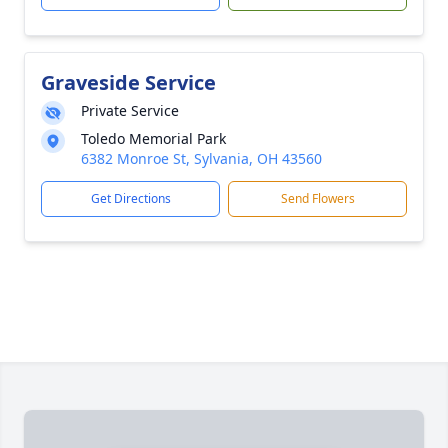
Graveside Service
Private Service
Toledo Memorial Park
6382 Monroe St, Sylvania, OH 43560
Get Directions
Send Flowers