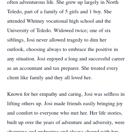
often adventurous life. She grew up largely in North
Toledo, part of a family of 5 girls and 1 boy. She
attended Whitney vocational high school and the
University of Toledo. Widowed twice; one of six
siblings, Josi never allowed tragedy to dim her
outlook, choosing always to embrace the positive in
any situation. Josi enjoyed a long and successful career
as an accountant and tax preparer. She treated every
client like family and they all loved her.
Known for her empathy and caring, Josi was selfless in
lifting others up. Josi made friends easily bringing joy
and comfort to everyone who met her. Her life stories,
built up over the years of adventure and adversity, were
charming and endearing and always shared with her