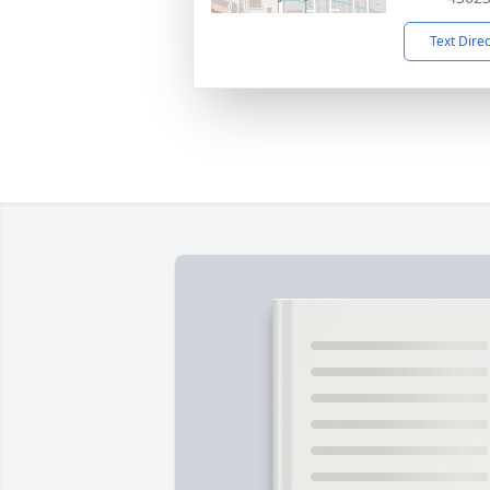
Text Dire