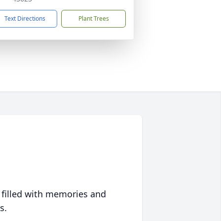
Text Directions
Plant Trees
 filled with memories and
s.