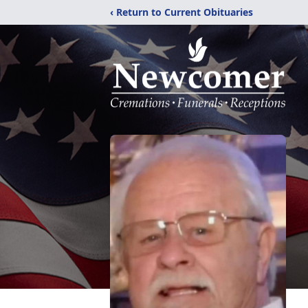
‹ Return to Current Obituaries