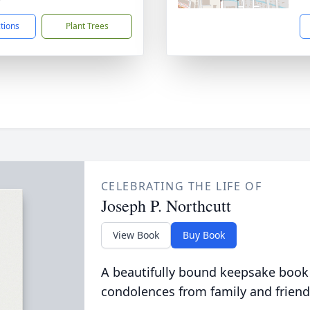
ctions
Plant Trees
CELEBRATING THE LIFE OF
Joseph P. Northcutt
View Book
Buy Book
A beautifully bound keepsake book
condolences from family and friend