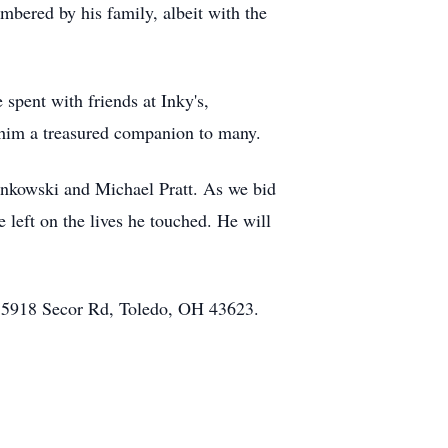
embered by his family, albeit with the
spent with friends at Inky's,
e him a treasured companion to many.
inkowski and Michael Pratt. As we bid
 left on the lives he touched. He will
at 5918 Secor Rd, Toledo, OH 43623.