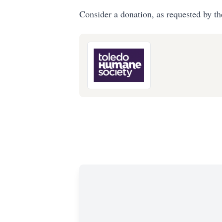
Consider a donation, as requested by th