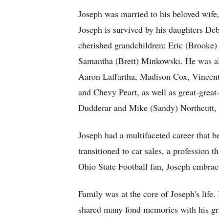
Joseph was married to his beloved wife,
Joseph is survived by his daughters De
cherished grandchildren: Eric (Brooke) 
Samantha (Brett) Minkowski. He was als
Aaron Laffartha, Madison Cox, Vincen
and Chevy Peart, as well as great-great
Dudderar and Mike (Sandy) Northcutt, a
Joseph had a multifaceted career that
transitioned to car sales, a profession 
Ohio State Football fan, Joseph embrace
Family was at the core of Joseph's life
shared many fond memories with his gran