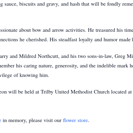
og sauce, biscuits and gravy, and hash that will be fondly rem
sionate about bow and arrow activities. He treasured his time 
connections he cherished. His steadfast loyalty and humor mad
Harry and Mildred Northcutt, and his two sons-in-law, Greg M
ember his caring nature, generosity, and the indelible mark he
ivilege of knowing him.
eon will be held at Trilby United Methodist Church located 
e
in memory, please visit our
flower store
.