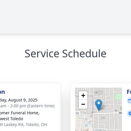
Service Schedule
on
F
+
day, August 9, 2025
−
 am - 2:00 pm (Eastern time)
omer Funeral Home,
west Toledo
W Laskey Rd, Toledo, OH
3