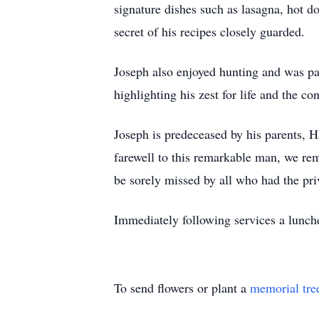
signature dishes such as lasagna, hot d
secret of his recipes closely guarded.
Joseph also enjoyed hunting and was pas
highlighting his zest for life and the 
Joseph is predeceased by his parents, 
farewell to this remarkable man, we rem
be sorely missed by all who had the pr
Immediately following services a lunch
To send flowers or plant a
memorial tre