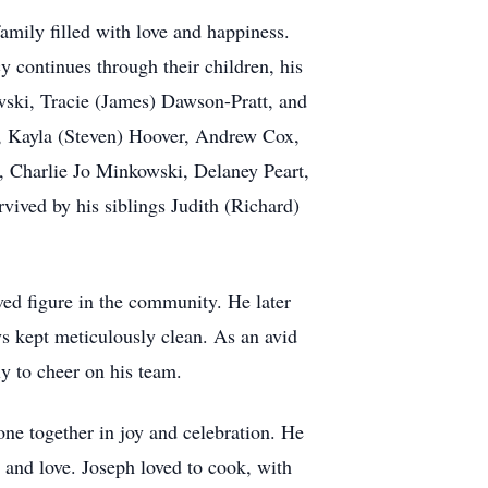
amily filled with love and happiness.
 continues through their children, his
owski, Tracie (James) Dawson-Pratt, and
a, Kayla (Steven) Hoover, Andrew Cox,
Charlie Jo Minkowski, Delaney Peart,
vived by his siblings Judith (Richard)
ed figure in the community. He later
ays kept meticulously clean. As an avid
ly to cheer on his team.
one together in joy and celebration. He
 and love. Joseph loved to cook, with