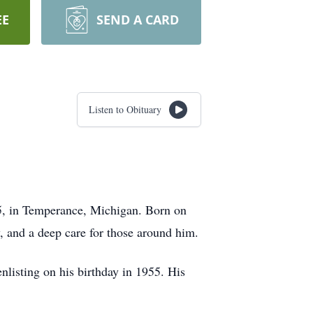
EE
SEND A CARD
Listen to Obituary
25, in Temperance, Michigan. Born on
, and a deep care for those around him.
nlisting on his birthday in 1955. His