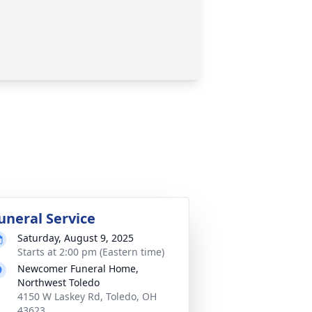
uneral Service
Saturday, August 9, 2025
Starts at 2:00 pm (Eastern time)
Newcomer Funeral Home,
Northwest Toledo
4150 W Laskey Rd, Toledo, OH
43623