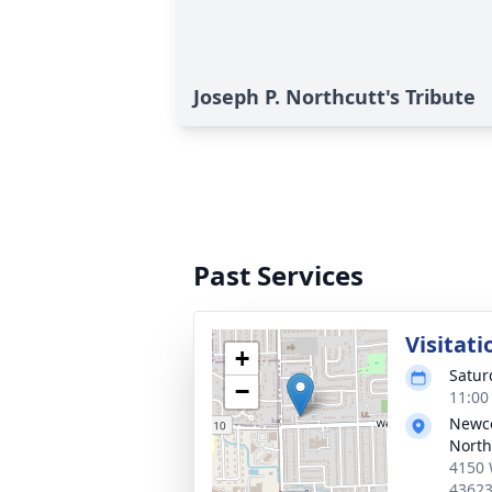
Joseph P. Northcutt's Tribute
Past Services
Visitati
+
Satur
−
11:00
Newc
North
4150 
4362