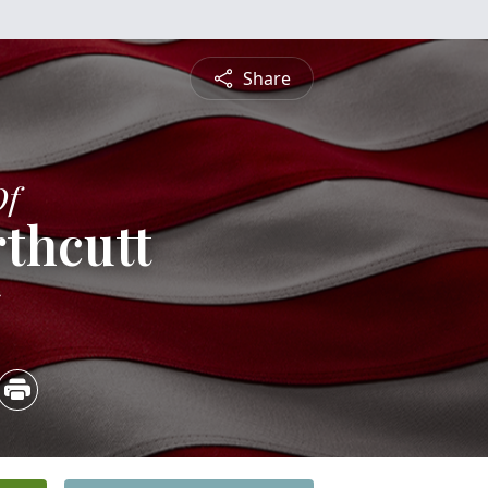
Share
Of
rthcutt
5