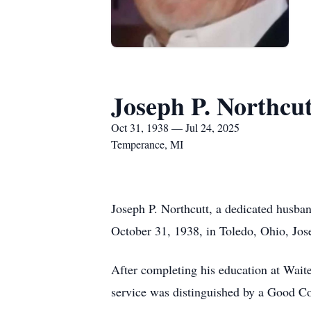
Joseph P. Northcut
Oct 31, 1938 — Jul 24, 2025
Temperance, MI
Joseph P. Northcutt, a dedicated husba
October 31, 1938, in Toledo, Ohio, Jose
After completing his education at Waite
service was distinguished by a Good C