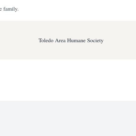
e family.
Toledo Area Humane Society