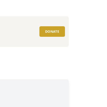
DONATE