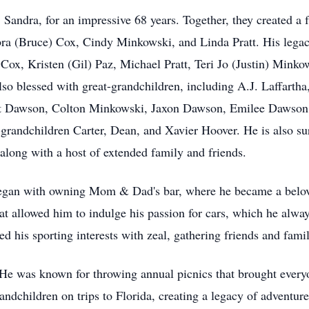
 Sandra, for an impressive 68 years. Together, they created a f
bra (Bruce) Cox, Cindy Minkowski, and Linda Pratt. His legacy
Cox, Kristen (Gil) Paz, Michael Pratt, Teri Jo (Justin) Mink
o blessed with great-grandchildren, including A.J. Laffarth
t Dawson, Colton Minkowski, Jaxon Dawson, Emilee Dawson, 
-grandchildren Carter, Dean, and Xavier Hoover. He is also sur
long with a host of extended family and friends.
 began with owning Mom & Dad's bar, where he became a belov
that allowed him to indulge his passion for cars, which he alw
d his sporting interests with zeal, gathering friends and fami
. He was known for throwing annual picnics that brought every
dchildren on trips to Florida, creating a legacy of adventure