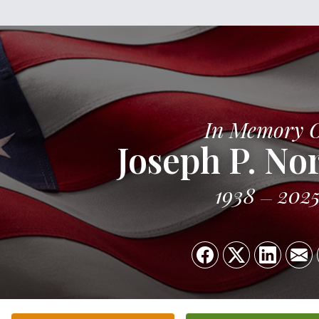
In Memory 
Joseph P. No
1938
202