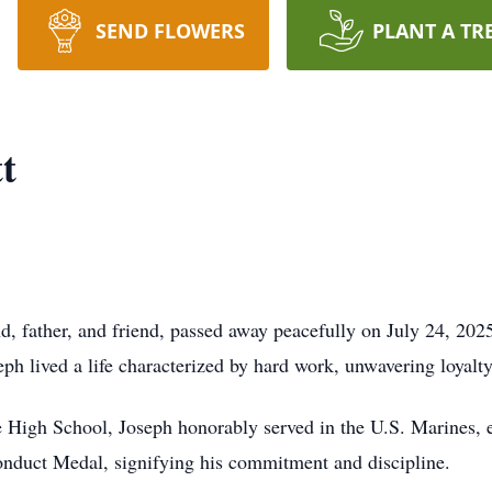
SEND FLOWERS
PLANT A TR
t
nd, father, and friend, passed away peacefully on July 24, 20
ph lived a life characterized by hard work, unwavering loyalty
 High School, Joseph honorably served in the U.S. Marines, e
onduct Medal, signifying his commitment and discipline.