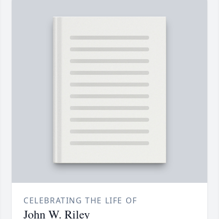
CELEBRATING THE LIFE OF
John W. Riley