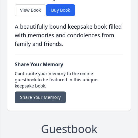
View Book
Buy Book
A beautifully bound keepsake book filled
with memories and condolences from
family and friends.
Share Your Memory
Contribute your memory to the online
guestbook to be featured in this unique
keepsake book.
Share Your Memory
Guestbook