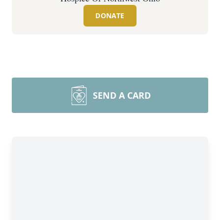
DONATE
SEND A CARD