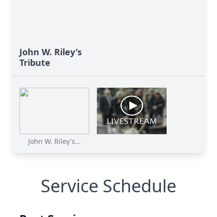
John W. Riley's
Tribute
John W. Riley's...
Service Schedule