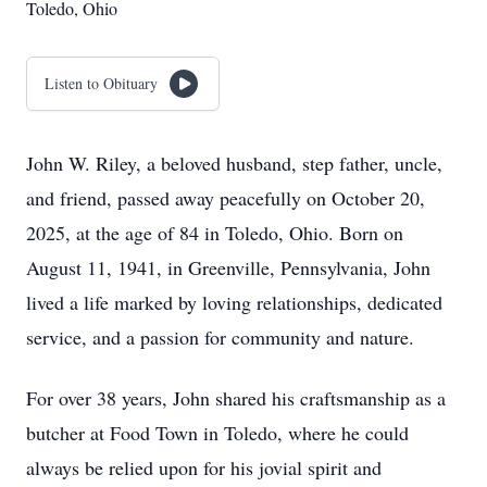
Toledo, Ohio
Listen to Obituary
John W. Riley, a beloved husband, step father, uncle,
and friend, passed away peacefully on October 20,
2025, at the age of 84 in Toledo, Ohio. Born on
August 11, 1941, in Greenville, Pennsylvania, John
lived a life marked by loving relationships, dedicated
service, and a passion for community and nature.
For over 38 years, John shared his craftsmanship as a
butcher at Food Town in Toledo, where he could
always be relied upon for his jovial spirit and