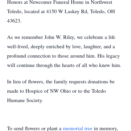
Honors at Newcomer Funeral Home in Northwest
Toledo, located at 4150 W Laskey Rd, Toledo, OH
43623.
As we remember John W. Riley, we celebrate a life
well-lived, deeply enriched by love, laughter, and a
profound connection to those around him. His legacy
will continue through the hearts of all who knew him.
In lieu of flowers, the family requests donations be
made to Hospice of NW Ohio or to the Toledo
Humane Society.
To send flowers or plant a
memorial tree
in memory,