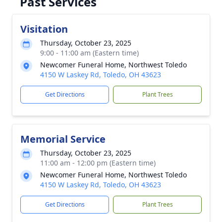
Past Services
Visitation
Thursday, October 23, 2025
9:00 - 11:00 am (Eastern time)
Newcomer Funeral Home, Northwest Toledo
4150 W Laskey Rd, Toledo, OH 43623
Get Directions
Plant Trees
Memorial Service
Thursday, October 23, 2025
11:00 am - 12:00 pm (Eastern time)
Newcomer Funeral Home, Northwest Toledo
4150 W Laskey Rd, Toledo, OH 43623
Get Directions
Plant Trees