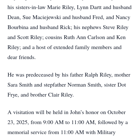
his sisters-in-law Marie Riley, Lynn Dartt and husband
Dean, Sue Maciejewski and husband Fred, and Nancy
Bourbina and husband Rick; his nephews Steve Riley
and Scott Riley; cousins Ruth Ann Carlson and Ken
Riley; and a host of extended family members and
dear friends.
He was predeceased by his father Ralph Riley, mother
Sara Smith and stepfather Norman Smith, sister Dot
Frye, and brother Clair Riley.
A visitation will be held in John’s honor on October
23, 2025, from 9:00 AM to 11:00 AM, followed by a
memorial service from 11:00 AM with Military