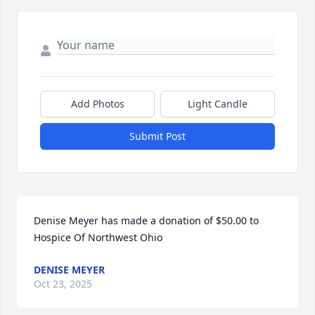
Add Photos
Light Candle
Submit Post
Denise Meyer has made a donation of $50.00 to 
Hospice Of Northwest Ohio
DENISE MEYER
Oct 23, 2025