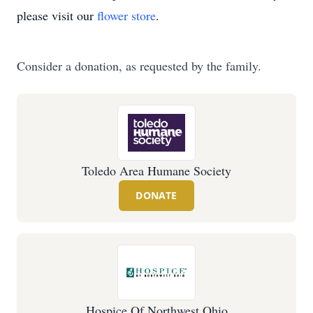
please visit our
flower store
.
Consider a donation, as requested by the family.
Toledo Area Humane Society
DONATE
Hospice Of Northwest Ohio