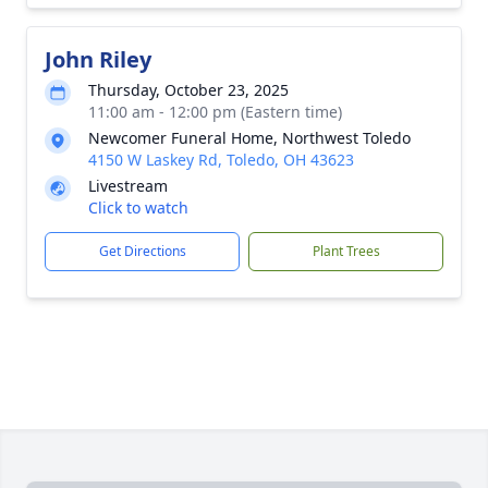
John Riley
Thursday, October 23, 2025
11:00 am - 12:00 pm (Eastern time)
Newcomer Funeral Home, Northwest Toledo
4150 W Laskey Rd, Toledo, OH 43623
Livestream
Click to watch
Get Directions
Plant Trees