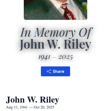
In Memory Of
John W. Riley
1941
2025
Share
John W. Riley
Aug 11, 1941 — Oct 20, 2025