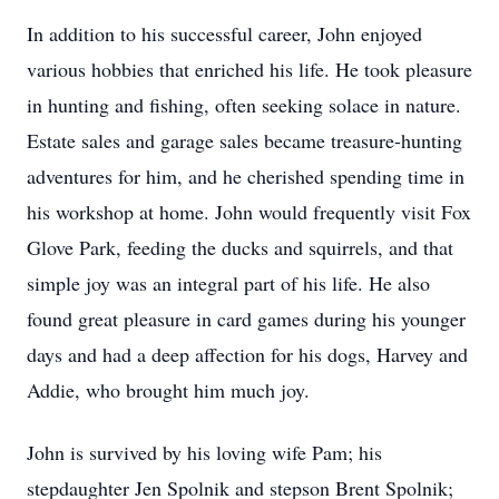
In addition to his successful career, John enjoyed
various hobbies that enriched his life. He took pleasure
in hunting and fishing, often seeking solace in nature.
Estate sales and garage sales became treasure-hunting
adventures for him, and he cherished spending time in
his workshop at home. John would frequently visit Fox
Glove Park, feeding the ducks and squirrels, and that
simple joy was an integral part of his life. He also
found great pleasure in card games during his younger
days and had a deep affection for his dogs, Harvey and
Addie, who brought him much joy.
John is survived by his loving wife Pam; his
stepdaughter Jen Spolnik and stepson Brent Spolnik;