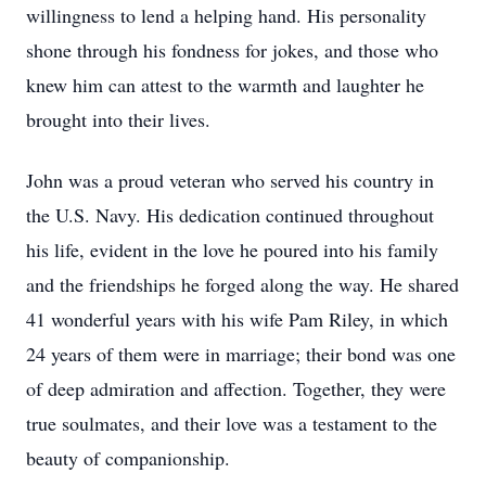
willingness to lend a helping hand. His personality
shone through his fondness for jokes, and those who
knew him can attest to the warmth and laughter he
brought into their lives.
John was a proud veteran who served his country in
the U.S. Navy. His dedication continued throughout
his life, evident in the love he poured into his family
and the friendships he forged along the way. He shared
41 wonderful years with his wife Pam Riley, in which
24 years of them were in marriage; their bond was one
of deep admiration and affection. Together, they were
true soulmates, and their love was a testament to the
beauty of companionship.