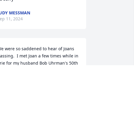
UDY MESSMAN
ep 11, 2024
e were so saddened to hear of Joans 
assing.  I met Joan a few times while in 
rie for my husband Bob Uhrman's 50th 
lass reunion and a few other times 
hile in town.  She was a dear sweet 
ind gentle lady and I am so happy that 
 had the honor of meeting and getting 
o know Joan.   we kept in touch pretty 
requently on social media and I always 
njoyed our messages back and forth.  

ou and your family are in our prayers 
nd please know she was loved by so 