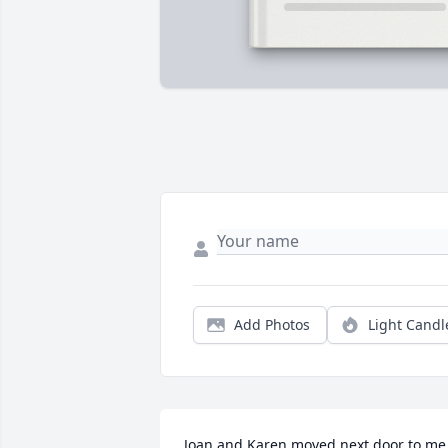
Add Photos
Light Candl
Joan and Karen moved next door to me 