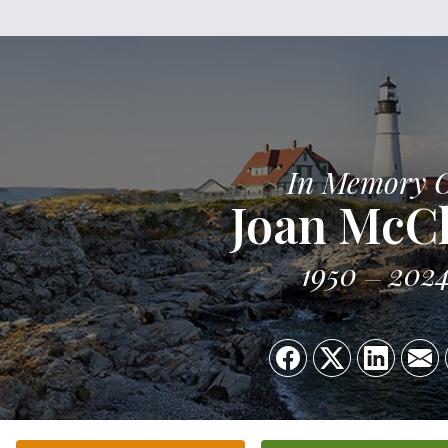
In Memory 
Joan McC
1950
202