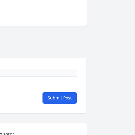
Submit Post
o sorry