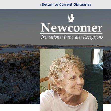
‹ Return to Current Obituaries