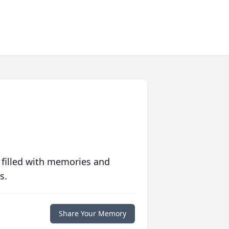
 filled with memories and
s.
Share Your Memory