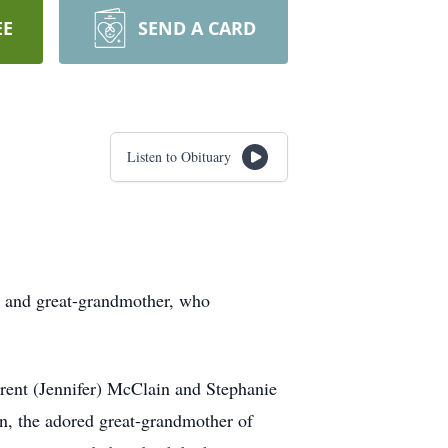
EE
SEND A CARD
Listen to Obituary
r and great-grandmother, who
Brent (Jennifer) McClain and Stephanie
n, the adored great-grandmother of