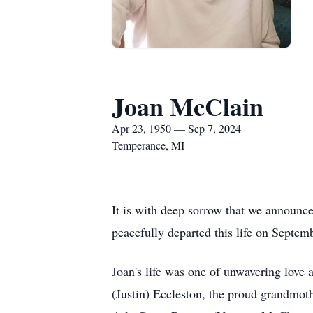
Joan McClain
Apr 23, 1950 — Sep 7, 2024
Temperance, MI
It is with deep sorrow that we announc
peacefully departed this life on Septemb
Joan's life was one of unwavering love
(Justin) Eccleston, the proud grandmo