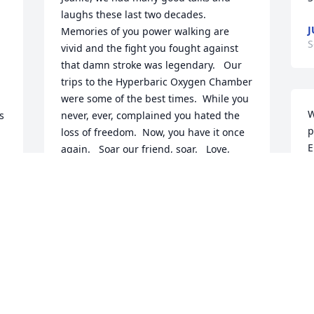
laughs these last two decades.   
J
Memories of you power walking are 
S
vivid and the fight you fought against 
that damn stroke was legendary.   Our 
trips to the Hyperbaric Oxygen Chamber 
were some of the best times.  While you 
W
 
never, ever, complained you hated the 
p
loss of freedom.  Now, you have it once 
E
again.   Soar our friend, soar.   Love, 
c
Connie and John
w
JOHN ZARB
k
Sep 11, 2024
I
t
f
e
So sorry for your loss!  She was such a 
Y
sweet, gentle, loving soul!  Hugs and 
a