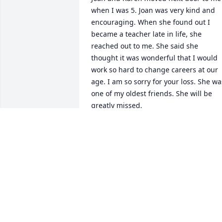
when I was 5. Joan was very kind and 
encouraging. When she found out I 
became a teacher late in life, she 
reached out to me. She said she 
thought it was wonderful that I would 
work so hard to change careers at our 
age. I am so sorry for your loss. She was
one of my oldest friends. She will be 
greatly missed.
DEBBIE (KURT) CLUCKEY
Sep 12, 2024
She was such a nice lady🩷
KATHY JUDGE
Sep 10, 2024