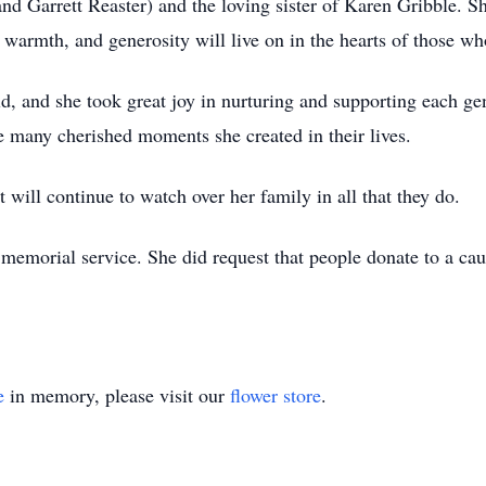
nd Garrett Reaster) and the loving sister of Karen Gribble. S
warmth, and generosity will live on in the hearts of those wh
ld, and she took great joy in nurturing and supporting each g
e many cherished moments she created in their lives.
t will continue to watch over her family in all that they do.
 memorial service. She did request that people donate to a cau
e
in memory, please visit our
flower store
.