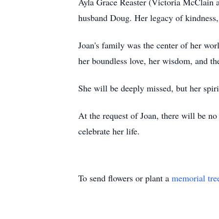
Ayla Grace Reaster (Victoria McClain a
husband Doug. Her legacy of kindness, 
Joan's family was the center of her wor
her boundless love, her wisdom, and th
She will be deeply missed, but her spiri
At the request of Joan, there will be no
celebrate her life.
To send flowers or plant a
memorial tre