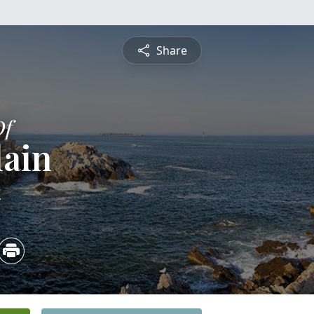
Share
Of
lain
4