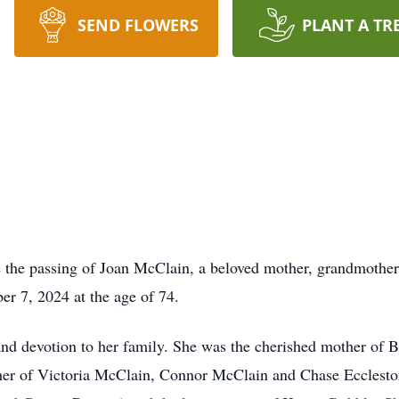
SEND FLOWERS
PLANT A TR
e the passing of Joan McClain, a beloved mother, grandmothe
er 7, 2024 at the age of 74.
 and devotion to her family. She was the cherished mother of 
ther of Victoria McClain, Connor McClain and Chase Ecclesto