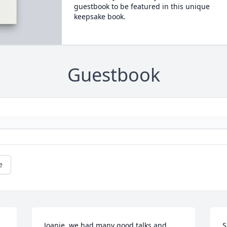
guestbook to be featured in this unique
keepsake book.
Guestbook
e
Joanie, we had many good talks and 
S