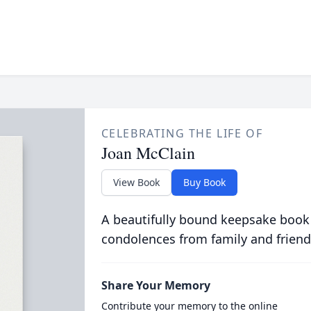
CELEBRATING THE LIFE OF
Joan McClain
View Book
Buy Book
A beautifully bound keepsake book
condolences from family and friend
Share Your Memory
Contribute your memory to the online