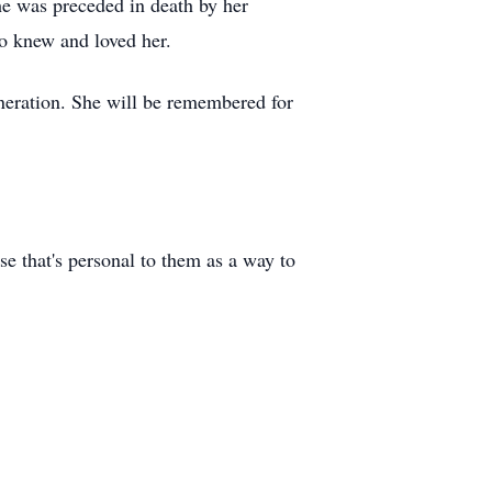
he was preceded in death by her
o knew and loved her.
eneration. She will be remembered for
se that's personal to them as a way to