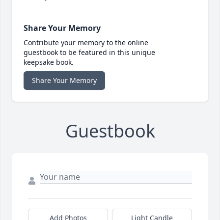
Share Your Memory
Contribute your memory to the online
guestbook to be featured in this unique
keepsake book.
Share Your Memory
Guestbook
Add Photos
Light Candle