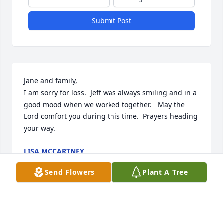
Submit Post
Jane and family,

I am sorry for loss.  Jeff was always smiling and in a 
good mood when we worked together.   May the 
Lord comfort you during this time.  Prayers heading 
your way.
LISA MCCARTNEY
Jul 11, 2026
Send Flowers
Plant A Tree