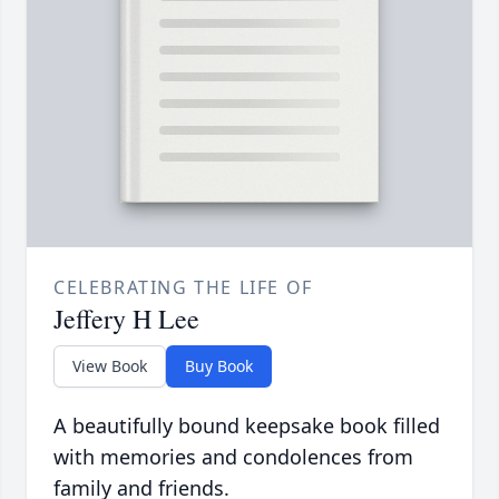
CELEBRATING THE LIFE OF
Jeffery H Lee
View Book
Buy Book
A beautifully bound keepsake book filled
with memories and condolences from
family and friends.