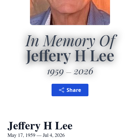
In Memory Of
Jeffery H Lee
1959
2026
Share
Jeffery H Lee
May 17, 1959 — Jul 4, 2026