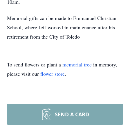
10am.
Memorial gifts can be made to Emmanuel Christian
School, where Jeff worked in maintenance after his
retirement from the City of Toledo
To send flowers or plant a
memorial tree
in memory,
please visit our
flower store
.
SEND A CARD