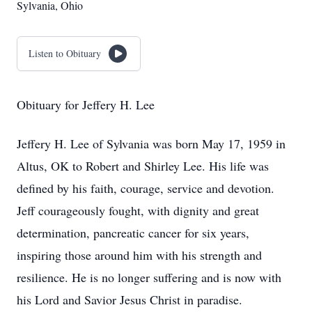
Sylvania, Ohio
Listen to Obituary
Obituary for Jeffery H. Lee
Jeffery H. Lee of Sylvania was born May 17, 1959 in
Altus, OK to Robert and Shirley Lee. His life was
defined by his faith, courage, service and devotion.
Jeff courageously fought, with dignity and great
determination, pancreatic cancer for six years,
inspiring those around him with his strength and
resilience. He is no longer suffering and is now with
his Lord and Savior Jesus Christ in paradise.