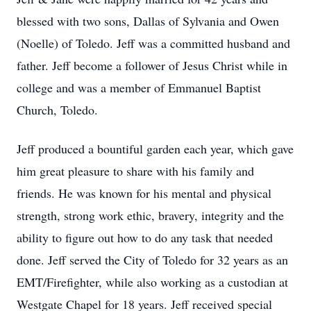
blessed with two sons, Dallas of Sylvania and Owen
(Noelle) of Toledo. Jeff was a committed husband and
father. Jeff become a follower of Jesus Christ while in
college and was a member of Emmanuel Baptist
Church, Toledo.
Jeff produced a bountiful garden each year, which gave
him great pleasure to share with his family and
friends. He was known for his mental and physical
strength, strong work ethic, bravery, integrity and the
ability to figure out how to do any task that needed
done. Jeff served the City of Toledo for 32 years as an
EMT/Firefighter, while also working as a custodian at
Westgate Chapel for 18 years. Jeff received special