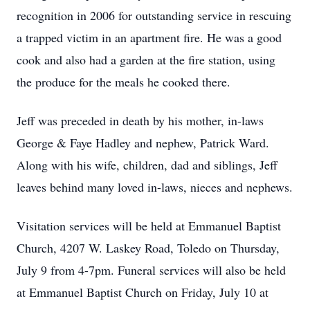
recognition in 2006 for outstanding service in rescuing
a trapped victim in an apartment fire. He was a good
cook and also had a garden at the fire station, using
the produce for the meals he cooked there.
Jeff was preceded in death by his mother, in-laws
George & Faye Hadley and nephew, Patrick Ward.
Along with his wife, children, dad and siblings, Jeff
leaves behind many loved in-laws, nieces and nephews.
Visitation services will be held at Emmanuel Baptist
Church, 4207 W. Laskey Road, Toledo on Thursday,
July 9 from 4-7pm. Funeral services will also be held
at Emmanuel Baptist Church on Friday, July 10 at