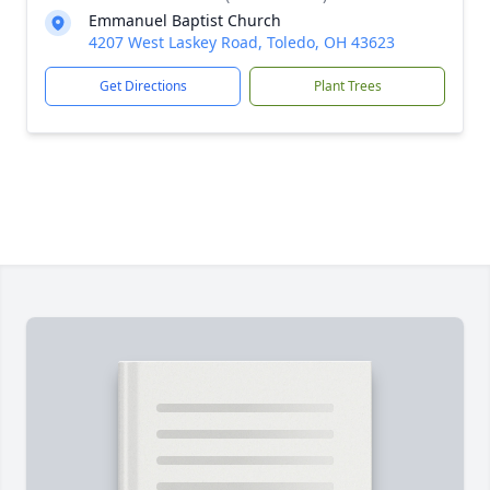
Emmanuel Baptist Church
4207 West Laskey Road, Toledo, OH 43623
Get Directions
Plant Trees