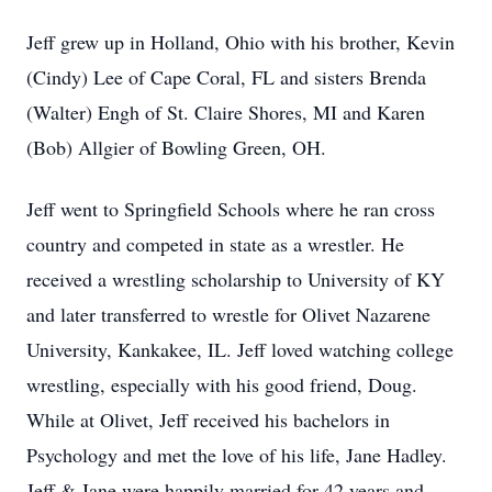
Jeff grew up in Holland, Ohio with his brother, Kevin
(Cindy) Lee of Cape Coral, FL and sisters Brenda
(Walter) Engh of St. Claire Shores, MI and Karen
(Bob) Allgier of Bowling Green, OH.
Jeff went to Springfield Schools where he ran cross
country and competed in state as a wrestler. He
received a wrestling scholarship to University of KY
and later transferred to wrestle for Olivet Nazarene
University, Kankakee, IL. Jeff loved watching college
wrestling, especially with his good friend, Doug.
While at Olivet, Jeff received his bachelors in
Psychology and met the love of his life, Jane Hadley.
Jeff & Jane were happily married for 42 years and