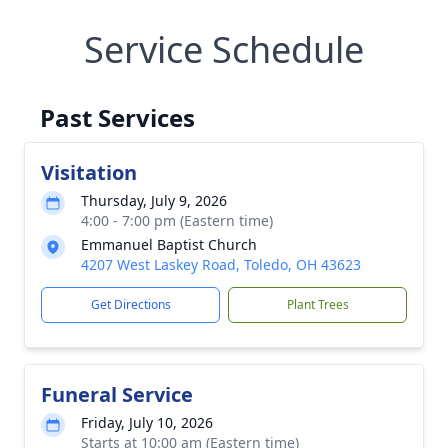
Service Schedule
Past Services
Visitation
Thursday, July 9, 2026
4:00 - 7:00 pm (Eastern time)
Emmanuel Baptist Church
4207 West Laskey Road, Toledo, OH 43623
Get Directions
Plant Trees
Funeral Service
Friday, July 10, 2026
Starts at 10:00 am (Eastern time)