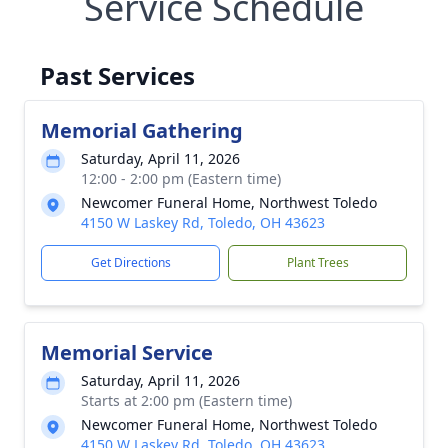
Service Schedule
Past Services
Memorial Gathering
Saturday, April 11, 2026
12:00 - 2:00 pm (Eastern time)
Newcomer Funeral Home, Northwest Toledo
4150 W Laskey Rd, Toledo, OH 43623
Get Directions
Plant Trees
Memorial Service
Saturday, April 11, 2026
Starts at 2:00 pm (Eastern time)
Newcomer Funeral Home, Northwest Toledo
4150 W Laskey Rd, Toledo, OH 43623