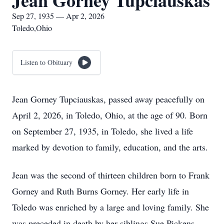
Jean Gorney Tupciauskas
Sep 27, 1935 — Apr 2, 2026
Toledo,Ohio
Listen to Obituary
Jean Gorney Tupciauskas, passed away peacefully on
April 2, 2026, in Toledo, Ohio, at the age of 90. Born
on September 27, 1935, in Toledo, she lived a life
marked by devotion to family, education, and the arts.
Jean was the second of thirteen children born to Frank
Gorney and Ruth Burns Gorney. Her early life in
Toledo was enriched by a large and loving family. She
was preceded in death by her siblings Sue Pickens,