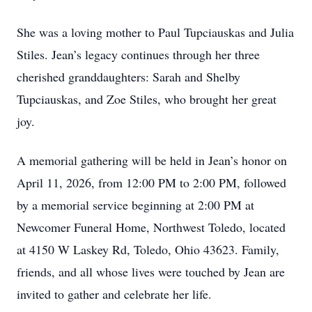
She was a loving mother to Paul Tupciauskas and Julia
Stiles. Jean’s legacy continues through her three
cherished granddaughters: Sarah and Shelby
Tupciauskas, and Zoe Stiles, who brought her great
joy.
A memorial gathering will be held in Jean’s honor on
April 11, 2026, from 12:00 PM to 2:00 PM, followed
by a memorial service beginning at 2:00 PM at
Newcomer Funeral Home, Northwest Toledo, located
at 4150 W Laskey Rd, Toledo, Ohio 43623. Family,
friends, and all whose lives were touched by Jean are
invited to gather and celebrate her life.