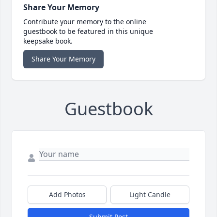
Share Your Memory
Contribute your memory to the online
guestbook to be featured in this unique
keepsake book.
Share Your Memory
Guestbook
Add Photos
Light Candle
Submit Post