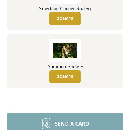
American Cancer Society
DONATE
Audubon Society
DONATE
SEND A CARD