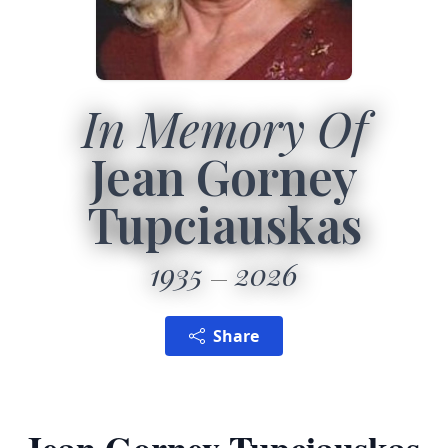
In Memory Of
Jean Gorney
Tupciauskas
1935
2026
Share