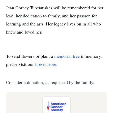
Jean Gorney Tupciauskas will be remembered for her
love, her dedication to family, and her passion for
learning and the arts. Her legacy lives on in all who
knew and loved her.
To send flowers or plant a
memorial tree
in memory,
please visit our
flower store
.
Consider a donation, as requested by the family.