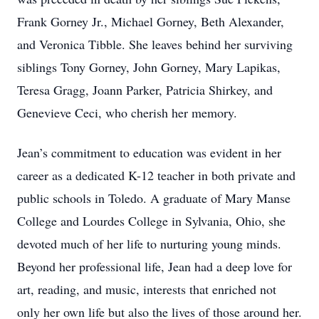
Frank Gorney Jr., Michael Gorney, Beth Alexander,
and Veronica Tibble. She leaves behind her surviving
siblings Tony Gorney, John Gorney, Mary Lapikas,
Teresa Gragg, Joann Parker, Patricia Shirkey, and
Genevieve Ceci, who cherish her memory.
Jean’s commitment to education was evident in her
career as a dedicated K-12 teacher in both private and
public schools in Toledo. A graduate of Mary Manse
College and Lourdes College in Sylvania, Ohio, she
devoted much of her life to nurturing young minds.
Beyond her professional life, Jean had a deep love for
art, reading, and music, interests that enriched not
only her own life but also the lives of those around her.