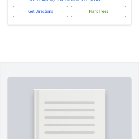
Get Directions
Plant Trees