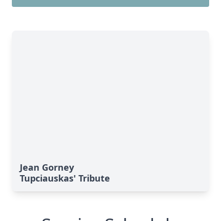
Jean Gorney
Tupciauskas' Tribute