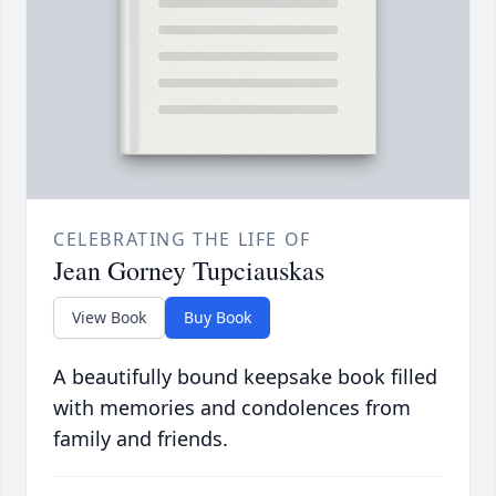
CELEBRATING THE LIFE OF
Jean Gorney Tupciauskas
View Book
Buy Book
A beautifully bound keepsake book filled
with memories and condolences from
family and friends.