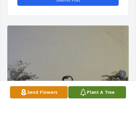
Send Flowers
Plant A Tree
Mom,
