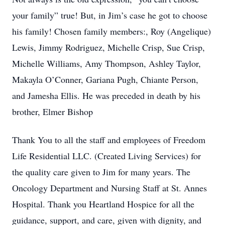
your family” true! But, in Jim’s case he got to choose
his family! Chosen family members:, Roy (Angelique)
Lewis, Jimmy Rodriguez, Michelle Crisp, Sue Crisp,
Michelle Williams, Amy Thompson, Ashley Taylor,
Makayla O’Conner, Gariana Pugh, Chiante Person,
and Jamesha Ellis. He was preceded in death by his
brother, Elmer Bishop
Thank You to all the staff and employees of Freedom
Life Residential LLC. (Created Living Services) for
the quality care given to Jim for many years. The
Oncology Department and Nursing Staff at St. Annes
Hospital. Thank you Heartland Hospice for all the
guidance, support, and care, given with dignity, and