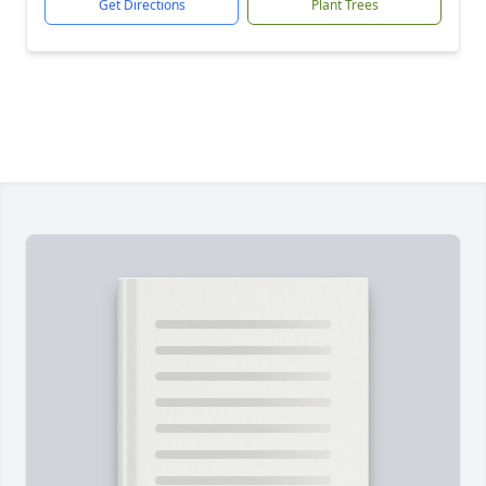
Get Directions
Plant Trees