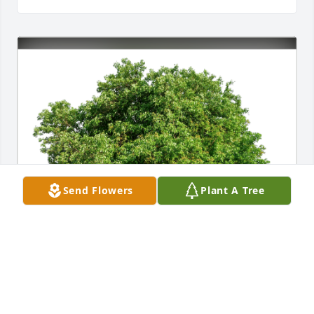
Send Flowers
Plant A Tree
Tina Garcia and Family has purchased Eco-Friendly 
Memorial Trees for James Jackson