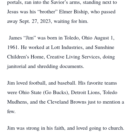
portals, ran into the Savior’s arms, standing next to
Jesus was his “brother” Elmer Biship, who passed
away Sept. 27, 2023, waiting for him.
James “Jim” was born in Toledo, Ohio August 1,
1961. He worked at Lott Industries, and Sunshine
Children’s Home, Creative Living Services, doing
janitorial and shredding documents.
Jim loved football, and baseball. His favorite teams
were Ohio State (Go Bucks), Detroit Lions, Toledo
Mudhens, and the Cleveland Browns just to mention a
few.
Jim was strong in his faith, and loved going to church.