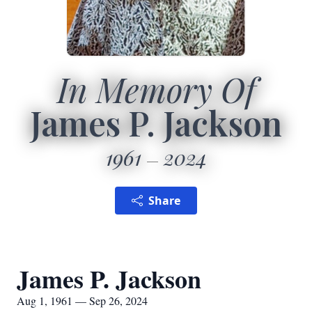
In Memory Of
James P. Jackson
1961
2024
Share
James P. Jackson
Aug 1, 1961 — Sep 26, 2024