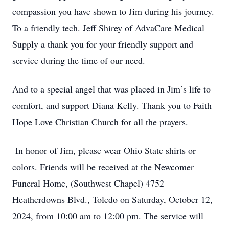
compassion you have shown to Jim during his journey.
To a friendly tech. Jeff Shirey of AdvaCare Medical
Supply a thank you for your friendly support and
service during the time of our need.
And to a special angel that was placed in Jim’s life to
comfort, and support Diana Kelly. Thank you to Faith
Hope Love Christian Church for all the prayers.
In honor of Jim, please wear Ohio State shirts or
colors. Friends will be received at the Newcomer
Funeral Home, (Southwest Chapel) 4752
Heatherdowns Blvd., Toledo on Saturday, October 12,
2024, from 10:00 am to 12:00 pm. The service will