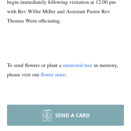
begin immediately following visitation at 12:00 pm
with Rev Willie Miller and Assistant Pastor Rev.
Thomas Wern officiating.
To send flowers or plant a
memorial tree
in memory,
please visit our
flower store
.
SEND A CARD