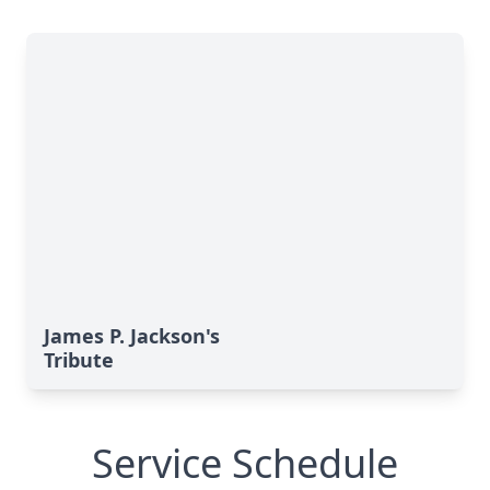
James P. Jackson's
Tribute
Service Schedule