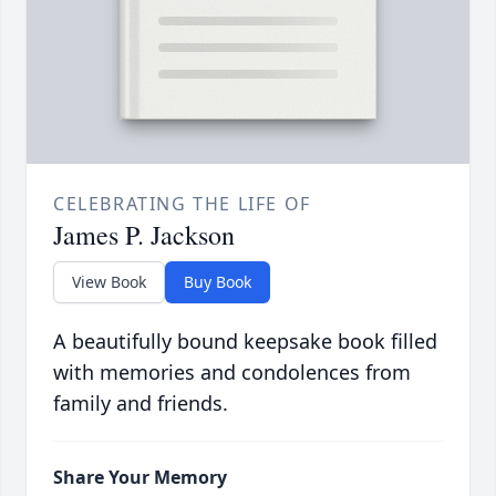
CELEBRATING THE LIFE OF
James P. Jackson
View Book
Buy Book
A beautifully bound keepsake book filled
with memories and condolences from
family and friends.
Share Your Memory