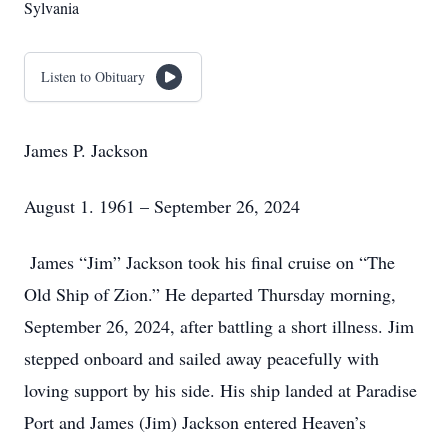
Sylvania
Listen to Obituary
James P. Jackson
August 1. 1961 – September 26, 2024
James “Jim” Jackson took his final cruise on “The
Old Ship of Zion.” He departed Thursday morning,
September 26, 2024, after battling a short illness. Jim
stepped onboard and sailed away peacefully with
loving support by his side. His ship landed at Paradise
Port and James (Jim) Jackson entered Heaven’s