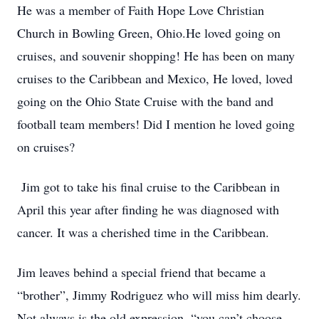
He was a member of Faith Hope Love Christian
Church in Bowling Green, Ohio.He loved going on
cruises, and souvenir shopping! He has been on many
cruises to the Caribbean and Mexico, He loved, loved
going on the Ohio State Cruise with the band and
football team members! Did I mention he loved going
on cruises?
Jim got to take his final cruise to the Caribbean in
April this year after finding he was diagnosed with
cancer. It was a cherished time in the Caribbean.
Jim leaves behind a special friend that became a
“brother”, Jimmy Rodriguez who will miss him dearly.
Not always is the old expression, “you can’t choose