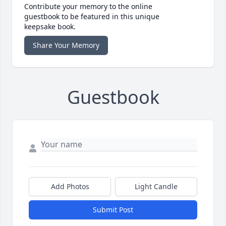
Contribute your memory to the online
guestbook to be featured in this unique
keepsake book.
Share Your Memory
Guestbook
Add Photos
Light Candle
Submit Post