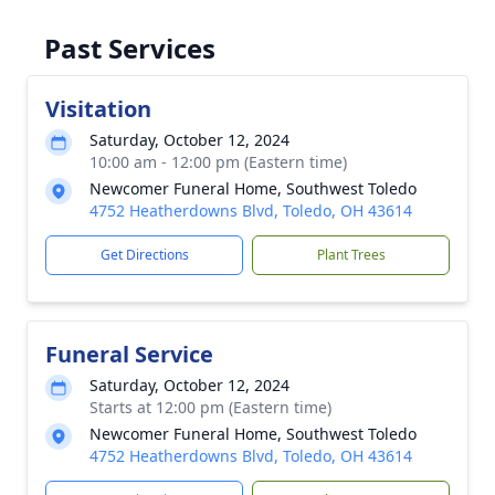
Past Services
Visitation
Saturday, October 12, 2024
10:00 am - 12:00 pm (Eastern time)
Newcomer Funeral Home, Southwest Toledo
4752 Heatherdowns Blvd, Toledo, OH 43614
Get Directions
Plant Trees
Funeral Service
Saturday, October 12, 2024
Starts at 12:00 pm (Eastern time)
Newcomer Funeral Home, Southwest Toledo
4752 Heatherdowns Blvd, Toledo, OH 43614