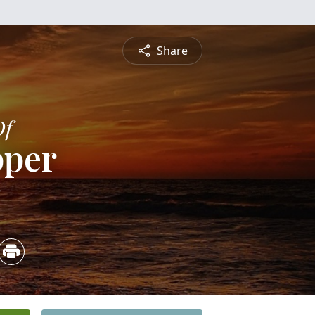
Share
Of
pper
5