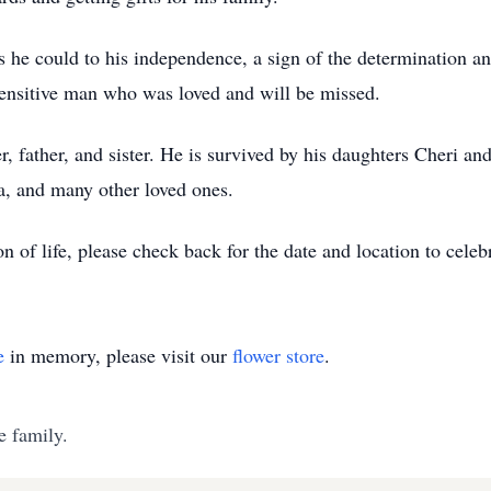
as he could to his independence, a sign of the determination a
 sensitive man who was loved and will be missed.
 father, and sister. He is survived by his daughters Cheri and
a, and many other loved ones.
n of life, please check back for the date and location to celeb
e
in memory, please visit our
flower store
.
e family.