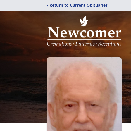
‹ Return to Current Obituaries