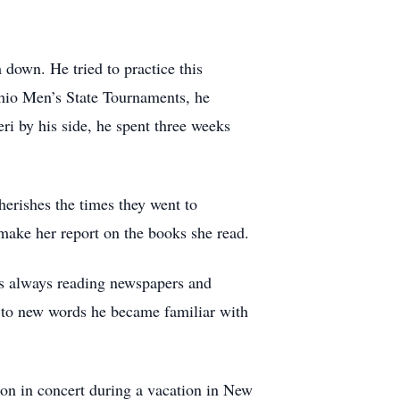
 down. He tried to practice this
io Men’s State Tournaments, he
ri by his side, he spent three weeks
erishes the times they went to
ake her report on the books she read.
as always reading newspapers and
e to new words he became familiar with
son in concert during a vacation in New