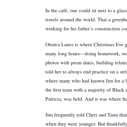
In the café, one could sit next to a gla
travels around the world. That a greenho
working for his father’s construction 
Ottawa Lanes is where Christmas Eve ga
many long hours––doing homework, work
photos with prom dates, building relat
told her to always end practice on a str
where many who had known Jim for a lon
the first team with a majority of Black
Patricia, was held. And it was where h
Jim frequently told Cheri and Tami that,
when they were younger. But thankfully 