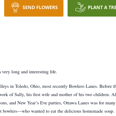
SEND FLOWERS
PLANT A TR
very long and interesting life.
alleys in Toledo, Ohio, most recently Bowlero Lanes. Before t
work of Sally, his first wife and mother of his two children. 
tions, and New Year’s Eve parties, Ottawa Lanes was for many
t bowlers—who wanted to eat the delicious homemade soup.