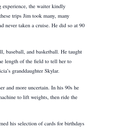
g experience, the waiter kindly
these trips Jim took many, many
d never taken a cruise. He did so at 90
ll, baseball, and basketball. He taught
length of the field to tell her to
icia’s granddaughter Skylar.
er and more uncertain. In his 90s he
chine to lift weights, then ride the
ed his selection of cards for birthdays