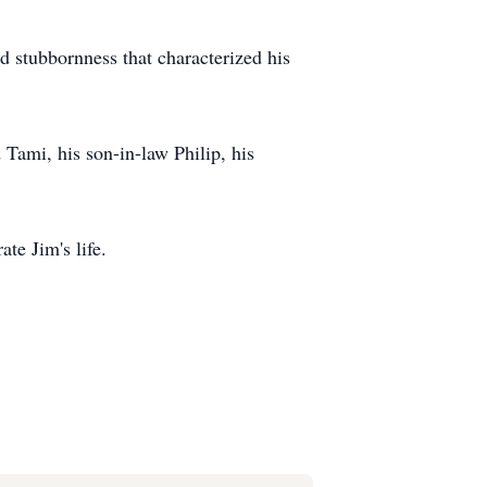
nd stubbornness that characterized his
 Tami, his son-in-law Philip, his
rate Jim's life.