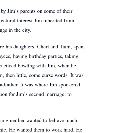
d by Jim’s parents on some of their
tectural interest Jim inherited from
gs in the city.
re his daughters, Cheri and Tami, spent
es, having birthday parties, taking
practiced bowling with Jim, when he
n, then little, some curse words. It was
ndfather. It was where Jim sponsored
tion for Jim’s second marriage, to
ething neither wanted to believe much
ethic. He wanted them to work hard. He