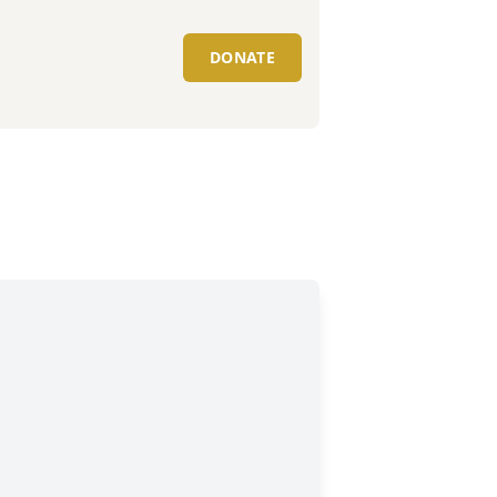
DONATE