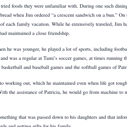
 tried foods they were unfamiliar with. During one such dinin
e bread when Jim ordered “a crescent sandwich on a bun.” On 
 each family vacation. While he extensively traveled, Jim ha
had maintained a close friendship.
en he was younger, he played a lot of sports, including footba
and was a regular at Tami’s soccer games, at times running the 
s basketball and baseball games and the softball games of Patr
o working out, which he maintained even when life got tough
With the assistance of Patricia, he would go from machine to ma
mething that was passed down to his daughters and that inform
ds and getting gifts for his family.