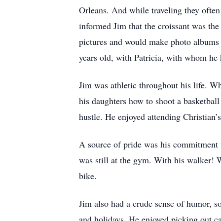
Orleans. And while traveling they often
informed Jim that the croissant was th
pictures and would make photo albums of
years old, with Patricia, with whom he 
Jim was athletic throughout his life. Wh
his daughters how to shoot a basketball 
hustle. He enjoyed attending Christian’
A source of pride was his commitment t
was still at the gym. With his walker! 
bike.
Jim also had a crude sense of humor, so
and holidays. He enjoyed picking out car