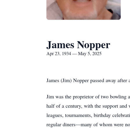
James Nopper
Apr 23, 1934 — May 5, 2025
James (Jim) Nopper passed away after a 
Jim was the proprietor of two bowling 
half of a century, with the support and 
leagues, tournaments, birthday celebra
regular diners—many of whom were no