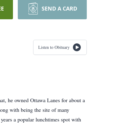
EE
SEND A CARD
Listen to Obituary
hat, he owned Ottawa Lanes for about a
Along with being the site of many
 years a popular lunchtimes spot with