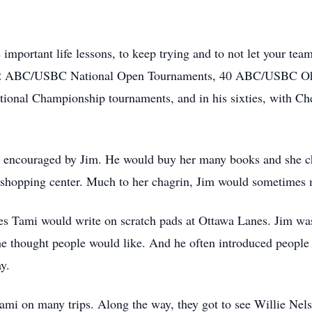
mportant life lessons, to keep trying and to not let your team
in 42 ABC/USBC National Open Tournaments, 40 ABC/USBC Oh
ional Championship tournaments, and in his sixties, with Che
s encouraged by Jim. He would buy her many books and she ch
shopping center. Much to her chagrin, Jim would sometimes m
ories Tami would write on scratch pads at Ottawa Lanes. Jim w
 he thought people would like. And he often introduced peopl
y.
ami on many trips. Along the way, they got to see Willie Nel