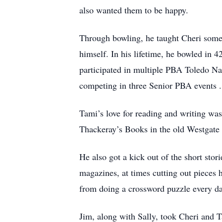
also wanted them to be happy.
Through bowling, he taught Cheri some i
himself. In his lifetime, he bowled 
participated in multiple PBA Toledo Nat
competing in three Senior PBA events .
Tami’s love for reading and writing wa
Thackeray’s Books in the old Westgate 
He also got a kick out of the short st
magazines, at times cutting out pieces
from doing a crossword puzzle every da
Jim, along with Sally, took Cheri and T