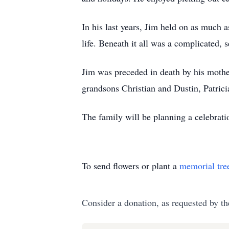
In his last years, Jim held on as much 
life. Beneath it all was a complicated,
Jim was preceded in death by his mother,
grandsons Christian and Dustin, Patrici
The family will be planning a celebratio
To send flowers or plant a
memorial tre
Consider a donation, as requested by th