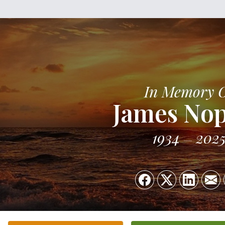
In Memory 
James No
1934
202