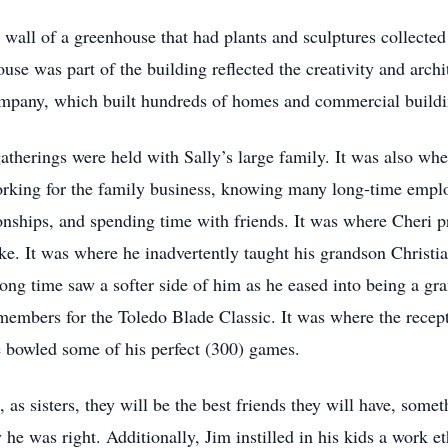
ss wall of a greenhouse that had plants and sculptures collecte
use was part of the building reflected the creativity and archi
company, which built hundreds of homes and commercial buildin
therings were held with Sally’s large family. It was also whe
ing for the family business, knowing many long-time employe
ionships, and spending time with friends. It was where Cheri 
ike. It was where he inadvertently taught his grandson Christia
g time saw a softer side of him as he eased into being a gra
 members for the Toledo Blade Classic. It was where the recep
e bowled some of his perfect (300) games.
 as sisters, they will be the best friends they will have, som
he was right. Additionally, Jim instilled in his kids a work 