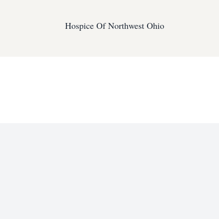
Hospice Of Northwest Ohio