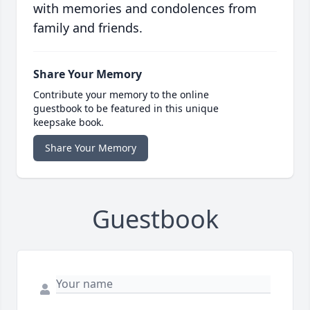
with memories and condolences from
family and friends.
Share Your Memory
Contribute your memory to the online
guestbook to be featured in this unique
keepsake book.
Share Your Memory
Guestbook