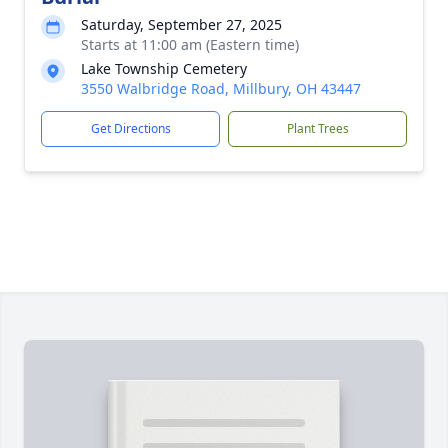
Saturday, September 27, 2025
Starts at 11:00 am (Eastern time)
Lake Township Cemetery
3550 Walbridge Road, Millbury, OH 43447
Get Directions
Plant Trees