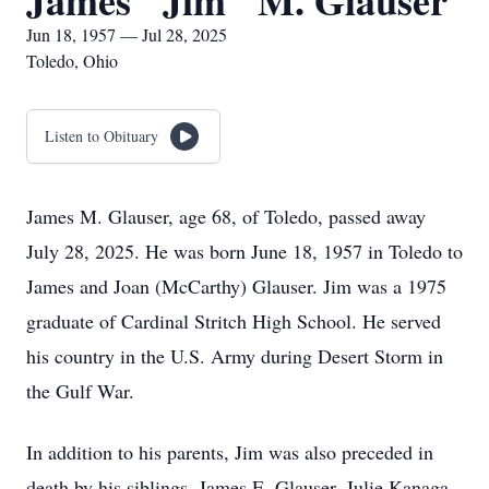
James "Jim" M. Glauser
Jun 18, 1957 — Jul 28, 2025
Toledo, Ohio
Listen to Obituary
James M. Glauser, age 68, of Toledo, passed away
July 28, 2025. He was born June 18, 1957 in Toledo to
James and Joan (McCarthy) Glauser. Jim was a 1975
graduate of Cardinal Stritch High School. He served
his country in the U.S. Army during Desert Storm in
the Gulf War.
In addition to his parents, Jim was also preceded in
death by his siblings, James E. Glauser, Julie Kanaga