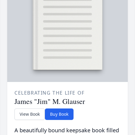
CELEBRATING THE LIFE OF
James "Jim" M. Glauser
View Book
Buy Book
A beautifully bound keepsake book filled