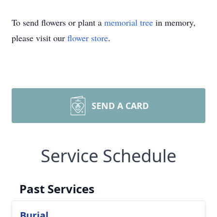
To send flowers or plant a
memorial tree
in memory,
please visit our
flower store
.
SEND A CARD
Service Schedule
Past Services
Burial