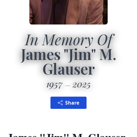
In Memory Of
James "Jim" M.
Glauser
1957
2025
Share