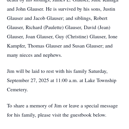
and John Glauser. He is survived by his sons, Justin
Glauser and Jacob Glauser; and siblings, Robert
Glauser, Richard (Paulette) Glauser, David (Jean)
Glauser, Joan Glauser, Guy (Christine) Glauser, Ione
Kampfer, Thomas Glauser and Susan Glauser; and
many nieces and nephews.
Jim will be laid to rest with his family Saturday,
September 27, 2025 at 11:00 a.m. at Lake Township
Cemetery.
To share a memory of Jim or leave a special message
for his family, please visit the guestbook below.