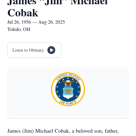
James “Jim” Michael
Cobak
Jul 26, 1956 — Aug 26, 2025
Toledo, OH
Listen to Obituary
James (Jim) Michael Cobak, a beloved son, father,