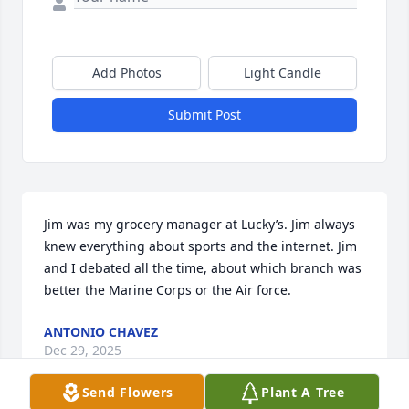
Add Photos
Light Candle
Submit Post
Jim was my grocery manager at Lucky’s. Jim always 
knew everything about sports and the internet. Jim 
and I debated all the time, about which branch was 
better the Marine Corps or the Air force.
ANTONIO CHAVEZ
Dec 29, 2025
Send Flowers
Plant A Tree