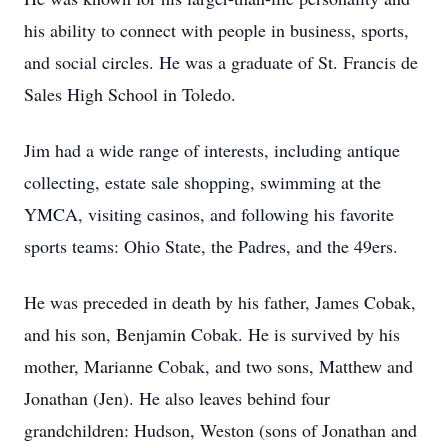
his ability to connect with people in business, sports,
and social circles. He was a graduate of St. Francis de
Sales High School in Toledo.
Jim had a wide range of interests, including antique
collecting, estate sale shopping, swimming at the
YMCA, visiting casinos, and following his favorite
sports teams: Ohio State, the Padres, and the 49ers.
He was preceded in death by his father, James Cobak,
and his son, Benjamin Cobak. He is survived by his
mother, Marianne Cobak, and two sons, Matthew and
Jonathan (Jen). He also leaves behind four
grandchildren: Hudson, Weston (sons of Jonathan and