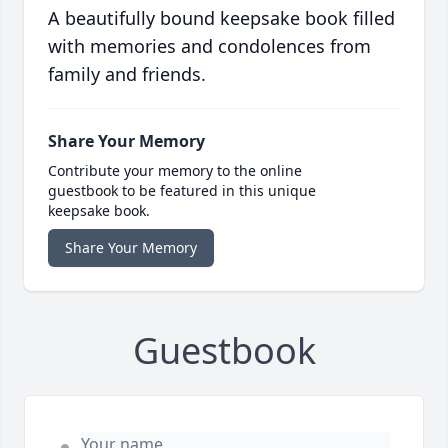
A beautifully bound keepsake book filled
with memories and condolences from
family and friends.
Share Your Memory
Contribute your memory to the online
guestbook to be featured in this unique
keepsake book.
Share Your Memory
Guestbook