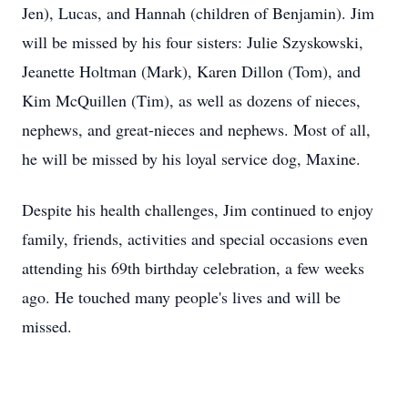
Jen), Lucas, and Hannah (children of Benjamin). Jim
will be missed by his four sisters: Julie Szyskowski,
Jeanette Holtman (Mark), Karen Dillon (Tom), and
Kim McQuillen (Tim), as well as dozens of nieces,
nephews, and great-nieces and nephews. Most of all,
he will be missed by his loyal service dog, Maxine.
Despite his health challenges, Jim continued to enjoy
family, friends, activities and special occasions even
attending his 69th birthday celebration, a few weeks
ago. He touched many people's lives and will be
missed.