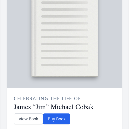
CELEBRATING THE LIFE OF
James “Jim” Michael Cobak
View Book
Buy Book