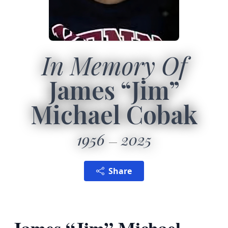
In Memory Of
James “Jim”
Michael Cobak
1956
2025
Share