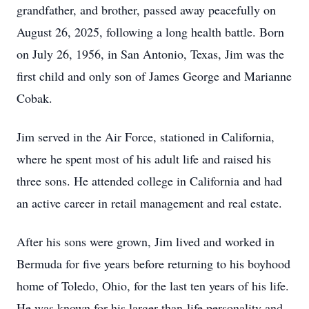
grandfather, and brother, passed away peacefully on
August 26, 2025, following a long health battle. Born
on July 26, 1956, in San Antonio, Texas, Jim was the
first child and only son of James George and Marianne
Cobak.
Jim served in the Air Force, stationed in California,
where he spent most of his adult life and raised his
three sons. He attended college in California and had
an active career in retail management and real estate.
After his sons were grown, Jim lived and worked in
Bermuda for five years before returning to his boyhood
home of Toledo, Ohio, for the last ten years of his life.
He was known for his larger-than-life personality and