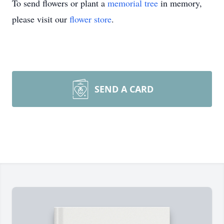
To send flowers or plant a
memorial tree
in memory,
please visit our
flower store
.
SEND A CARD