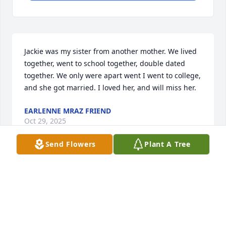
Jackie was my sister from another mother. We lived 
together, went to school together, double dated 
together. We only were apart went I went to college, 
and she got married. I loved her, and will miss her.
EARLENNE MRAZ FRIEND
Oct 29, 2025
Send Flowers
Plant A Tree
Some of my best childhood memories happened 
with Grandma Sims. Summer library trips followed 
by hours digging with spoons in her flower 
gardens, swimming, playing “neighbor” in her 
kitchen (my house was the pantry and my fence was 