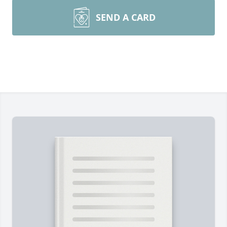
SEND A CARD