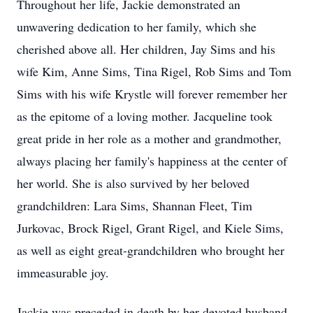
Throughout her life, Jackie demonstrated an
unwavering dedication to her family, which she
cherished above all. Her children, Jay Sims and his
wife Kim, Anne Sims, Tina Rigel, Rob Sims and Tom
Sims with his wife Krystle will forever remember her
as the epitome of a loving mother. Jacqueline took
great pride in her role as a mother and grandmother,
always placing her family's happiness at the center of
her world. She is also survived by her beloved
grandchildren: Lara Sims, Shannan Fleet, Tim
Jurkovac, Brock Rigel, Grant Rigel, and Kiele Sims,
as well as eight great-grandchildren who brought her
immeasurable joy.
Jackie was preceded in death by her devoted husband,