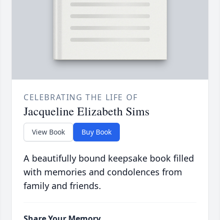
CELEBRATING THE LIFE OF
Jacqueline Elizabeth Sims
View Book
Buy Book
A beautifully bound keepsake book filled
with memories and condolences from
family and friends.
Share Your Memory