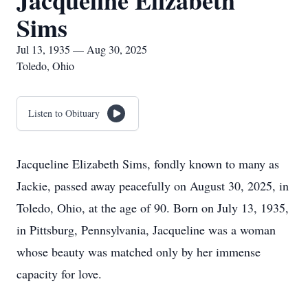
Jacqueline Elizabeth
Sims
Jul 13, 1935 — Aug 30, 2025
Toledo, Ohio
Listen to Obituary
Jacqueline Elizabeth Sims, fondly known to many as
Jackie, passed away peacefully on August 30, 2025, in
Toledo, Ohio, at the age of 90. Born on July 13, 1935,
in Pittsburg, Pennsylvania, Jacqueline was a woman
whose beauty was matched only by her immense
capacity for love.