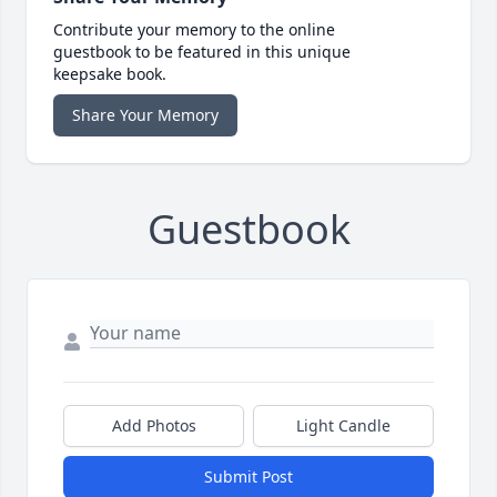
Contribute your memory to the online
guestbook to be featured in this unique
keepsake book.
Share Your Memory
Guestbook
Add Photos
Light Candle
Submit Post