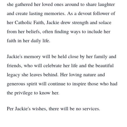
she gathered her loved ones around to share laughter
and create lasting memories. As a devout follower of
her Catholic Faith, Jackie drew strength and solace
from her beliefs, often finding ways to include her
faith in her daily life.
Jackie's memory will be held close by her family and
friends, who will celebrate her life and the beautiful
legacy she leaves behind. Her loving nature and
generous spirit will continue to inspire those who had
the privilege to know her.
Per Jackie's wishes, there will be no services.