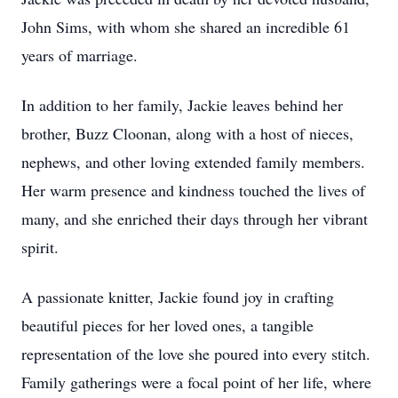
John Sims, with whom she shared an incredible 61
years of marriage.
In addition to her family, Jackie leaves behind her
brother, Buzz Cloonan, along with a host of nieces,
nephews, and other loving extended family members.
Her warm presence and kindness touched the lives of
many, and she enriched their days through her vibrant
spirit.
A passionate knitter, Jackie found joy in crafting
beautiful pieces for her loved ones, a tangible
representation of the love she poured into every stitch.
Family gatherings were a focal point of her life, where