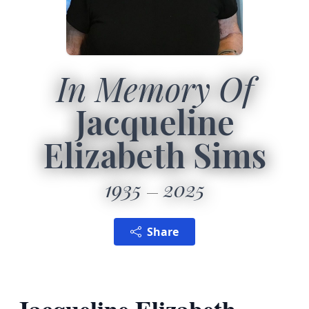
In Memory Of
Jacqueline
Elizabeth Sims
1935
2025
Share