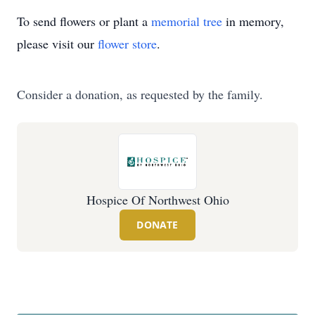
To send flowers or plant a
memorial tree
in memory,
please visit our
flower store
.
Consider a donation, as requested by the family.
Hospice Of Northwest Ohio
DONATE