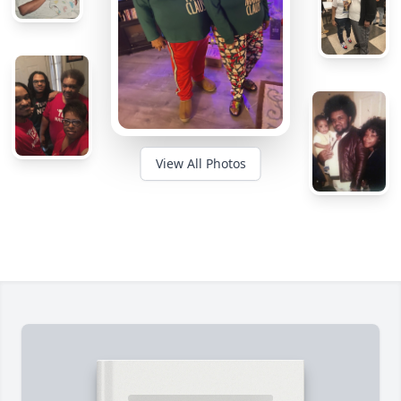
View All Photos