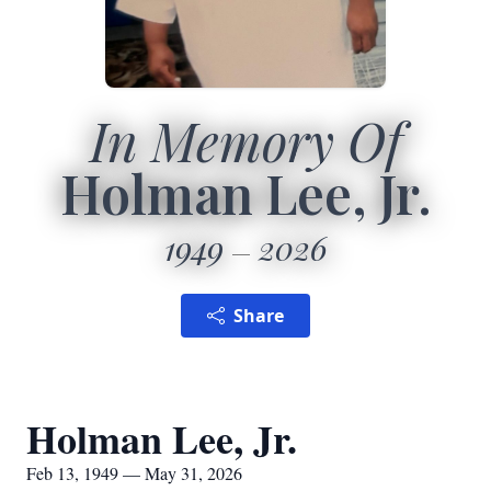
In Memory Of
Holman Lee, Jr.
1949
2026
Share
Holman Lee, Jr.
Feb 13, 1949 — May 31, 2026