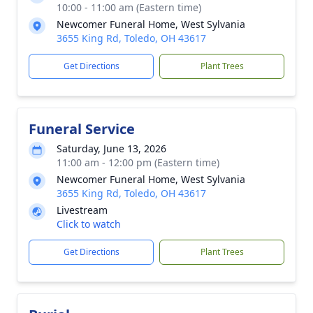
10:00 - 11:00 am (Eastern time)
Newcomer Funeral Home, West Sylvania
3655 King Rd, Toledo, OH 43617
Get Directions
Plant Trees
Funeral Service
Saturday, June 13, 2026
11:00 am - 12:00 pm (Eastern time)
Newcomer Funeral Home, West Sylvania
3655 King Rd, Toledo, OH 43617
Livestream
Click to watch
Get Directions
Plant Trees