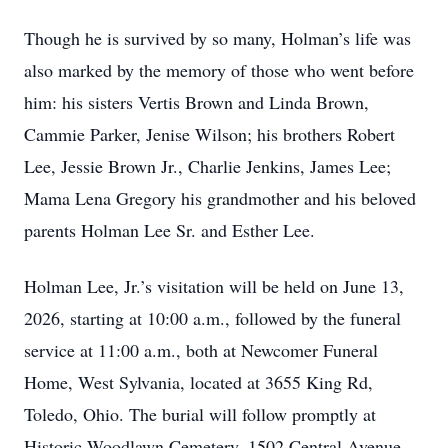
Though he is survived by so many, Holman’s life was
also marked by the memory of those who went before
him: his sisters Vertis Brown and Linda Brown,
Cammie Parker, Jenise Wilson; his brothers Robert
Lee, Jessie Brown Jr., Charlie Jenkins, James Lee;
Mama Lena Gregory his grandmother and his beloved
parents Holman Lee Sr. and Esther Lee.
Holman Lee, Jr.’s visitation will be held on June 13,
2026, starting at 10:00 a.m., followed by the funeral
service at 11:00 a.m., both at Newcomer Funeral
Home, West Sylvania, located at 3655 King Rd,
Toledo, Ohio. The burial will follow promptly at
Historic Woodlawn Cemetery, 1502 Central Avenue,