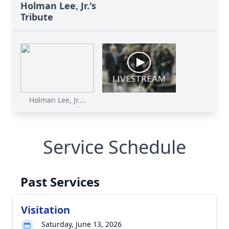
Holman Lee, Jr.'s
Tribute
Holman Lee, Jr....
Service Schedule
Past Services
Visitation
Saturday, June 13, 2026