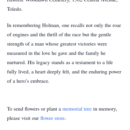
Toledo.
In remembering Holman, one recalls not only the roar
of engines and the thrill of the race but the gentle
strength of a man whose greatest victories were
measured in the love he gave and the family he
nurtured. His legacy stands as a testament to a life
fully lived, a heart deeply felt, and the enduring power
of a hero’s embrace.
To send flowers or plant a
memorial tree
in memory,
please visit our
flower store
.