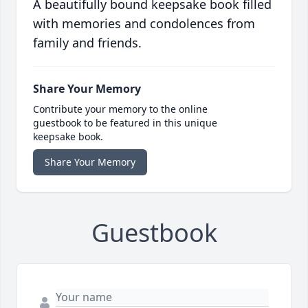
A beautifully bound keepsake book filled
with memories and condolences from
family and friends.
Share Your Memory
Contribute your memory to the online
guestbook to be featured in this unique
keepsake book.
Share Your Memory
Guestbook