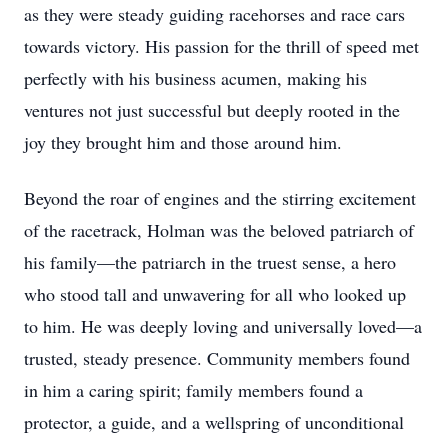
as they were steady guiding racehorses and race cars
towards victory. His passion for the thrill of speed met
perfectly with his business acumen, making his
ventures not just successful but deeply rooted in the
joy they brought him and those around him.
Beyond the roar of engines and the stirring excitement
of the racetrack, Holman was the beloved patriarch of
his family—the patriarch in the truest sense, a hero
who stood tall and unwavering for all who looked up
to him. He was deeply loving and universally loved—a
trusted, steady presence. Community members found
in him a caring spirit; family members found a
protector, a guide, and a wellspring of unconditional