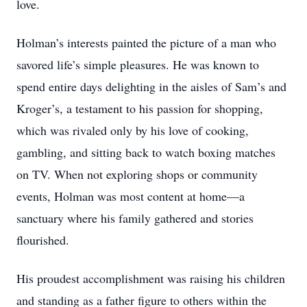
love.
Holman’s interests painted the picture of a man who
savored life’s simple pleasures. He was known to
spend entire days delighting in the aisles of Sam’s and
Kroger’s, a testament to his passion for shopping,
which was rivaled only by his love of cooking,
gambling, and sitting back to watch boxing matches
on TV. When not exploring shops or community
events, Holman was most content at home—a
sanctuary where his family gathered and stories
flourished.
His proudest accomplishment was raising his children
and standing as a father figure to others within the