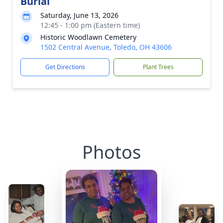
Burial
Saturday, June 13, 2026
12:45 - 1:00 pm (Eastern time)
Historic Woodlawn Cemetery
1502 Central Avenue, Toledo, OH 43606
Get Directions
Plant Trees
Photos