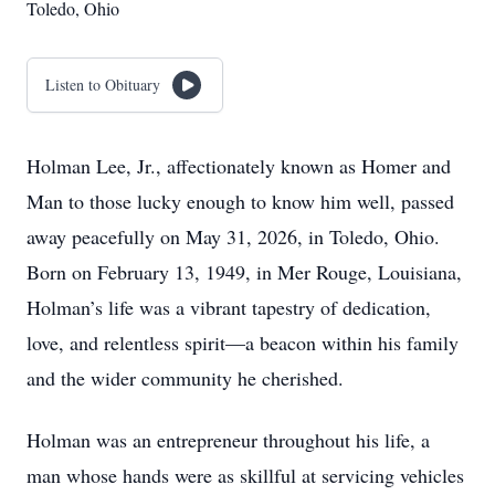
Toledo, Ohio
Listen to Obituary
Holman Lee, Jr., affectionately known as Homer and
Man to those lucky enough to know him well, passed
away peacefully on May 31, 2026, in Toledo, Ohio.
Born on February 13, 1949, in Mer Rouge, Louisiana,
Holman’s life was a vibrant tapestry of dedication,
love, and relentless spirit—a beacon within his family
and the wider community he cherished.
Holman was an entrepreneur throughout his life, a
man whose hands were as skillful at servicing vehicles