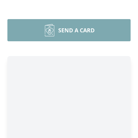
SEND A CARD