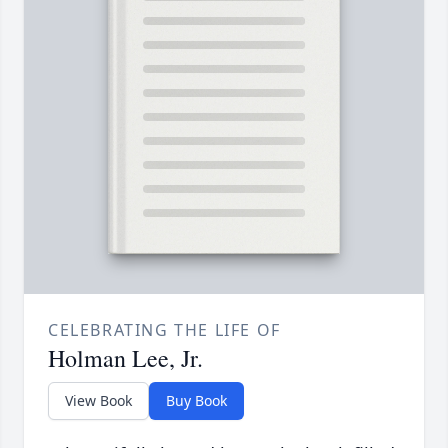
CELEBRATING THE LIFE OF
Holman Lee, Jr.
View Book
Buy Book