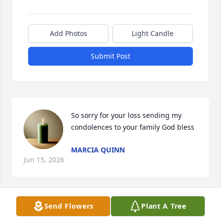
Add Photos
Light Candle
Submit Post
So sorry for your loss sending my 
condolences to your family God bless
MARCIA QUINN
Jun 15, 2026
Send Flowers
Plant A Tree