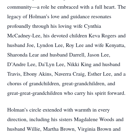
community—a role he embraced with a full heart. The
legacy of Holman’s love and guidance resonates
profoundly through his loving wife Cynthia
McCadney-Lee, his devoted children Keva Rogers and
husband Joe, Lyndon Lee, Roy Lee and wife Kenyatta,
Sharonda Lear and husband Darrell, Jason Lee,
D’Andre Lee, Da’Lyn Lee, Nikki King and husband
Travis, Ebony Akins, Naverra Craig, Esther Lee, and a
chorus of grandchildren, great-grandchildren, and
great-great-grandchildren who carry his spirit forward.
Holman’s circle extended with warmth in every
direction, including his sisters Magdalene Woods and
husband Willie, Martha Brown, Virginia Brown and