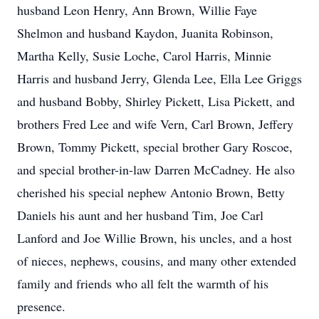
husband Leon Henry, Ann Brown, Willie Faye
Shelmon and husband Kaydon, Juanita Robinson,
Martha Kelly, Susie Loche, Carol Harris, Minnie
Harris and husband Jerry, Glenda Lee, Ella Lee Griggs
and husband Bobby, Shirley Pickett, Lisa Pickett, and
brothers Fred Lee and wife Vern, Carl Brown, Jeffery
Brown, Tommy Pickett, special brother Gary Roscoe,
and special brother-in-law Darren McCadney. He also
cherished his special nephew Antonio Brown, Betty
Daniels his aunt and her husband Tim, Joe Carl
Lanford and Joe Willie Brown, his uncles, and a host
of nieces, nephews, cousins, and many other extended
family and friends who all felt the warmth of his
presence.