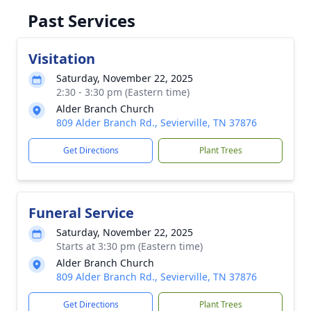
Past Services
Visitation
Saturday, November 22, 2025
2:30 - 3:30 pm (Eastern time)
Alder Branch Church
809 Alder Branch Rd., Sevierville, TN 37876
Get Directions
Plant Trees
Funeral Service
Saturday, November 22, 2025
Starts at 3:30 pm (Eastern time)
Alder Branch Church
809 Alder Branch Rd., Sevierville, TN 37876
Get Directions
Plant Trees