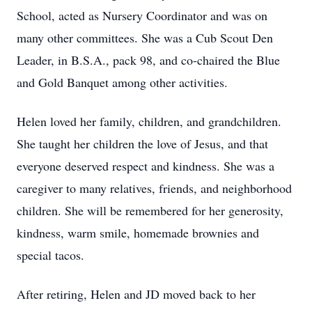
School, acted as Nursery Coordinator and was on
many other committees. She was a Cub Scout Den
Leader, in B.S.A., pack 98, and co-chaired the Blue
and Gold Banquet among other activities.
Helen loved her family, children, and grandchildren.
She taught her children the love of Jesus, and that
everyone deserved respect and kindness. She was a
caregiver to many relatives, friends, and neighborhood
children. She will be remembered for her generosity,
kindness, warm smile, homemade brownies and
special tacos.
After retiring, Helen and JD moved back to her