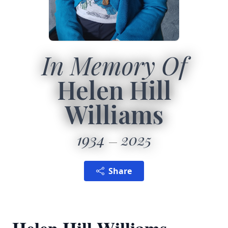
In Memory Of
Helen Hill
Williams
1934
2025
Share