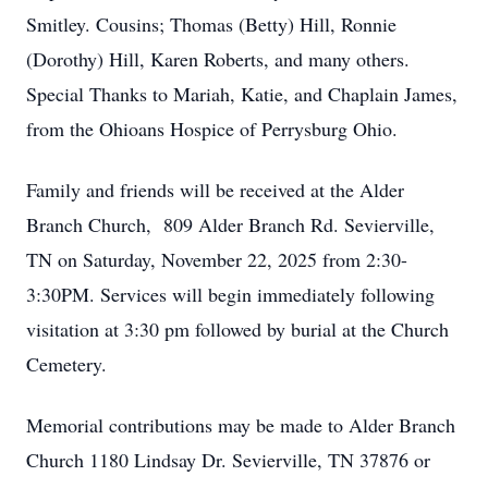
Smitley. Cousins; Thomas (Betty) Hill, Ronnie
(Dorothy) Hill, Karen Roberts, and many others.
Special Thanks to Mariah, Katie, and Chaplain James,
from the Ohioans Hospice of Perrysburg Ohio.
Family and friends will be received at the Alder
Branch Church, 809 Alder Branch Rd. Sevierville,
TN on Saturday, November 22, 2025 from 2:30-
3:30PM. Services will begin immediately following
visitation at 3:30 pm followed by burial at the Church
Cemetery.
Memorial contributions may be made to Alder Branch
Church 1180 Lindsay Dr. Sevierville, TN 37876 or