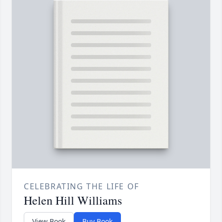
CELEBRATING THE LIFE OF
Helen Hill Williams
View Book
Buy Book