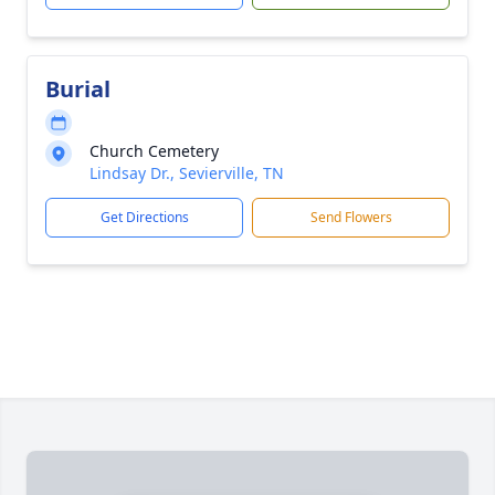
Burial
Church Cemetery
Lindsay Dr., Sevierville, TN
Get Directions
Send Flowers