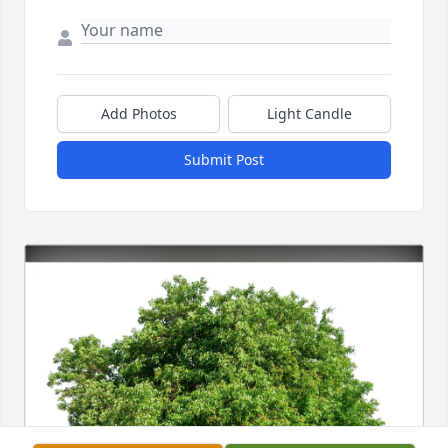
Add Photos
Light Candle
Submit Post