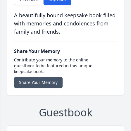
A beautifully bound keepsake book filled
with memories and condolences from
family and friends.
Share Your Memory
Contribute your memory to the online
guestbook to be featured in this unique
keepsake book.
Share Your Memory
Guestbook