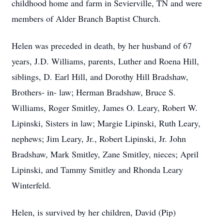
childhood home and farm in Sevierville, TN and were
members of Alder Branch Baptist Church.
Helen was preceded in death, by her husband of 67
years, J.D. Williams, parents, Luther and Roena Hill,
siblings, D. Earl Hill, and Dorothy Hill Bradshaw,
Brothers- in- law; Herman Bradshaw, Bruce S.
Williams, Roger Smitley, James O. Leary, Robert W.
Lipinski, Sisters in law; Margie Lipinski, Ruth Leary,
nephews; Jim Leary, Jr., Robert Lipinski, Jr. John
Bradshaw, Mark Smitley, Zane Smitley, nieces; April
Lipinski, and Tammy Smitley and Rhonda Leary
Winterfeld.
Helen, is survived by her children, David (Pip)