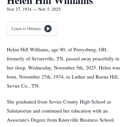
Helen Hill Williams
Nov 27, 1934 — Nov 5, 2025
Listen to Obituary
Helen Hill Williams, age 90, of Perrysburg, OH,
formerly of Sevierville, TN, passed away peacefully in
her sleep, Wednesday, November 5th, 2025. Helen was
born, November 27th, 1934, to Luther and Roena Hill,
Sevier Co., TN.
She graduated from Sevier County High School as
Salutatorian and continued her education with an
Associate's Degree from Knoxville Business School.