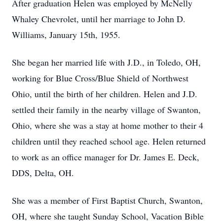
After graduation Helen was employed by McNelly
Whaley Chevrolet, until her marriage to John D.
Williams, January 15th, 1955.
She began her married life with J.D., in Toledo, OH,
working for Blue Cross/Blue Shield of Northwest
Ohio, until the birth of her children. Helen and J.D.
settled their family in the nearby village of Swanton,
Ohio, where she was a stay at home mother to their 4
children until they reached school age. Helen returned
to work as an office manager for Dr. James E. Deck,
DDS, Delta, OH.
She was a member of First Baptist Church, Swanton,
OH, where she taught Sunday School, Vacation Bible