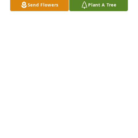
Send Flowers
Plant A Tree
Audie Smitley purchased Eco-Friendly Memorial 
Trees for Helen Hill Williams
AUDIE SMITLEY
Nov 20, 2025
I remember  going to Church with Don and his 
family.  I met your mom there.  She was so kind.  
She raised some wonderful children.   Imagine 3 
Williams  Family in 1 small church and no one 
related. 
