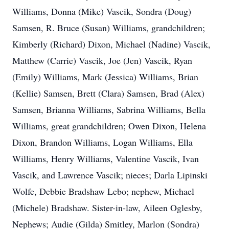
Williams, Donna (Mike) Vascik, Sondra (Doug)
Samsen, R. Bruce (Susan) Williams, grandchildren;
Kimberly (Richard) Dixon, Michael (Nadine) Vascik,
Matthew (Carrie) Vascik, Joe (Jen) Vascik, Ryan
(Emily) Williams, Mark (Jessica) Williams, Brian
(Kellie) Samsen, Brett (Clara) Samsen, Brad (Alex)
Samsen, Brianna Williams, Sabrina Williams, Bella
Williams, great grandchildren; Owen Dixon, Helena
Dixon, Brandon Williams, Logan Williams, Ella
Williams, Henry Williams, Valentine Vascik, Ivan
Vascik, and Lawrence Vascik; nieces; Darla Lipinski
Wolfe, Debbie Bradshaw Lebo; nephew, Michael
(Michele) Bradshaw. Sister-in-law, Aileen Oglesby,
Nephews; Audie (Gilda) Smitley, Marlon (Sondra)