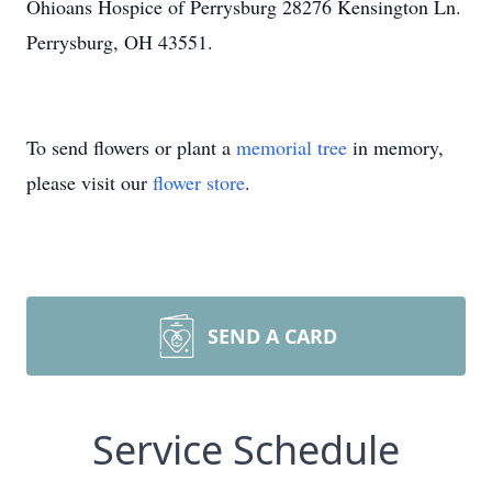
Ohioans Hospice of Perrysburg 28276 Kensington Ln.
Perrysburg, OH 43551.
To send flowers or plant a
memorial tree
in memory,
please visit our
flower store
.
SEND A CARD
Service Schedule