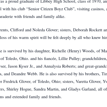
s a proud graduate of Libbey High School, class of 1970, an
 with his club “Senior Citizen Boyz Club”, visiting casinos, a
araderie with friends and family alike.
rents, Clifford and Noleda Glover; sisters, Deborah Rockett a
oss of his warm spirit will be felt deeply by all who knew hi
He is survived by his daughter, Richelle (Henry) Woods, of Ma
 of Toledo, Ohio. and his fiancée, Lillie Pulley; grandchildren
er, Jason Kyser Jr., and Annalysia Roberts; and great-grand
 and Deandre Webb. He is also survived by his brothers, Tim
r Fredrick Glover, of Toledo, Ohio; sisters, Varetta Glover, 
ters, Shirley Hogue, Sandra Martin, and Gladys Garland, all o
ins and extended family and friends.