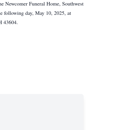
t the Newcomer Funeral Home, Southwest
e following day, May 10, 2025, at
OH 43604.