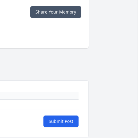
Share Your Memory
Submit Post