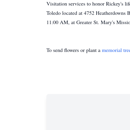
Visitation services to honor Rickey's
Toledo located at 4752 Heatherdowns Bl
11:00 AM, at Greater St. Mary's Missi
To send flowers or plant a
memorial tre