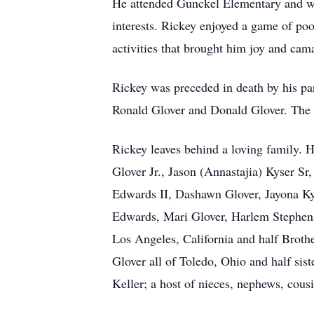
He attended Gunckel Elementary and wa
interests. Rickey enjoyed a game of pool
activities that brought him joy and cam
Rickey was preceded in death by his pa
Ronald Glover and Donald Glover. The l
Rickey leaves behind a loving family. 
Glover Jr., Jason (Annastajia) Kyser Sr,
Edwards II, Dashawn Glover, Jayona Kys
Edwards, Mari Glover, Harlem Stephens,
Los Angeles, California and half Brothe
Glover all of Toledo, Ohio and half sis
Keller; a host of nieces, nephews, cous