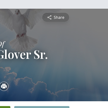
Share
Of
lover Sr.
5