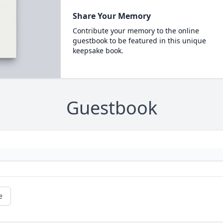
Share Your Memory
Contribute your memory to the online
guestbook to be featured in this unique
keepsake book.
Guestbook
e