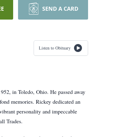
EE
SEND A CARD
Listen to Obituary
1952, in Toledo, Ohio. He passed away
d fond memories. Rickey dedicated an
 vibrant personality and impeccable
all Trades.