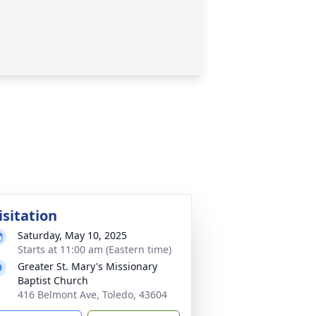
isitation
Saturday, May 10, 2025
Starts at 11:00 am (Eastern time)
Greater St. Mary's Missionary
Baptist Church
416 Belmont Ave, Toledo, 43604