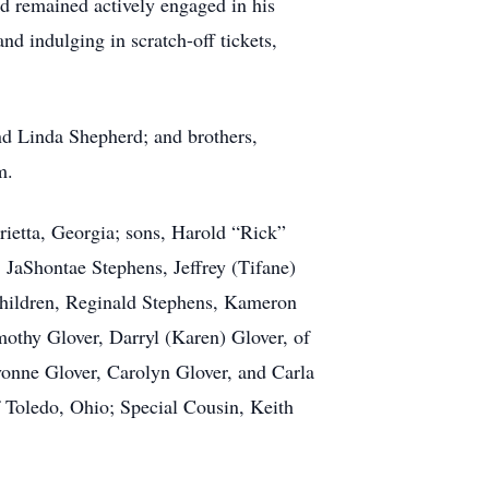
d remained actively engaged in his
nd indulging in scratch-off tickets,
nd Linda Shepherd; and brothers,
m.
rietta, Georgia; sons, Harold “Rick”
, JaShontae Stephens, Jeffrey (Tifane)
children, Reginald Stephens, Kameron
othy Glover, Darryl (Karen) Glover, of
Yvonne Glover, Carolyn Glover, and Carla
f Toledo, Ohio; Special Cousin, Keith