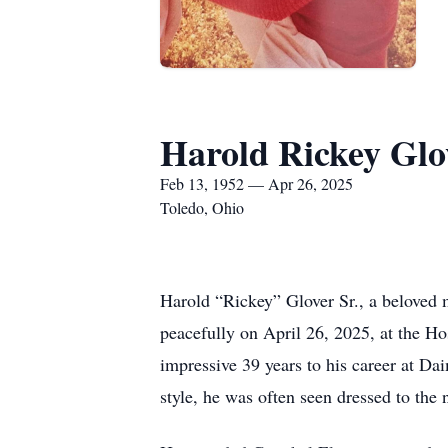
Harold Rickey Glo
Feb 13, 1952 — Apr 26, 2025
Toledo, Ohio
Harold “Rickey” Glover Sr., a beloved
peacefully on April 26, 2025, at the H
impressive 39 years to his career at Da
style, he was often seen dressed to the 