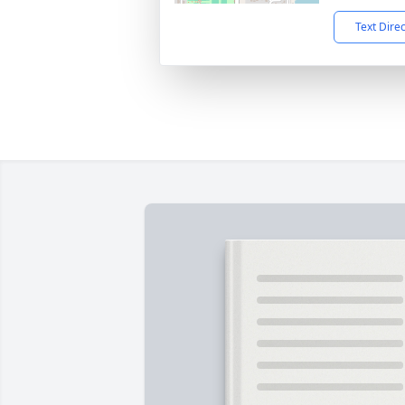
Text Dire