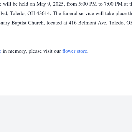
 life will be held on May 9, 2025, from 5:00 PM to 7:00 PM a
vd, Toledo, OH 43614. The funeral service will take place th
onary Baptist Church, located at 416 Belmont Ave, Toledo, 
e
in memory, please visit our
flower store
.