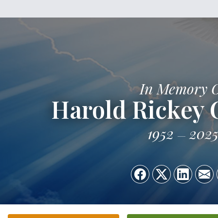
In Memory 
Harold Rickey G
1952
202