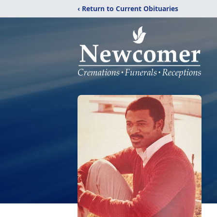
‹ Return to Current Obituaries