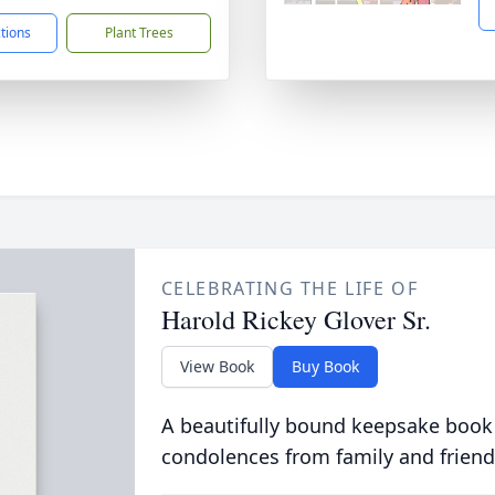
ctions
Plant Trees
CELEBRATING THE LIFE OF
Harold Rickey Glover Sr.
View Book
Buy Book
A beautifully bound keepsake book
condolences from family and friend