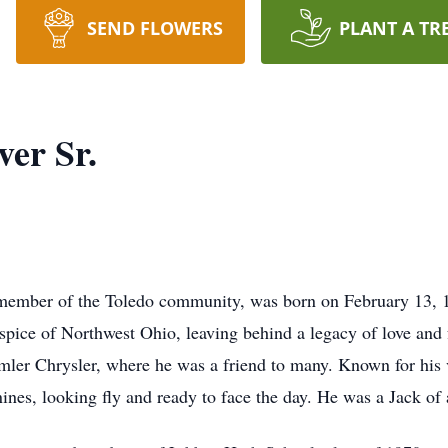
SEND FLOWERS
PLANT A TR
ver Sr.
 member of the Toledo community, was born on February 13, 
ospice of Northwest Ohio, leaving behind a legacy of love an
imler Chrysler, where he was a friend to many. Known for his
nines, looking fly and ready to face the day. He was a Jack of 