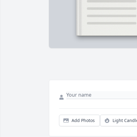
Add Photos
Light Candl