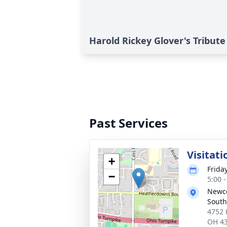
Harold Rickey Glover's Tribute
Past Services
Visitati
+
Frida
−
5:00 
Newc
South
4752 
OH 4