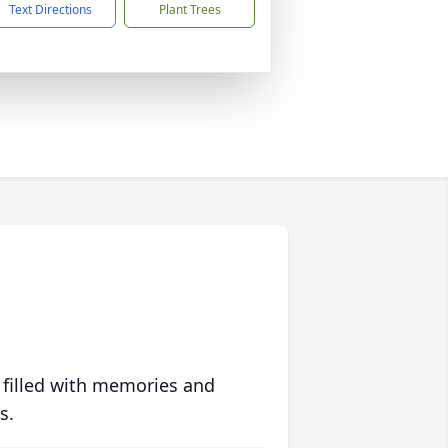
Text Directions
Plant Trees
 filled with memories and
s.