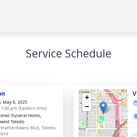
Service Schedule
on
V
+
y, May 9, 2025
−
- 7:00 pm (Eastern time)
omer Funeral Home,
west Toledo
Heatherdowns Blvd, Toledo,
3614