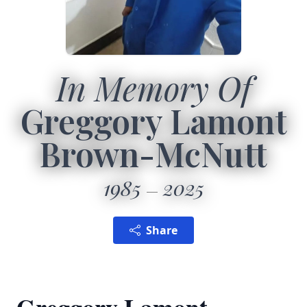
In Memory Of
Greggory Lamont
Brown-McNutt
1985
2025
Share