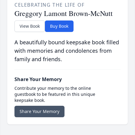
CELEBRATING THE LIFE OF
Greggory Lamont Brown-McNutt
View Book
Buy Book
A beautifully bound keepsake book filled
with memories and condolences from
family and friends.
Share Your Memory
Contribute your memory to the online
guestbook to be featured in this unique
keepsake book.
Share Your Memory