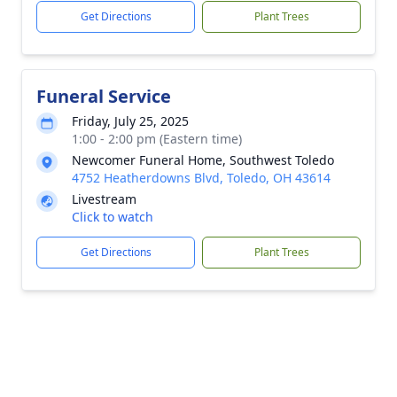
Get Directions
Plant Trees
Funeral Service
Friday, July 25, 2025
1:00 - 2:00 pm (Eastern time)
Newcomer Funeral Home, Southwest Toledo
4752 Heatherdowns Blvd, Toledo, OH 43614
Livestream
Click to watch
Get Directions
Plant Trees