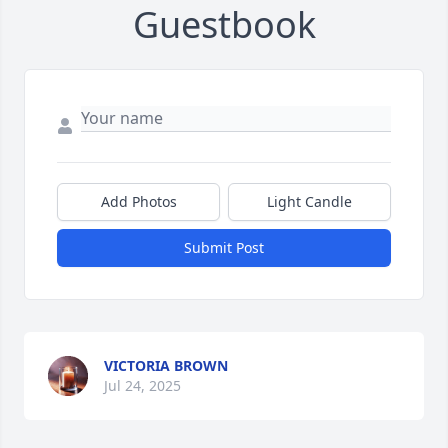
Guestbook
Add Photos
Light Candle
Submit Post
VICTORIA BROWN
Jul 24, 2025