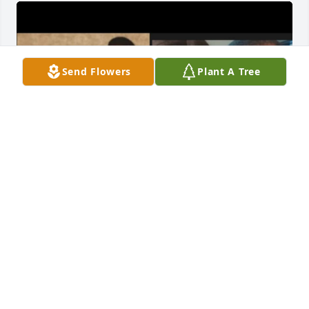
Send Flowers
Plant A Tree
Big brother where do I begin. I love you so much & I 
am so grateful to have had you as my brother, Until 
we meet again. I Love You Forever, Rest Peacefully 
😇🕊️🪽