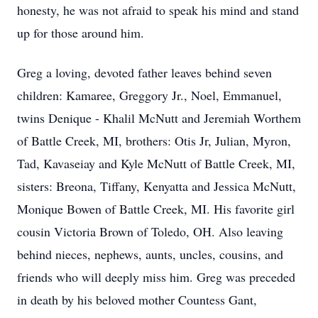
honesty, he was not afraid to speak his mind and stand
up for those around him.
Greg a loving, devoted father leaves behind seven
children: Kamaree, Greggory Jr., Noel, Emmanuel,
twins Denique - Khalil McNutt and Jeremiah Worthem
of Battle Creek, MI, brothers: Otis Jr, Julian, Myron,
Tad, Kavaseiay and Kyle McNutt of Battle Creek, MI,
sisters: Breona, Tiffany, Kenyatta and Jessica McNutt,
Monique Bowen of Battle Creek, MI. His favorite girl
cousin Victoria Brown of Toledo, OH. Also leaving
behind nieces, nephews, aunts, uncles, cousins, and
friends who will deeply miss him. Greg was preceded
in death by his beloved mother Countess Gant,