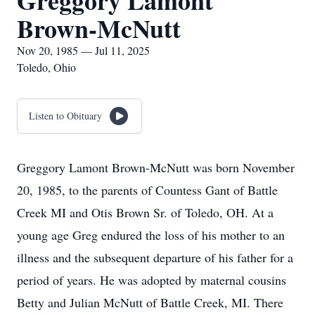
Greggory Lamont
Brown-McNutt
Nov 20, 1985 — Jul 11, 2025
Toledo, Ohio
Listen to Obituary
Greggory Lamont Brown-McNutt was born November
20, 1985, to the parents of Countess Gant of Battle
Creek MI and Otis Brown Sr. of Toledo, OH. At a
young age Greg endured the loss of his mother to an
illness and the subsequent departure of his father for a
period of years. He was adopted by maternal cousins
Betty and Julian McNutt of Battle Creek, MI. There