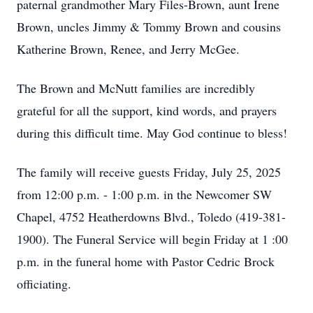
paternal grandmother Mary Files-Brown, aunt Irene
Brown, uncles Jimmy & Tommy Brown and cousins
Katherine Brown, Renee, and Jerry McGee.
The Brown and McNutt families are incredibly
grateful for all the support, kind words, and prayers
during this difficult time. May God continue to bless!
The family will receive guests Friday, July 25, 2025
from 12:00 p.m. - 1:00 p.m. in the Newcomer SW
Chapel, 4752 Heatherdowns Blvd., Toledo (419-381-
1900). The Funeral Service will begin Friday at 1 :00
p.m. in the funeral home with Pastor Cedric Brock
officiating.