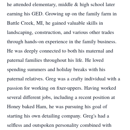
he attended elementary, middle & high school later
earning his GED. Growing up on the family farm in
Battle Creek, MI, he gained valuable skills in
landscaping, construction, and various other trades
through hands-on experience in the family business.
He was deeply connected to both his maternal and
paternal families throughout his life. He loved
spending summers and holiday breaks with his
paternal relatives. Greg was a crafty individual with a
passion for working on fixer-uppers. Having worked
several different jobs, including a recent position at
Honey baked Ham, he was pursuing his goal of
starting his own detailing company. Greg's had a
selfless and outspoken personality combined with