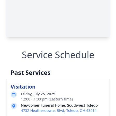
Service Schedule
Past Services
Visitation
Friday, July 25, 2025
12:00 - 1:00 pm (Eastern time)
Newcomer Funeral Home, Southwest Toledo
4752 Heatherdowns Blvd, Toledo, OH 43614