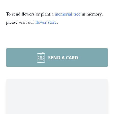
To send flowers or plant a
memorial tree
in memory,
please visit our
flower store
.
SEND A CARD