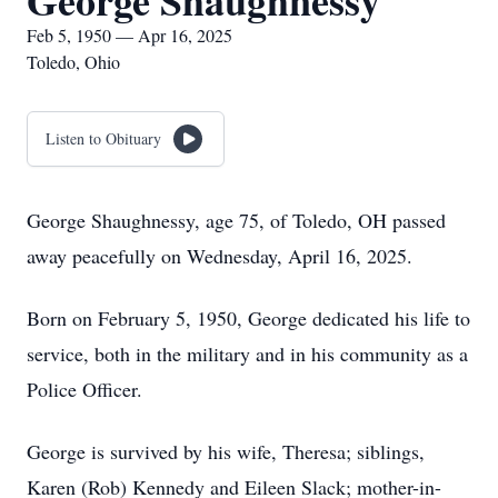
George Shaughnessy
Feb 5, 1950 — Apr 16, 2025
Toledo, Ohio
Listen to Obituary
George Shaughnessy, age 75, of Toledo, OH passed
away peacefully on Wednesday, April 16, 2025.
Born on February 5, 1950, George dedicated his life to
service, both in the military and in his community as a
Police Officer.
George is survived by his wife, Theresa; siblings,
Karen (Rob) Kennedy and Eileen Slack; mother-in-