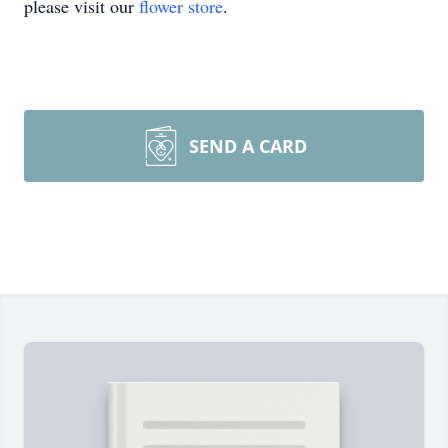
please visit our
flower store
.
SEND A CARD