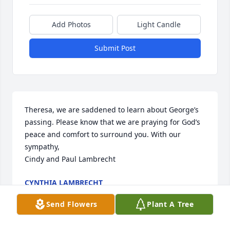
Add Photos
Light Candle
Submit Post
Theresa, we are saddened to learn about George’s 
passing. Please know that we are praying for God’s 
peace and comfort to surround you. With our 
sympathy, 

Cindy and Paul Lambrecht
CYNTHIA LAMBRECHT
Jul 07, 2025
Send Flowers
Plant A Tree