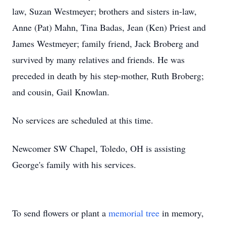
law, Suzan Westmeyer; brothers and sisters in-law,
Anne (Pat) Mahn, Tina Badas, Jean (Ken) Priest and
James Westmeyer; family friend, Jack Broberg and
survived by many relatives and friends. He was
preceded in death by his step-mother, Ruth Broberg;
and cousin, Gail Knowlan.
No services are scheduled at this time.
Newcomer SW Chapel, Toledo, OH is assisting
George's family with his services.
To send flowers or plant a
memorial tree
in memory,