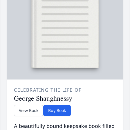
CELEBRATING THE LIFE OF
George Shaughnessy
View Book
Buy Book
A beautifully bound keepsake book filled