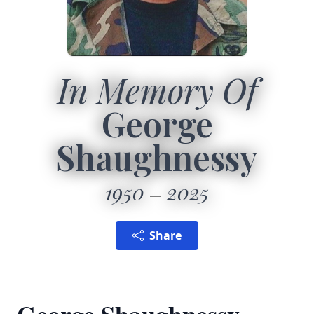
In Memory Of
George
Shaughnessy
1950
2025
Share