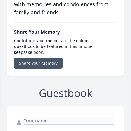
with memories and condolences from
family and friends.
Share Your Memory
Contribute your memory to the online
guestbook to be featured in this unique
keepsake book.
Share Your Memory
Guestbook