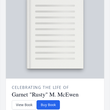
CELEBRATING THE LIFE OF
Garnet "Rusty" M. McEwen
View Book
Buy Book