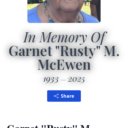
In Memory Of
Garnet "Rusty" M.
McEwen
1933
2025
Share