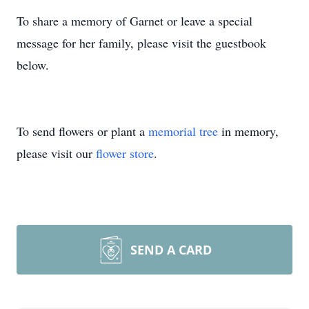
To share a memory of Garnet or leave a special
message for her family, please visit the guestbook
below.
To send flowers or plant a
memorial tree
in memory,
please visit our
flower store
.
SEND A CARD