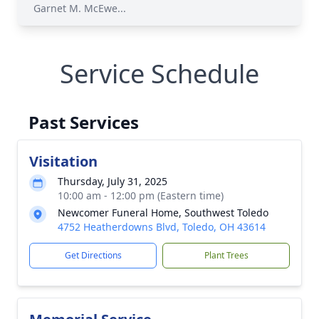
Garnet M. McEwe...
Service Schedule
Past Services
Visitation
Thursday, July 31, 2025
10:00 am - 12:00 pm (Eastern time)
Newcomer Funeral Home, Southwest Toledo
4752 Heatherdowns Blvd, Toledo, OH 43614
Get Directions
Plant Trees