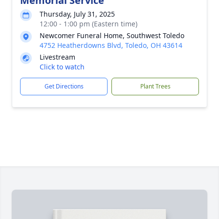
Memorial Service
Thursday, July 31, 2025
12:00 - 1:00 pm (Eastern time)
Newcomer Funeral Home, Southwest Toledo
4752 Heatherdowns Blvd, Toledo, OH 43614
Livestream
Click to watch
Get Directions
Plant Trees