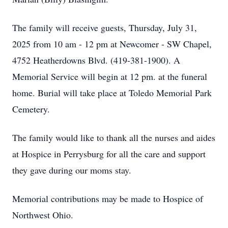
The family will receive guests, Thursday, July 31,
2025 from 10 am - 12 pm at Newcomer - SW Chapel,
4752 Heatherdowns Blvd. (419-381-1900). A
Memorial Service will begin at 12 pm. at the funeral
home. Burial will take place at Toledo Memorial Park
Cemetery.
The family would like to thank all the nurses and aides
at Hospice in Perrysburg for all the care and support
they gave during our moms stay.
Memorial contributions may be made to Hospice of
Northwest Ohio.