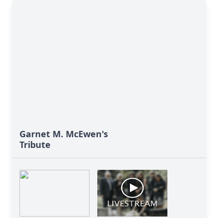
Garnet M. McEwen's
Tribute