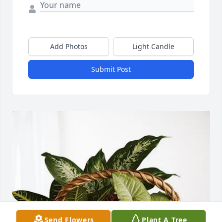
Add Photos
Light Candle
Submit Post
Send Flowers
Plant A Tree