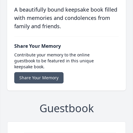
A beautifully bound keepsake book filled
with memories and condolences from
family and friends.
Share Your Memory
Contribute your memory to the online
guestbook to be featured in this unique
keepsake book.
Share Your Memory
Guestbook