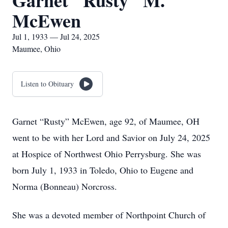
Garnet "Rusty" M.
McEwen
Jul 1, 1933 — Jul 24, 2025
Maumee, Ohio
Listen to Obituary
Garnet “Rusty” McEwen, age 92, of Maumee, OH
went to be with her Lord and Savior on July 24, 2025
at Hospice of Northwest Ohio Perrysburg. She was
born July 1, 1933 in Toledo, Ohio to Eugene and
Norma (Bonneau) Norcross.
She was a devoted member of Northpoint Church of