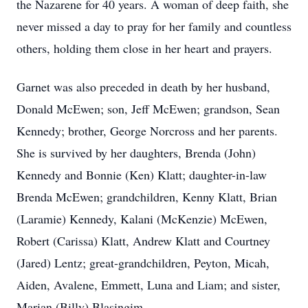
the Nazarene for 40 years. A woman of deep faith, she
never missed a day to pray for her family and countless
others, holding them close in her heart and prayers.
Garnet was also preceded in death by her husband,
Donald McEwen; son, Jeff McEwen; grandson, Sean
Kennedy; brother, George Norcross and her parents.
She is survived by her daughters, Brenda (John)
Kennedy and Bonnie (Ken) Klatt; daughter-in-law
Brenda McEwen; grandchildren, Kenny Klatt, Brian
(Laramie) Kennedy, Kalani (McKenzie) McEwen,
Robert (Carissa) Klatt, Andrew Klatt and Courtney
(Jared) Lentz; great-grandchildren, Peyton, Micah,
Aiden, Avalene, Emmett, Luna and Liam; and sister,
Marian (Billy) Blasingim.