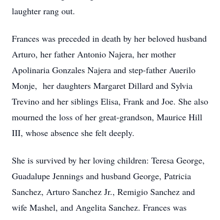
laughter rang out.
Frances was preceded in death by her beloved husband
Arturo, her father Antonio Najera, her mother
Apolinaria Gonzales Najera and step-father Auerilo
Monje, her daughters Margaret Dillard and Sylvia
Trevino and her siblings Elisa, Frank and Joe. She also
mourned the loss of her great-grandson, Maurice Hill
III, whose absence she felt deeply.
She is survived by her loving children: Teresa George,
Guadalupe Jennings and husband George, Patricia
Sanchez, Arturo Sanchez Jr., Remigio Sanchez and
wife Mashel, and Angelita Sanchez. Frances was