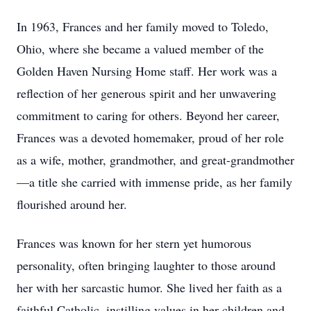
In 1963, Frances and her family moved to Toledo,
Ohio, where she became a valued member of the
Golden Haven Nursing Home staff. Her work was a
reflection of her generous spirit and her unwavering
commitment to caring for others. Beyond her career,
Frances was a devoted homemaker, proud of her role
as a wife, mother, grandmother, and great-grandmother
—a title she carried with immense pride, as her family
flourished around her.
Frances was known for her stern yet humorous
personality, often bringing laughter to those around
her with her sarcastic humor. She lived her faith as a
faithful Catholic, instilling values in her children and