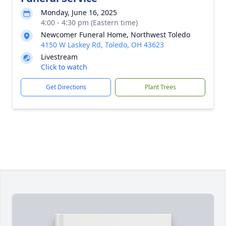
Monday, June 16, 2025
4:00 - 4:30 pm (Eastern time)
Newcomer Funeral Home, Northwest Toledo
4150 W Laskey Rd, Toledo, OH 43623
Livestream
Click to watch
Get Directions
Plant Trees