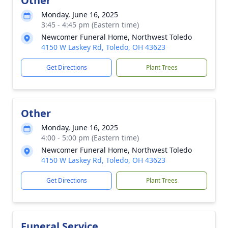
Other
Monday, June 16, 2025
3:45 - 4:45 pm (Eastern time)
Newcomer Funeral Home, Northwest Toledo
4150 W Laskey Rd, Toledo, OH 43623
Get Directions
Plant Trees
Other
Monday, June 16, 2025
4:00 - 5:00 pm (Eastern time)
Newcomer Funeral Home, Northwest Toledo
4150 W Laskey Rd, Toledo, OH 43623
Get Directions
Plant Trees
Funeral Service