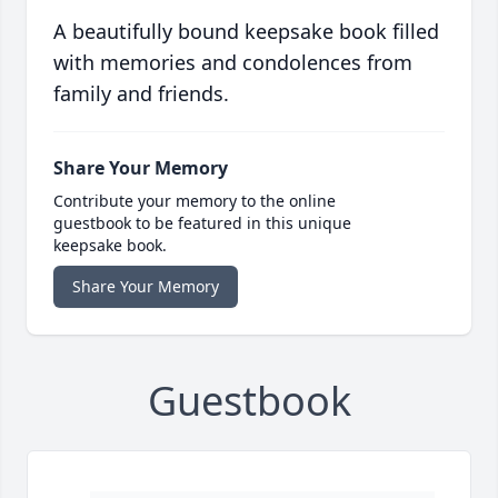
A beautifully bound keepsake book filled
with memories and condolences from
family and friends.
Share Your Memory
Contribute your memory to the online
guestbook to be featured in this unique
keepsake book.
Share Your Memory
Guestbook