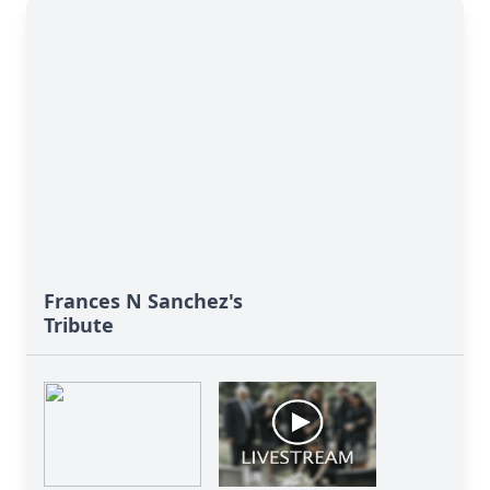
Frances N Sanchez's
Tribute