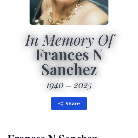
In Memory Of
Frances N
Sanchez
1940
2025
Share