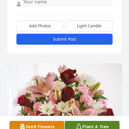
Add Photos
Light Candle
Submit Post
Send Flowers
Plant A Tree