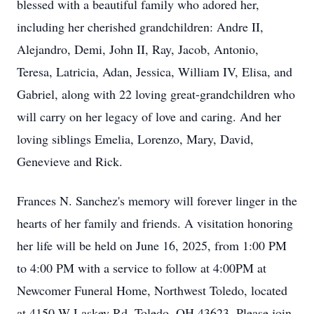
blessed with a beautiful family who adored her,
including her cherished grandchildren: Andre II,
Alejandro, Demi, John II, Ray, Jacob, Antonio,
Teresa, Latricia, Adan, Jessica, William IV, Elisa, and
Gabriel, along with 22 loving great-grandchildren who
will carry on her legacy of love and caring. And her
loving siblings Emelia, Lorenzo, Mary, David,
Genevieve and Rick.
Frances N. Sanchez's memory will forever linger in the
hearts of her family and friends. A visitation honoring
her life will be held on June 16, 2025, from 1:00 PM
to 4:00 PM with a service to follow at 4:00PM at
Newcomer Funeral Home, Northwest Toledo, located
at 4150 W Laskey Rd, Toledo, OH 43623. Please join