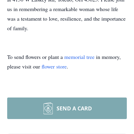
us in remembering a remarkable woman whose life
was a testament to love, resilience, and the importance
of family.
To send flowers or plant a
memorial tree
in memory,
please visit our
flower store
.
SEND A CARD