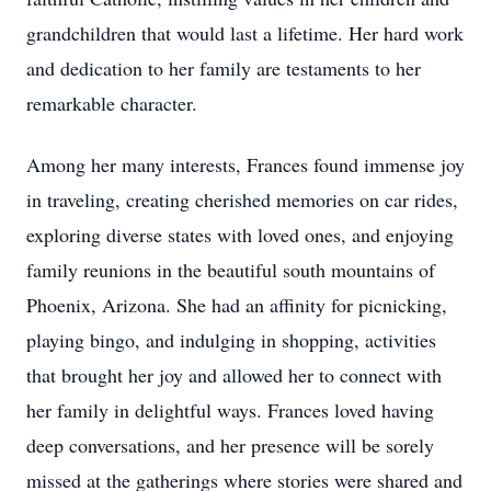
grandchildren that would last a lifetime. Her hard work
and dedication to her family are testaments to her
remarkable character.
Among her many interests, Frances found immense joy
in traveling, creating cherished memories on car rides,
exploring diverse states with loved ones, and enjoying
family reunions in the beautiful south mountains of
Phoenix, Arizona. She had an affinity for picnicking,
playing bingo, and indulging in shopping, activities
that brought her joy and allowed her to connect with
her family in delightful ways. Frances loved having
deep conversations, and her presence will be sorely
missed at the gatherings where stories were shared and