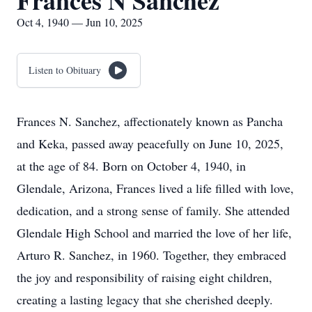
Frances N Sanchez
Oct 4, 1940 — Jun 10, 2025
Listen to Obituary
Frances N. Sanchez, affectionately known as Pancha
and Keka, passed away peacefully on June 10, 2025,
at the age of 84. Born on October 4, 1940, in
Glendale, Arizona, Frances lived a life filled with love,
dedication, and a strong sense of family. She attended
Glendale High School and married the love of her life,
Arturo R. Sanchez, in 1960. Together, they embraced
the joy and responsibility of raising eight children,
creating a lasting legacy that she cherished deeply.