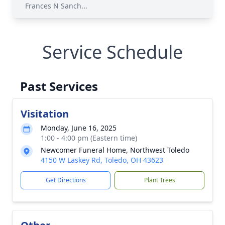
Frances N Sanch...
Service Schedule
Past Services
Visitation
Monday, June 16, 2025
1:00 - 4:00 pm (Eastern time)
Newcomer Funeral Home, Northwest Toledo
4150 W Laskey Rd, Toledo, OH 43623
Get Directions
Plant Trees