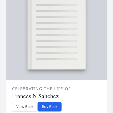
CELEBRATING THE LIFE OF
Frances N Sanchez
View Book
Buy Book