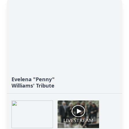
Evelena "Penny"
Williams' Tribute