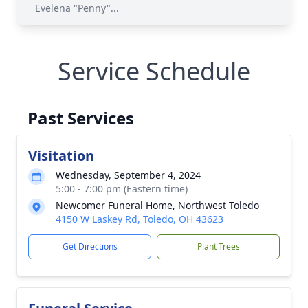
Evelena "Penny"...
Service Schedule
Past Services
Visitation
Wednesday, September 4, 2024
5:00 - 7:00 pm (Eastern time)
Newcomer Funeral Home, Northwest Toledo
4150 W Laskey Rd, Toledo, OH 43623
Get Directions
Plant Trees