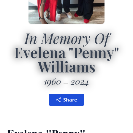
In Memory Of
Evelena "Penny"
Williams
1960
2024
Share