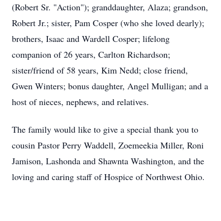
(Robert Sr. "Action"); granddaughter, Alaza; grandson,
Robert Jr.; sister, Pam Cosper (who she loved dearly);
brothers, Isaac and Wardell Cosper; lifelong
companion of 26 years, Carlton Richardson;
sister/friend of 58 years, Kim Nedd; close friend,
Gwen Winters; bonus daughter, Angel Mulligan; and a
host of nieces, nephews, and relatives.
The family would like to give a special thank you to
cousin Pastor Perry Waddell, Zoemeekia Miller, Roni
Jamison, Lashonda and Shawnta Washington, and the
loving and caring staff of Hospice of Northwest Ohio.