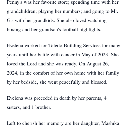
Penny's was her favorite store; spending time with her
grandchildren; playing her numbers; and going to Mr.
G's with her grandkids. She also loved watching
boxing and her grandson's football highlights.
Evelena worked for Toledo Building Services for many
years until her battle with cancer in May of 2023. She
loved the Lord and she was ready. On August 26,
2024, in the comfort of her own home with her family
by her bedside, she went peacefully and blessed.
Evelena was preceded in death by her parents, 4
sisters, and 1 brother.
Left to cherish her memory are her daughter, Mashika