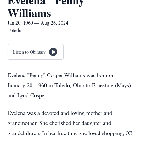
Evelena "Penny"
Williams
Jan 20, 1960 — Aug 26, 2024
Toledo
Listen to Obituary
Evelena "Penny" Cosper-Williams was born on
January 20, 1960 in Toledo, Ohio to Ernestine (Mays)
and Lyod Cosper.
Evelena was a devoted and loving mother and
grandmother. She cherished her daughter and
grandchildren. In her free time she loved shopping, JC