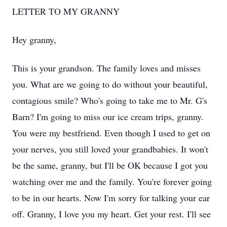
LETTER TO MY GRANNY
Hey granny,
This is your grandson. The family loves and misses
you. What are we going to do without your beautiful,
contagious smile? Who's going to take me to Mr. G's
Barn? I'm going to miss our ice cream trips, granny.
You were my bestfriend. Even though I used to get on
your nerves, you still loved your grandbabies. It won't
be the same, granny, but I'll be OK because I got you
watching over me and the family. You're forever going
to be in our hearts. Now I'm sorry for talking your ear
off. Granny, I love you my heart. Get your rest. I'll see