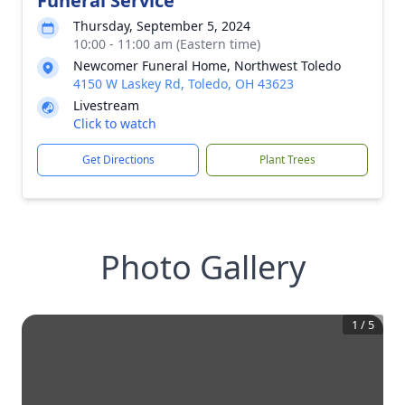
Funeral Service
Thursday, September 5, 2024
10:00 - 11:00 am (Eastern time)
Newcomer Funeral Home, Northwest Toledo
4150 W Laskey Rd, Toledo, OH 43623
Livestream
Click to watch
Get Directions
Plant Trees
Photo Gallery
1
/
5