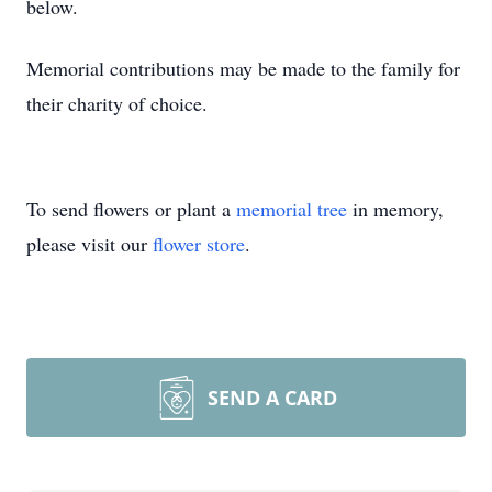
below.
Memorial contributions may be made to the family for
their charity of choice.
To send flowers or plant a
memorial tree
in memory,
please visit our
flower store
.
SEND A CARD