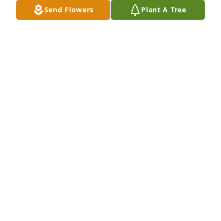
Send Flowers
Plant A Tree