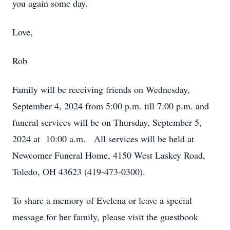
you again some day.
Love,
Rob
Family will be receiving friends on Wednesday,
September 4, 2024 from 5:00 p.m. till 7:00 p.m. and
funeral services will be on Thursday, September 5,
2024 at 10:00 a.m. All services will be held at
Newcomer Funeral Home, 4150 West Laskey Road,
Toledo, OH 43623 (419-473-0300).
To share a memory of Evelena or leave a special
message for her family, please visit the guestbook