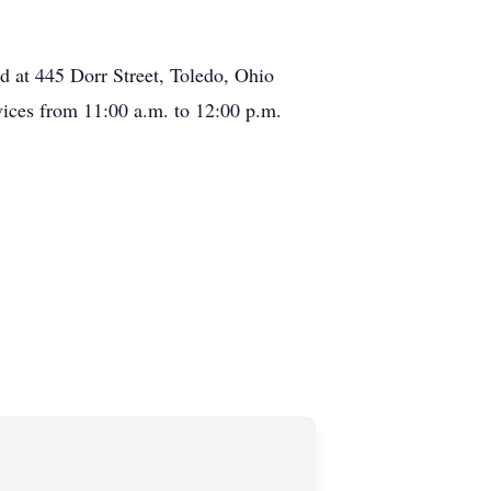
ed at 445 Dorr Street, Toledo, Ohio
vices from 11:00 a.m. to 12:00 p.m.