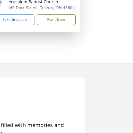
Jerusalem Baptist Church
445 Dorr Street, Toledo, OH 43604
Text Directions
Plant Trees
 filled with memories and