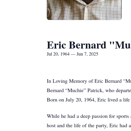
Eric Bernard "Muc
Jul 20, 1964 — Jun 7, 2025
In Loving Memory of Eric Bernard “Much
Bernard “Muchie” Patrick, who departed 
Born on July 20, 1964, Eric lived a lif
While he had a deep passion for sports 
host and the life of the party, Eric had