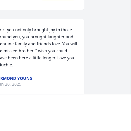
ric, you not only brought joy to those 
round you, you brought laughter and 
enuine family and friends love. You will 
e missed brother. I wish you could 
ave been here a little longer. Love you 
uchie.
ARMOND YOUNG
un 20, 2025
MICHELLE WRIGHT
Jun 17, 2025