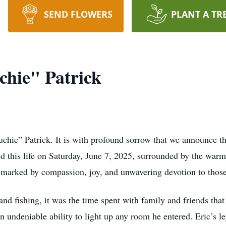
SEND FLOWERS
PLANT A TR
hie" Patrick
ie” Patrick. It is with profound sorrow that we announce the
this life on Saturday, June 7, 2025, surrounded by the warmt
e marked by compassion, joy, and unwavering devotion to those
and fishing, it was the time spent with family and friends th
 an undeniable ability to light up any room he entered. Eric’s 