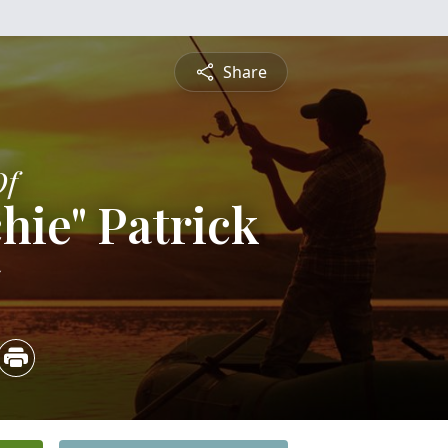
Share
Of
hie" Patrick
5