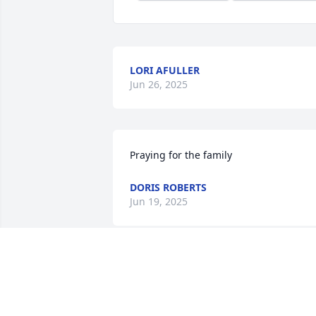
LORI AFULLER
Jun 26, 2025
Praying for the family
DORIS ROBERTS
Jun 19, 2025
So Very sorry to hear of Eric's passing.  
We're going to miss Him.  The laughs 
and the wonderful way He showed love 