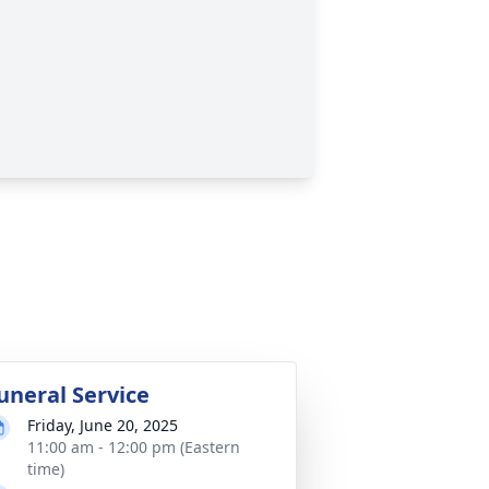
uneral Service
Friday, June 20, 2025
11:00 am - 12:00 pm (Eastern
time)