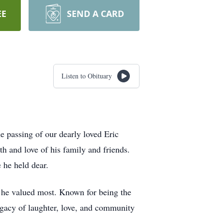
EE
SEND A CARD
Listen to Obituary
 passing of our dearly loved Eric
h and love of his family and friends.
 he held dear.
at he valued most. Known for being the
legacy of laughter, love, and community