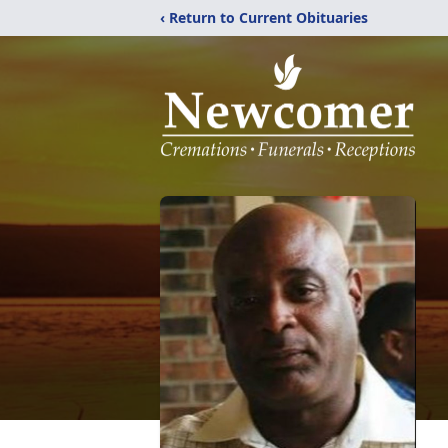
‹ Return to Current Obituaries