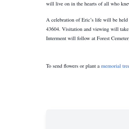
will live on in the hearts of all who kn
A celebration of Eric’s life will be hel
43604. Visitation and viewing will take
Interment will follow at Forest Cemeter
To send flowers or plant a
memorial tre