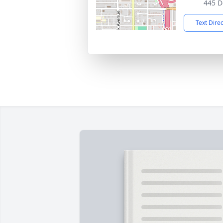
445 D
Text Dire