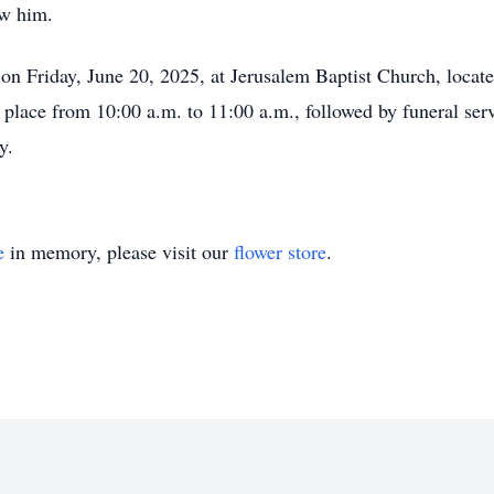
ew him.
d on Friday, June 20, 2025, at Jerusalem Baptist Church, locat
 place from 10:00 a.m. to 11:00 a.m., followed by funeral ser
y.
e
in memory, please visit our
flower store
.