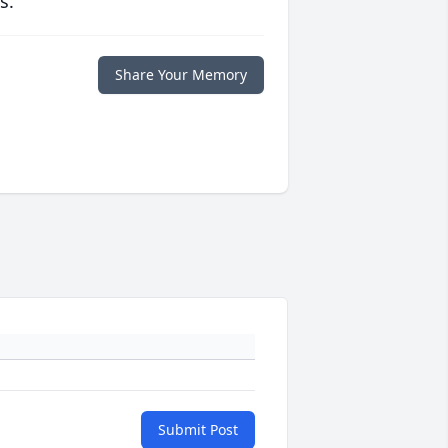
s.
Share Your Memory
Submit Post