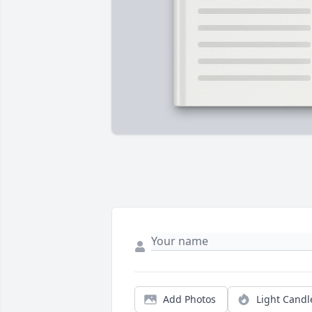
Add Photos
Light Candl