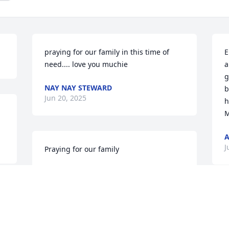
praying for our family in this time of 
E
need.... love you muchie
a
g
NAY NAY STEWARD
b
Jun 20, 2025
h
M
J
Praying for our family
MILLIE COLEMAN
Jun 19, 2025