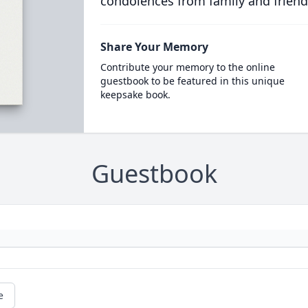
condolences from family and friend
Share Your Memory
Contribute your memory to the online
guestbook to be featured in this unique
keepsake book.
Guestbook
e