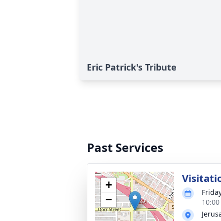
Eric Patrick's Tribute
Past Services
Visitati
+
Frida
−
10:00
Jerus