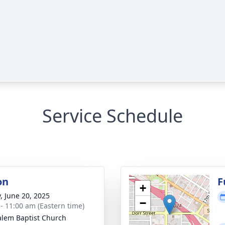
Service Schedule
on
F
+
y, June 20, 2025
−
 - 11:00 am (Eastern time)
alem Baptist Church