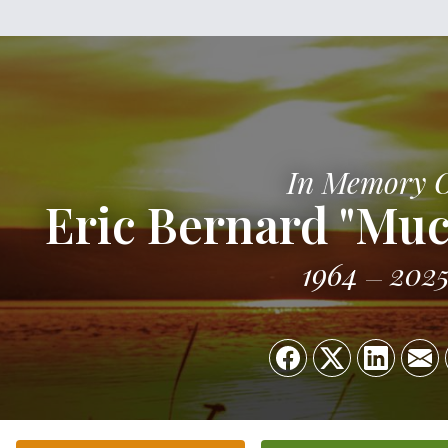
In Memory 
Eric Bernard "Muc
1964
202