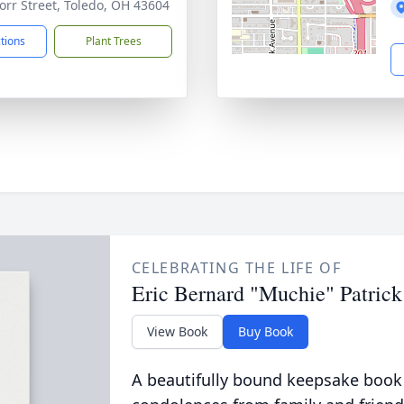
orr Street, Toledo, OH 43604
ctions
Plant Trees
CELEBRATING THE LIFE OF
Eric Bernard "Muchie" Patrick
View Book
Buy Book
A beautifully bound keepsake book