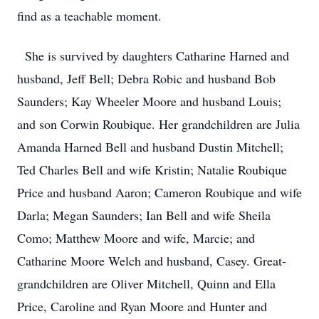
find as a teachable moment.
She is survived by daughters Catharine Harned and
husband, Jeff Bell; Debra Robic and husband Bob
Saunders; Kay Wheeler Moore and husband Louis;
and son Corwin Roubique. Her grandchildren are Julia
Amanda Harned Bell and husband Dustin Mitchell;
Ted Charles Bell and wife Kristin; Natalie Roubique
Price and husband Aaron; Cameron Roubique and wife
Darla; Megan Saunders; Ian Bell and wife Sheila
Como; Matthew Moore and wife, Marcie; and
Catharine Moore Welch and husband, Casey. Great-
grandchildren are Oliver Mitchell, Quinn and Ella
Price, Caroline and Ryan Moore and Hunter and