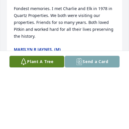
Fondest memories. I met Charlie and Elk in 1978 in 
Quartz Properties. We both were visiting our 
properties. Friends for so many years. Both loved 
Pitkin and worked hard for all their lives preserving 
the history.
MARILYN R JAYNES. (M)
Dec 31, 2024
Plant A Tree
Send a Card