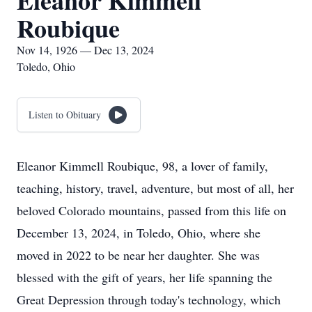
Eleanor Kimmell
Roubique
Nov 14, 1926 — Dec 13, 2024
Toledo, Ohio
Listen to Obituary
Eleanor Kimmell Roubique, 98, a lover of family,
teaching, history, travel, adventure, but most of all, her
beloved Colorado mountains, passed from this life on
December 13, 2024, in Toledo, Ohio, where she
moved in 2022 to be near her daughter. She was
blessed with the gift of years, her life spanning the
Great Depression through today's technology, which