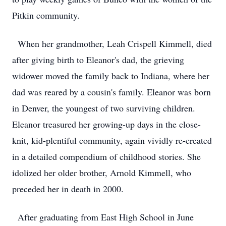
Pitkin community.
When her grandmother, Leah Crispell Kimmell, died
after giving birth to Eleanor's dad, the grieving
widower moved the family back to Indiana, where her
dad was reared by a cousin's family. Eleanor was born
in Denver, the youngest of two surviving children.
Eleanor treasured her growing-up days in the close-
knit, kid-plentiful community, again vividly re-created
in a detailed compendium of childhood stories. She
idolized her older brother, Arnold Kimmell, who
preceded her in death in 2000.
After graduating from East High School in June