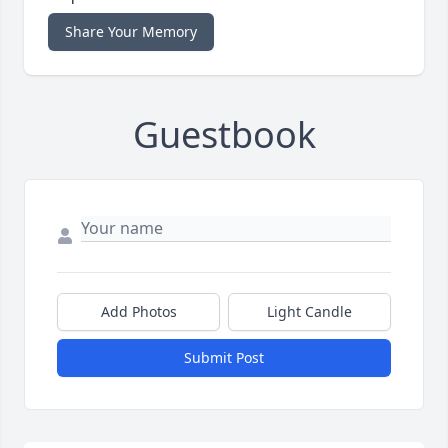
Share Your Memory
Guestbook
Add Photos
Light Candle
Submit Post