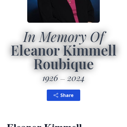
In Memory Of
Eleanor Kimmell
Roubique
1926
2024
Share