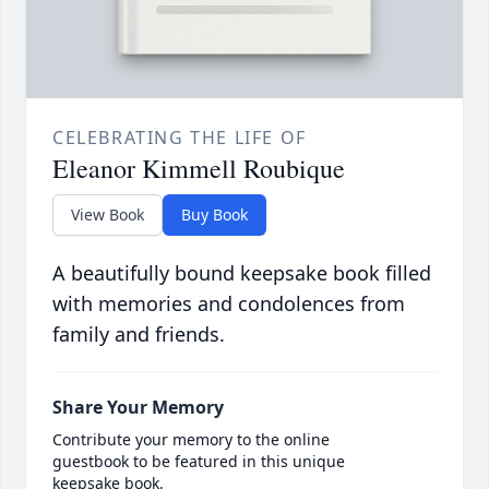
CELEBRATING THE LIFE OF
Eleanor Kimmell Roubique
View Book
Buy Book
A beautifully bound keepsake book filled
with memories and condolences from
family and friends.
Share Your Memory
Contribute your memory to the online
guestbook to be featured in this unique
keepsake book.