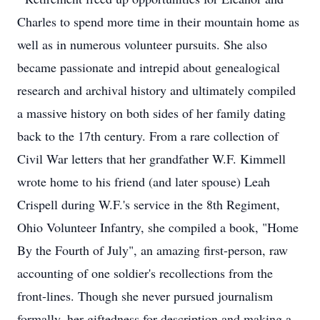
Charles to spend more time in their mountain home as
well as in numerous volunteer pursuits. She also
became passionate and intrepid about genealogical
research and archival history and ultimately compiled
a massive history on both sides of her family dating
back to the 17th century. From a rare collection of
Civil War letters that her grandfather W.F. Kimmell
wrote home to his friend (and later spouse) Leah
Crispell during W.F.'s service in the 8th Regiment,
Ohio Volunteer Infantry, she compiled a book, "Home
By the Fourth of July", an amazing first-person, raw
accounting of one soldier's recollections from the
front-lines. Though she never pursued journalism
formally, her giftedness for description and making a