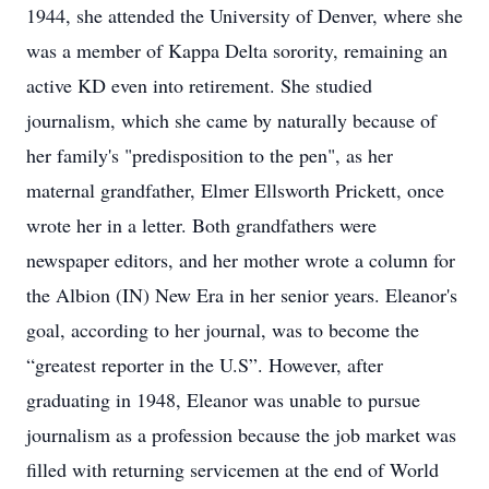
1944, she attended the University of Denver, where she
was a member of Kappa Delta sorority, remaining an
active KD even into retirement. She studied
journalism, which she came by naturally because of
her family's "predisposition to the pen", as her
maternal grandfather, Elmer Ellsworth Prickett, once
wrote her in a letter. Both grandfathers were
newspaper editors, and her mother wrote a column for
the Albion (IN) New Era in her senior years. Eleanor's
goal, according to her journal, was to become the
“greatest reporter in the U.S”. However, after
graduating in 1948, Eleanor was unable to pursue
journalism as a profession because the job market was
filled with returning servicemen at the end of World