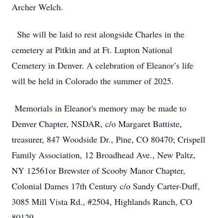
Archer Welch.
She will be laid to rest alongside Charles in the
cemetery at Pitkin and at Ft. Lupton National
Cemetery in Denver. A celebration of Eleanor’s life
will be held in Colorado the summer of 2025.
Memorials in Eleanor's memory may be made to
Denver Chapter, NSDAR, c/o Margaret Battiste,
treasurer, 847 Woodside Dr., Pine, CO 80470; Crispell
Family Association, 12 Broadhead Ave., New Paltz,
NY 12561or Brewster of Scooby Manor Chapter,
Colonial Dames 17th Century c/o Sandy Carter-Duff,
3085 Mill Vista Rd., #2504, Highlands Ranch, CO
80129.