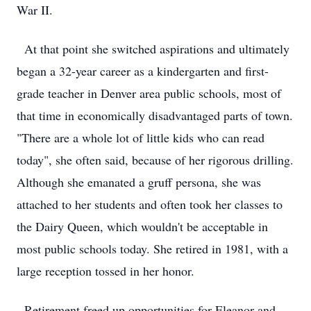
War II.
At that point she switched aspirations and ultimately
began a 32-year career as a kindergarten and first-
grade teacher in Denver area public schools, most of
that time in economically disadvantaged parts of town.
"There are a whole lot of little kids who can read
today", she often said, because of her rigorous drilling.
Although she emanated a gruff persona, she was
attached to her students and often took her classes to
the Dairy Queen, which wouldn't be acceptable in
most public schools today. She retired in 1981, with a
large reception tossed in her honor.
Retirement freed up opportunities for Eleanor and