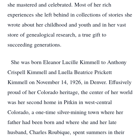
she mastered and celebrated. Most of her rich
experiences she left behind in collections of stories she
wrote about her childhood and youth and in her vast
store of genealogical research, a true gift to
succeeding generations.
She was born Eleanor Lucille Kimmell to Anthony
Crispell Kimmell and Luella Beatrice Prickett
Kimmell on November 14, 1926, in Denver. Effusively
proud of her Colorado heritage, the center of her world
was her second home in Pitkin in west-central
Colorado, a one-time silver-mining town where her
father had been born and where she and her late
husband, Charles Roubique, spent summers in their