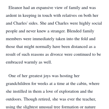
Eleanor had an expansive view of family and was
ardent in keeping in touch with relatives on both her
and Charles' sides. She and Charles were highly social
people and never knew a stranger. Blended family
members were immediately taken into the fold and
those that might normally have been distanced as a
result of such reasons as divorce were continued to be
embraced warmly as well.
One of her greatest joys was hosting her
grandchildren for weeks at a time at the cabin, where
she instilled in them a love of exploration and the
outdoors. Though retired, she was ever the teacher,
using the slightest unusual tree formation or nature