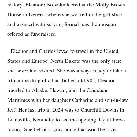
history. Eleanor also volunteered at the Molly Brown
House in Denver, where she worked in the gift shop
and assisted with serving formal teas the museum
offered as fundraisers.
Eleanor and Charles loved to travel in the United
States and Europe. North Dakota was the only state
she never had visited. She was always ready to take a
trip at the drop of a hat. In her mid-90s, Eleanor
traveled to Alaska, Hawaii, and the Canadian
Maritimes with her daughter Catharine and son-in-law
Jeff. Her last trip in 2024 was to Churchill Downs in
Louisville, Kentucky to see the opening day of horse
racing. She bet on a gray horse that won the race.