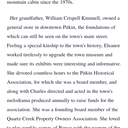
mountain cabin since the 1970s.
Her grandfather, William Crispell Kimmell, owned a
general store in downtown Pitkin, the foundations of
which can still be seen on the town's main street.
Feeling a special kinship to the town's history, Eleanor
worked tirelessly to upgrade the town museum and
made sure its exhibits were interesting and informative.
She devoted countless hours to the Pitkin Historical
Association, for which she was a board member, and
along with Charles directed and acted in the town's
melodrama produced annually to raise funds for the
association. She was a founding board member of the
Quartz Creek Property Owners Association. She loved
to play weekly games of Bunco with the women of the