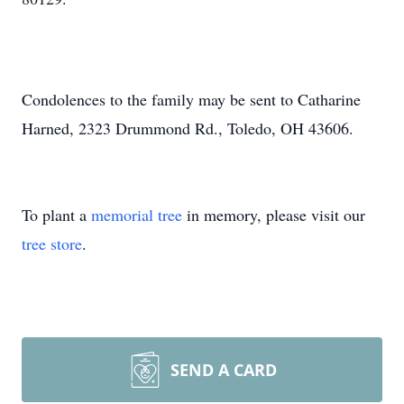
Condolences to the family may be sent to Catharine
Harned, 2323 Drummond Rd., Toledo, OH 43606.
To plant a
memorial tree
in memory, please visit our
tree store
.
SEND A CARD