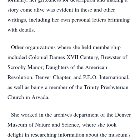
story come alive was evident in these and other
writings, including her own personal letters brimming
with details.
Other organizations where she held membership
included Colonial Dames XVII Century, Brewster of
Scrooby Manor; Daughters of the American
Revolution, Denver Chapter, and P.E.O. International,
as well as being a member of the Trinity Presbyterian
Church in Arvada.
She worked in the archives department of the Denver
Museum of Nature and Science, where she took
delight in researching information about the museum's