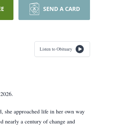
EE
SEND A CARD
Listen to Obituary
 2026.
d, she approached life in her own way
d nearly a century of change and