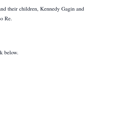
and their children, Kennedy Gagin and
eo Re.
ook below.