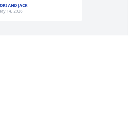
ORI AND JACK
ay 14, 2026