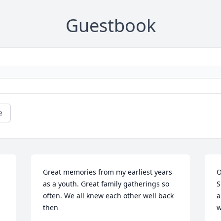
Guestbook
e
Great memories from my earliest years 
O
as a youth. Great family gatherings so 
S
often. We all knew each other well back 
a
then
w