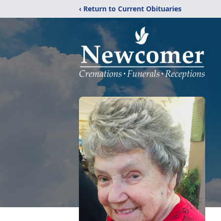
‹ Return to Current Obituaries