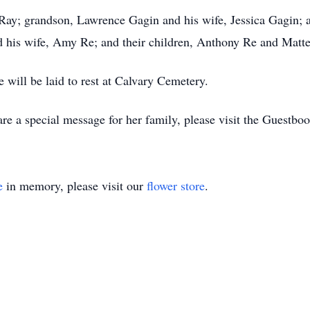
 Ray; grandson, Lawrence Gagin and his wife, Jessica Gagin; 
d his wife, Amy Re; and their children, Anthony Re and Matt
e will be laid to rest at Calvary Cemetery.
re a special message for her family, please visit the Guestb
e
in memory, please visit our
flower store
.