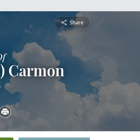
Share
Of
y) Carmon
6