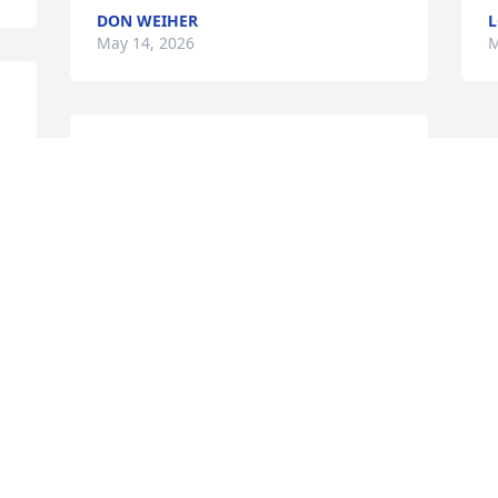
DON WEIHER
L
May 14, 2026
M
KATHY
May 14, 2026
Visits: 190
This site is protected by reCAPTCHA and the
Google
Privacy Policy
and
Terms of Service
apply.