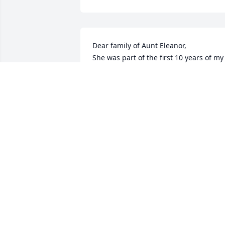
Dear family of Aunt Eleanor,

She was part of the first 10 years of my 
life on Sunday afternoon gatherings,  
birthdays,  and holidays. 

May God's grace and mercy bring you 
peace.
KATHY
May 14, 2026