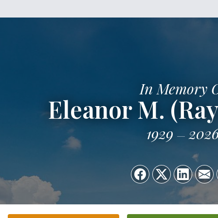
In Memory 
Eleanor M. (Ra
1929
202