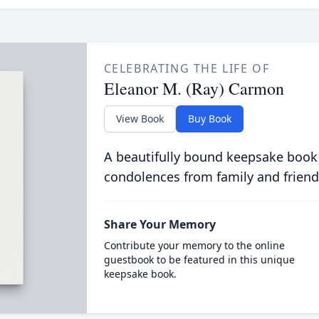
CELEBRATING THE LIFE OF
Eleanor M. (Ray) Carmon
View Book
Buy Book
A beautifully bound keepsake book
condolences from family and friend
Share Your Memory
Contribute your memory to the online
guestbook to be featured in this unique
keepsake book.