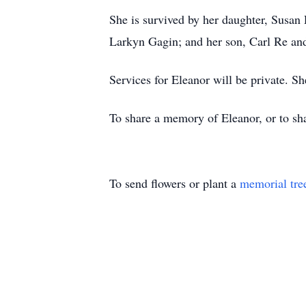
She is survived by her daughter, Susan
Larkyn Gagin; and her son, Carl Re an
Services for Eleanor will be private. Sh
To share a memory of Eleanor, or to sha
To send flowers or plant a
memorial tre