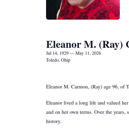
Eleanor M. (Ray)
Jul 14, 1929 — May 11, 2026
Toledo, Ohip
Eleanor M. Carmon, (Ray) age 96, of 
Eleanor lived a long life and valued he
and on her own terms. Over the years,
history.