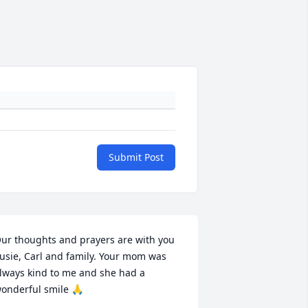
Submit Post
ur thoughts and prayers are with you 
usie, Carl and family. Your mom was 
lways kind to me and she had a 
onderful smile 🙏