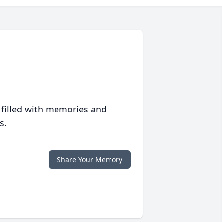
 filled with memories and
s.
Share Your Memory