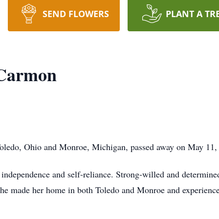
SEND FLOWERS
PLANT A TR
 Carmon
Toledo, Ohio and Monroe, Michigan, passed away on May 11,
r independence and self-reliance. Strong-willed and determine
 she made her home in both Toledo and Monroe and experience