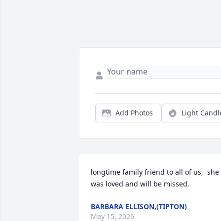
Add Photos
Light Candl
longtime family friend to all of us,  she 
was loved and will be missed.
BARBARA ELLISON,(TIPTON)
May 15, 2026