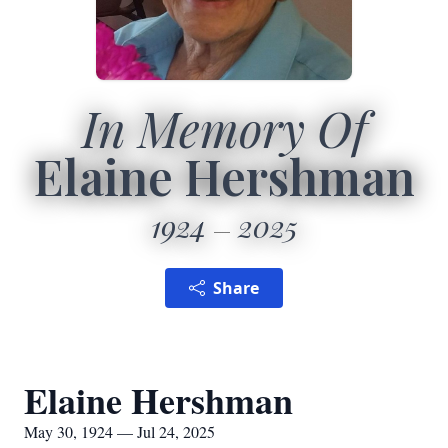
In Memory Of
Elaine Hershman
1924
2025
Share
Elaine Hershman
May 30, 1924 — Jul 24, 2025