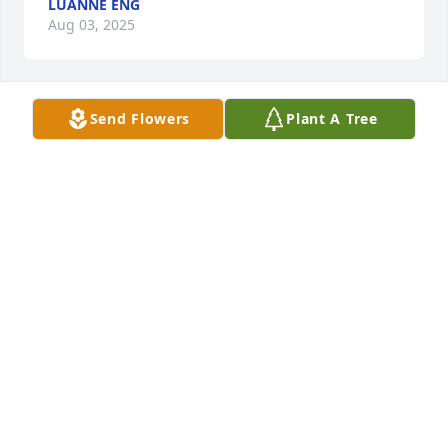
LUANNE ENG
Aug 03, 2025
Send Flowers
Plant A Tree
Rosalie Duffy purchased Eco-Friendly Memorial 