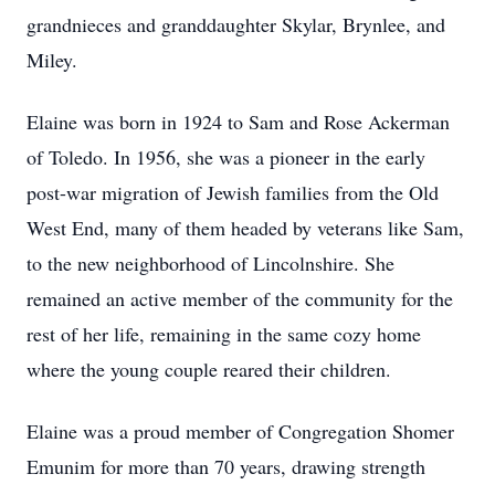
grandnieces and granddaughter Skylar, Brynlee, and
Miley.
Elaine was born in 1924 to Sam and Rose Ackerman
of Toledo. In 1956, she was a pioneer in the early
post-war migration of Jewish families from the Old
West End, many of them headed by veterans like Sam,
to the new neighborhood of Lincolnshire. She
remained an active member of the community for the
rest of her life, remaining in the same cozy home
where the young couple reared their children.
Elaine was a proud member of Congregation Shomer
Emunim for more than 70 years, drawing strength