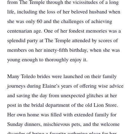
from The Temple through the vicissitudes of a long
life, including the loss of her beloved husband when
she was only 60 and the challenges of achieving
centenarian age. One of her fondest memories was a
splendid party at The Temple attended by scores of
members on her ninety-fifth birthday, when she was
young enough to thoroughly enjoy it.
Many Toledo brides were launched on their family
journeys during Elaine’s years of offering wise advice
and saving the day from unexpected glitches at her
post in the bridal department of the old Lion Store.
Her own home was filled with extended family for
Sunday dinners, mischievous pets, and the welcome
disorder of being a favorite gathering place for her