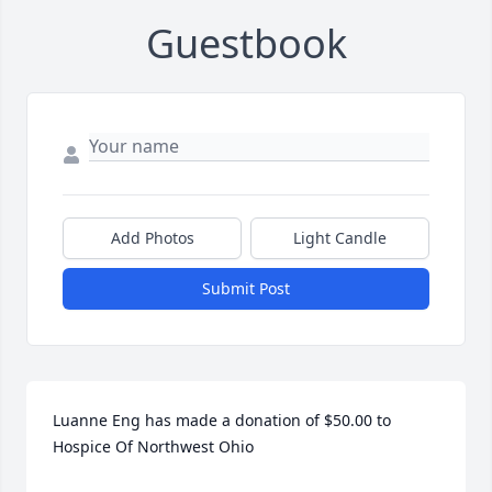
Guestbook
Add Photos
Light Candle
Submit Post
Luanne Eng has made a donation of $50.00 to 
Hospice Of Northwest Ohio