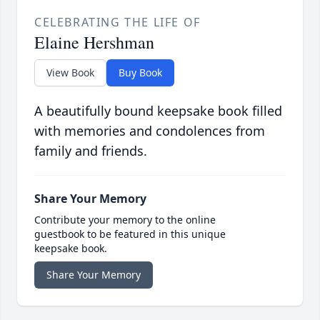
CELEBRATING THE LIFE OF
Elaine Hershman
View Book
Buy Book
A beautifully bound keepsake book filled
with memories and condolences from
family and friends.
Share Your Memory
Contribute your memory to the online
guestbook to be featured in this unique
keepsake book.
Share Your Memory