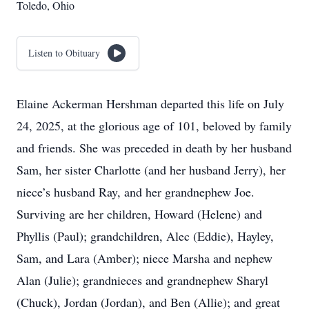
Toledo, Ohio
Listen to Obituary
Elaine Ackerman Hershman departed this life on July
24, 2025, at the glorious age of 101, beloved by family
and friends. She was preceded in death by her husband
Sam, her sister Charlotte (and her husband Jerry), her
niece’s husband Ray, and her grandnephew Joe.
Surviving are her children, Howard (Helene) and
Phyllis (Paul); grandchildren, Alec (Eddie), Hayley,
Sam, and Lara (Amber); niece Marsha and nephew
Alan (Julie); grandnieces and grandnephew Sharyl
(Chuck), Jordan (Jordan), and Ben (Allie); and great