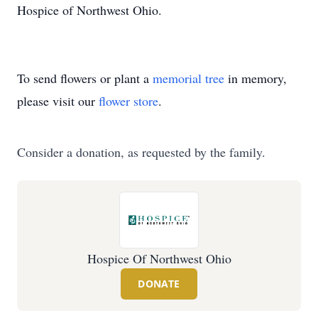
Hospice of Northwest Ohio.
To send flowers or plant a
memorial tree
in memory,
please visit our
flower store
.
Consider a donation, as requested by the family.
Hospice Of Northwest Ohio
DONATE