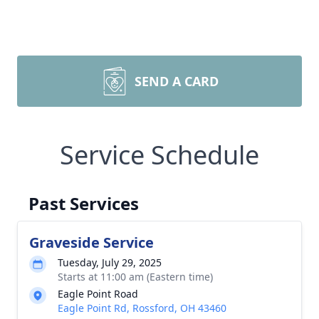
SEND A CARD
Service Schedule
Past Services
Graveside Service
Tuesday, July 29, 2025
Starts at 11:00 am (Eastern time)
Eagle Point Road
Eagle Point Rd, Rossford, OH 43460