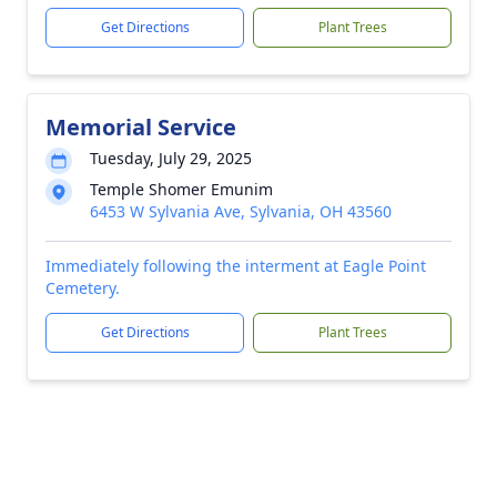
Get Directions
Plant Trees
Memorial Service
Tuesday, July 29, 2025
Temple Shomer Emunim
6453 W Sylvania Ave, Sylvania, OH 43560
Immediately following the interment at Eagle Point
Cemetery.
Get Directions
Plant Trees