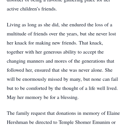
active children’s friends.
Living as long as she did, she endured the loss of a
multitude of friends over the years, but she never lost
her knack for making new friends. That knack,
together with her generous ability to accept the
changing manners and mores of the generations that
followed her, ensured that she was never alone. She
will be enormously missed by many, but none can fail
but to be comforted by the thought of a life well lived.
May her memory be for a blessing.
The family request that donations in memory of Elaine
Hershman be directed to Temple Shomer Emunim or