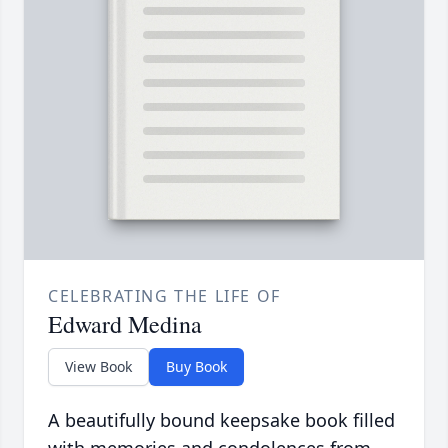
CELEBRATING THE LIFE OF
Edward Medina
View Book
Buy Book
A beautifully bound keepsake book filled