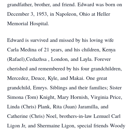
grandfather, brother, and friend. Edward was born on
December 3, 1953, in Napoleon, Ohio at Heller
Memorial Hospital.
Edward is survived and missed by his loving wife
Carla Medina of 21 years, and his children, Kenya
(Rafael),Cedazhsa , London, and Layla. Forever
cherished and remembered by his four grandchildren,
Mercedez, Deuce, Kyle, and Makai. One great
grandchild, Emrys. Siblings and their families; Sister
Simona (Tom) Knight, Mary Hornish, Virginia Price,
Linda (Chris) Plank, Rita (Juan) Jaramilla, and
Catherine (Chris) Noel, brothers-in-law Lemuel Carl
Ligon Jr, and Shermaine Ligon, special friends Woody