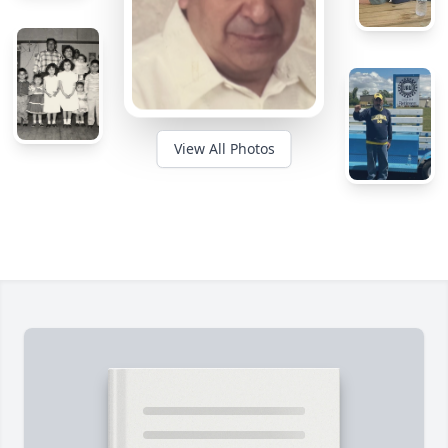
View All Photos