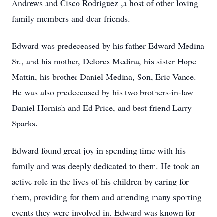
Andrews and Cisco Rodriguez ,a host of other loving
family members and dear friends.
Edward was predeceased by his father Edward Medina
Sr., and his mother, Delores Medina, his sister Hope
Mattin, his brother Daniel Medina, Son, Eric Vance.
He was also predeceased by his two brothers-in-law
Daniel Hornish and Ed Price, and best friend Larry
Sparks.
Edward found great joy in spending time with his
family and was deeply dedicated to them. He took an
active role in the lives of his children by caring for
them, providing for them and attending many sporting
events they were involved in. Edward was known for