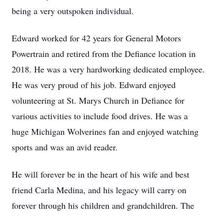
being a very outspoken individual.
Edward worked for 42 years for General Motors
Powertrain and retired from the Defiance location in
2018. He was a very hardworking dedicated employee.
He was very proud of his job. Edward enjoyed
volunteering at St. Marys Church in Defiance for
various activities to include food drives. He was a
huge Michigan Wolverines fan and enjoyed watching
sports and was an avid reader.
He will forever be in the heart of his wife and best
friend Carla Medina, and his legacy will carry on
forever through his children and grandchildren. The