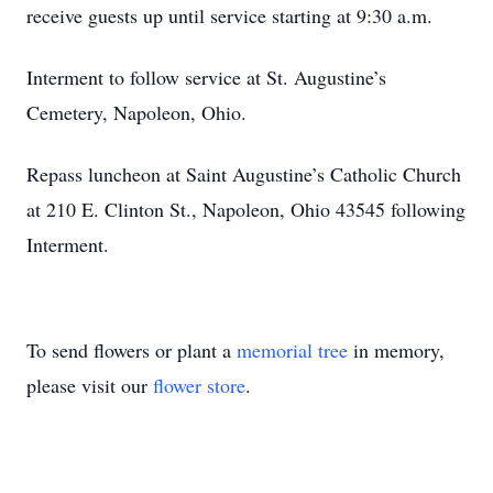
receive guests up until service starting at 9:30 a.m.
Interment to follow service at St. Augustine’s
Cemetery, Napoleon, Ohio.
Repass luncheon at Saint Augustine’s Catholic Church
at 210 E. Clinton St., Napoleon, Ohio 43545 following
Interment.
To send flowers or plant a
memorial tree
in memory,
please visit our
flower store
.