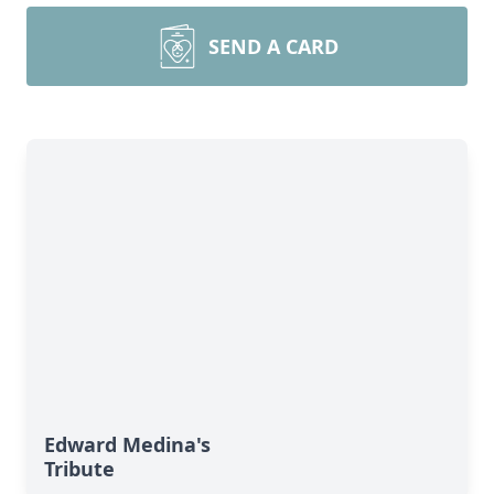
SEND A CARD
Edward Medina's
Tribute