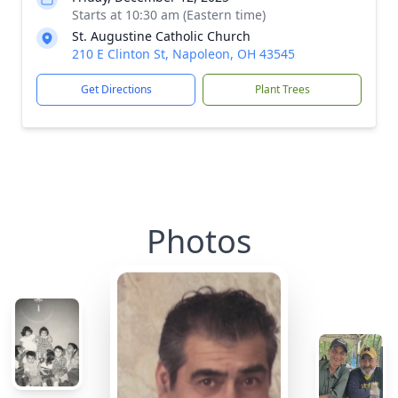
Starts at 10:30 am (Eastern time)
St. Augustine Catholic Church
210 E Clinton St, Napoleon, OH 43545
Get Directions
Plant Trees
Photos