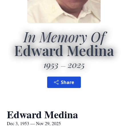
In Memory Of
Edward Medina
1953
2025
Share
Edward Medina
Dec 3, 1953 — Nov 29, 2025