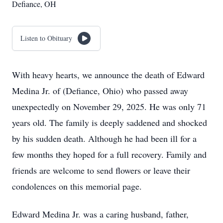
Defiance, OH
Listen to Obituary
With heavy hearts, we announce the death of Edward
Medina Jr. of (Defiance, Ohio) who passed away
unexpectedly on November 29, 2025. He was only 71
years old. The family is deeply saddened and shocked
by his sudden death. Although he had been ill for a
few months they hoped for a full recovery. Family and
friends are welcome to send flowers or leave their
condolences on this memorial page.
Edward Medina Jr. was a caring husband, father,