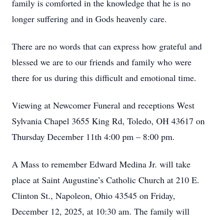
family is comforted in the knowledge that he is no
longer suffering and in Gods heavenly care.
There are no words that can express how grateful and
blessed we are to our friends and family who were
there for us during this difficult and emotional time.
Viewing at Newcomer Funeral and receptions West
Sylvania Chapel 3655 King Rd, Toledo, OH 43617 on
Thursday December 11th 4:00 pm – 8:00 pm.
A Mass to remember Edward Medina Jr. will take
place at Saint Augustine’s Catholic Church at 210 E.
Clinton St., Napoleon, Ohio 43545 on Friday,
December 12, 2025, at 10:30 am. The family will