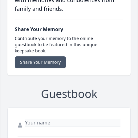
with memories and condolences from
family and friends.
Share Your Memory
Contribute your memory to the online
guestbook to be featured in this unique
keepsake book.
Share Your Memory
Guestbook