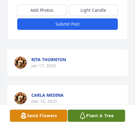
Add Photos
Light Candle
Submit Post
RITA THORNTON
Jan 17, 2026
CARLA MEDINA
Dec 16, 2025
Send Flowers
Plant A Tree
Visits: 571