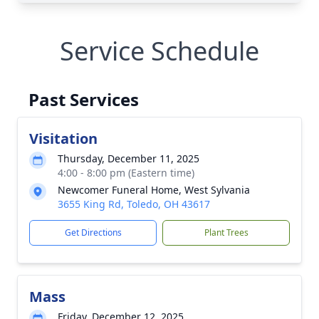
Service Schedule
Past Services
Visitation
Thursday, December 11, 2025
4:00 - 8:00 pm (Eastern time)
Newcomer Funeral Home, West Sylvania
3655 King Rd, Toledo, OH 43617
Get Directions
Plant Trees
Mass
Friday, December 12, 2025