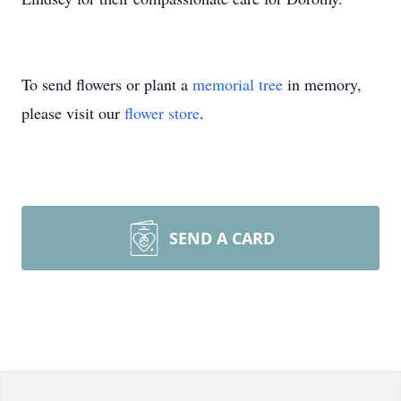
To send flowers or plant a
memorial tree
in memory,
please visit our
flower store
.
SEND A CARD