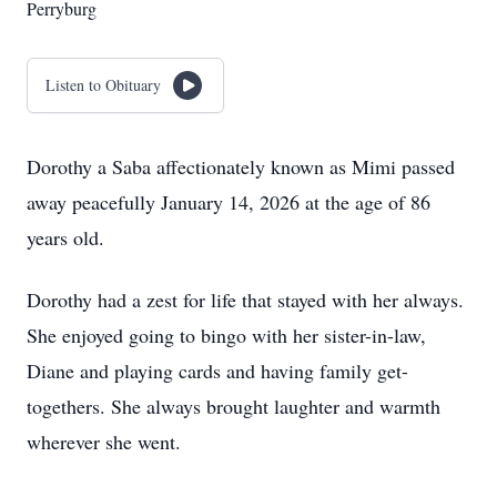
Perryburg
Listen to Obituary
Dorothy a Saba affectionately known as Mimi passed
away peacefully January 14, 2026 at the age of 86
years old.
Dorothy had a zest for life that stayed with her always.
She enjoyed going to bingo with her sister-in-law,
Diane and playing cards and having family get-
togethers. She always brought laughter and warmth
wherever she went.