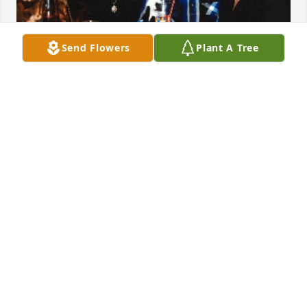
Send Flowers
Plant A Tree
Rest in Heaven Dottie; You were A very loving and 
caring women. You taught me things in life; idk 
know I knew till you were gone. I get to remember 
you smiling and laughing… You were A special 
women in my life; Thank You and We Love and Miss 
You Very Much…
VICTORIA SANTELLANA
Jan 22, 2026
My heart goes out to you Deb and your whole 
family! I loved Dorothy and I will miss her greatly! 
She was such a fun and caring person! There are so 