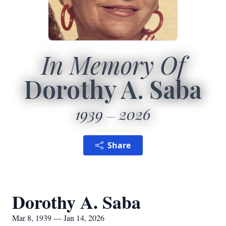
In Memory Of
Dorothy A. Saba
1939
2026
Share
Dorothy A. Saba
Mar 8, 1939 — Jan 14, 2026