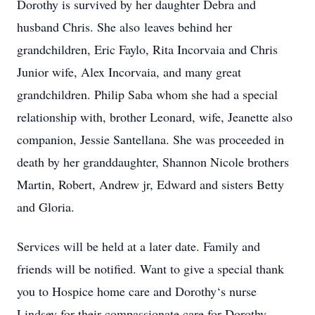
Dorothy is survived by her daughter Debra and
husband Chris. She also leaves behind her
grandchildren, Eric Faylo, Rita Incorvaia and Chris
Junior wife, Alex Incorvaia, and many great
grandchildren. Philip Saba whom she had a special
relationship with, brother Leonard, wife, Jeanette also
companion, Jessie Santellana. She was proceeded in
death by her granddaughter, Shannon Nicole brothers
Martin, Robert, Andrew jr, Edward and sisters Betty
and Gloria.
Services will be held at a later date. Family and
friends will be notified. Want to give a special thank
you to Hospice home care and Dorothy‘s nurse
Lindsey for their compassionate care for Dorothy.