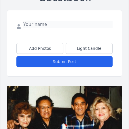
Add Photos
Light Candle
Submit Post