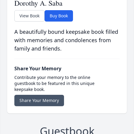
Dorothy A. Saba
View Book
Buy Book
A beautifully bound keepsake book filled
with memories and condolences from
family and friends.
Share Your Memory
Contribute your memory to the online
guestbook to be featured in this unique
keepsake book.
Share Your Memory
Guestbook