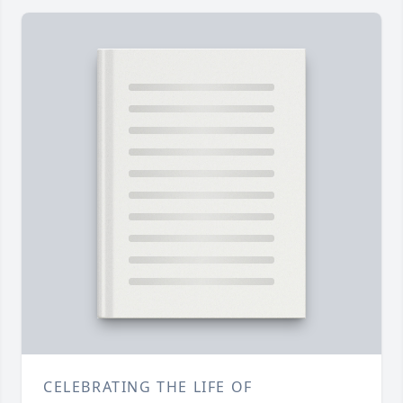
CELEBRATING THE LIFE OF