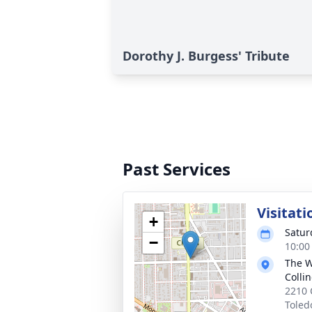
Dorothy J. Burgess' Tribute
Past Services
Visitati
+
Satur
−
10:00
The W
Colli
2210 
Toled