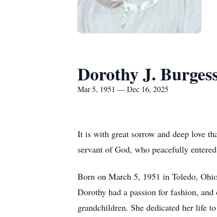
Dorothy J. Burges
Mar 5, 1951 — Dec 16, 2025
It is with great sorrow and deep love t
servant of God, who peacefully entered
Born on March 5, 1951 in Toledo, Ohio, 
Dorothy had a passion for fashion, and d
grandchildren. She dedicated her life to