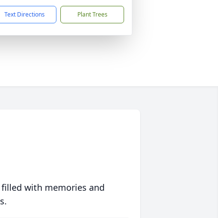
Text Directions
Plant Trees
 filled with memories and
s.