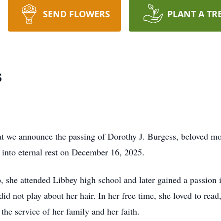
SEND FLOWERS
PLANT A TR
s
hat we announce the passing of Dorothy J. Burgess, beloved mot
 into eternal rest on December 16, 2025.
she attended Libbey high school and later gained a passion in 
id not play about her hair. In her free time, she loved to rea
 the service of her family and her faith.