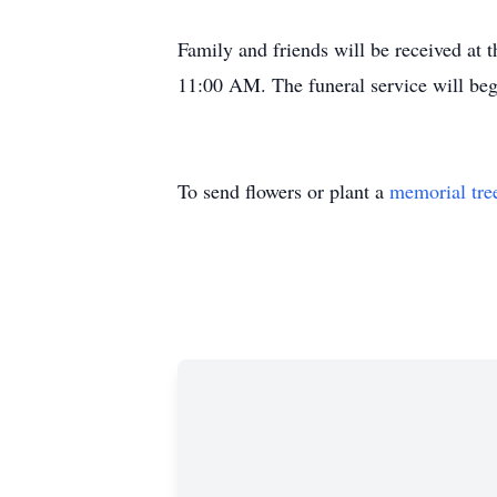
Family and friends will be received a
11:00 AM. The funeral service will be
To send flowers or plant a
memorial tre