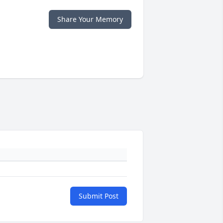
Share Your Memory
Submit Post