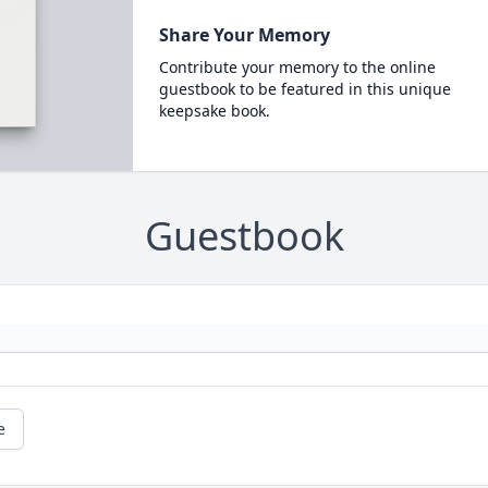
Share Your Memory
Contribute your memory to the online
guestbook to be featured in this unique
keepsake book.
Guestbook
e