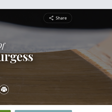
Share
Of
urgess