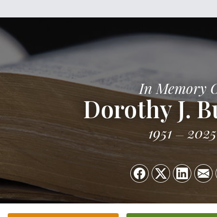
In Memory 
Dorothy J. B
1951
2025