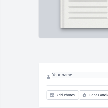
Add Photos
Light Candl