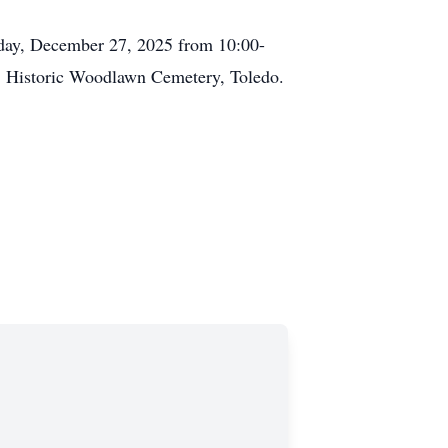
rday, December 27, 2025 from 10:00-
t, Historic Woodlawn Cemetery, Toledo.