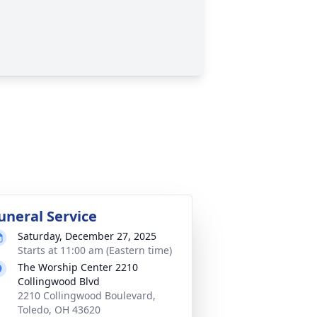
uneral Service
Saturday, December 27, 2025
Starts at 11:00 am (Eastern time)
The Worship Center 2210
Collingwood Blvd
2210 Collingwood Boulevard,
Toledo, OH 43620