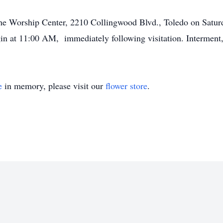
t the Worship Center, 2210 Collingwood Blvd., Toledo on Satu
gin at 11:00 AM, immediately following visitation. Intermen
e
in memory, please visit our
flower store
.