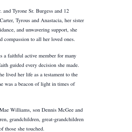
r. and Tyrone Sr. Burgess and 12
Carter, Tyrous and Anastacia, her sister
uidance, and unwavering support, she
nd compassion to all her loved ones.
s a faithful active member for many
faith guided every decision she made.
 lived her life as a testament to the
e was a beacon of light in times of
ie Mae Williams, son Dennis McGee and
ren, grandchildren, great-grandchildren
 of those she touched.