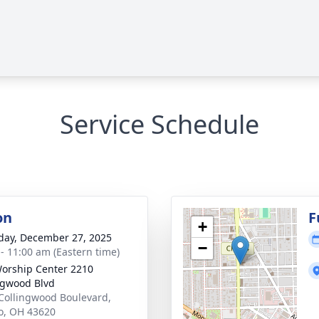
Service Schedule
on
F
+
day, December 27, 2025
−
 - 11:00 am (Eastern time)
orship Center 2210
ngwood Blvd
Collingwood Boulevard,
o, OH 43620