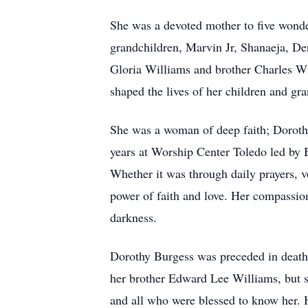
She was a devoted mother to five wonde
grandchildren, Marvin Jr, Shanaeja, Den
Gloria Williams and brother Charles Wi
shaped the lives of her children and gra
She was a woman of deep faith; Dorothy
years at Worship Center Toledo led by 
Whether it was through daily prayers, vo
power of faith and love. Her compassio
darkness.
Dorothy Burgess was preceded in death
her brother Edward Lee Williams, but sh
and all who were blessed to know her. He