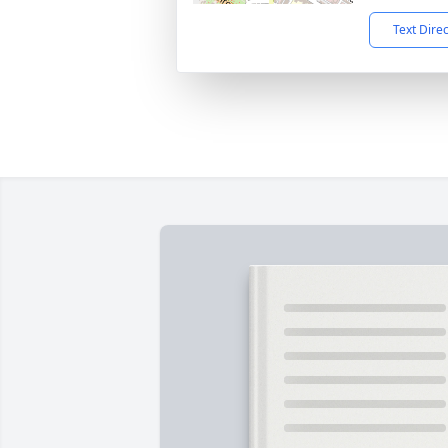
Text Dire