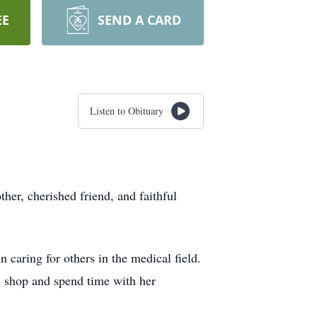
EE
SEND A CARD
Listen to Obituary
her, cherished friend, and faithful
caring for others in the medical field.
d, shop and spend time with her