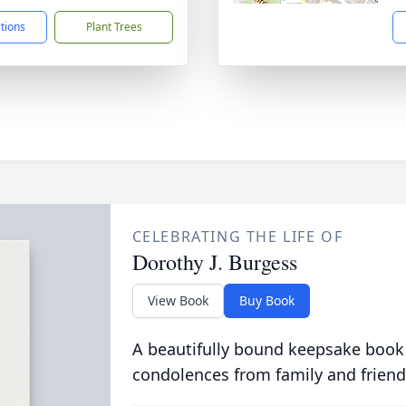
ctions
Plant Trees
CELEBRATING THE LIFE OF
Dorothy J. Burgess
View Book
Buy Book
A beautifully bound keepsake book
condolences from family and friend