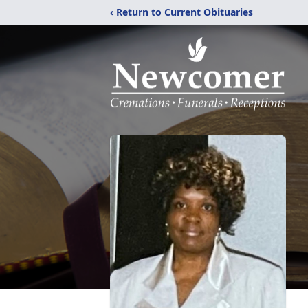
‹ Return to Current Obituaries