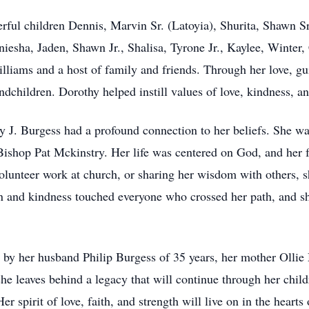
rful children Dennis, Marvin Sr. (Latoyia), Shurita, Shawn S
iesha, Jaden, Shawn Jr., Shalisa, Tyrone Jr., Kaylee, Winter, 
lliams and a host of family and friends. Through her love, g
ndchildren. Dorothy helped instill values of love, kindness, a
 J. Burgess had a profound connection to her beliefs. She wa
Bishop Pat Mckinstry. Her life was centered on God, and her 
lunteer work at church, or sharing her wisdom with others, she
n and kindness touched everyone who crossed her path, and sh
 by her husband Philip Burgess of 35 years, her mother Oll
e leaves behind a legacy that will continue through her child
r spirit of love, faith, and strength will live on in the hearts