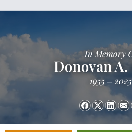
In Memory 
Donovan A.
1955
2025