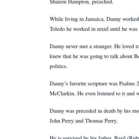
Shaiem Hampton, preached.
While living in Jamaica, Danny worked 
Toledo he worked in retail until he was
Danny never met a stranger. He loved t
knew that he was going to talk about 
politics.
Danny’s favorite scripture was Psalms 
McClurkin. He even listened to it and w
Danny was preceded in death by his mot
John Perry and Thomas Perry.
He is survived by his father, Basil (R