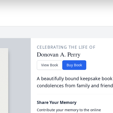
CELEBRATING THE LIFE OF
Donovan A. Perry
View Book
Buy Book
A beautifully bound keepsake book
condolences from family and friend
Share Your Memory
Contribute your memory to the online