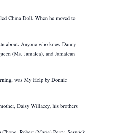
called China Doll. When he moved to
ionate about. Anyone who knew Danny
 Queen (Ms. Jamaica), and Jamaican
 morning, was My Help by Donnie
other, Daisy Willacey, his brothers
a) Chong, Robert (Marie) Perry, Seswick