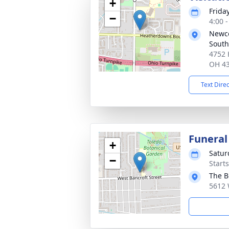
+
Frida
−
4:00 
Newc
South
4752 
OH 4
Text Dire
Funeral
+
Satur
−
Start
The B
5612 