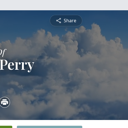
Share
Of
 Perry