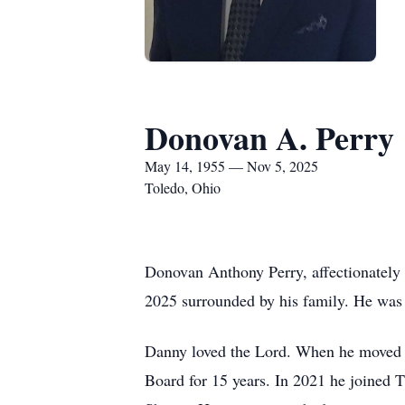
Donovan A. Perry
May 14, 1955 — Nov 5, 2025
Toledo, Ohio
Donovan Anthony Perry, affectionately
2025 surrounded by his family. He wa
Danny loved the Lord. When he moved 
Board for 15 years. In 2021 he joined 