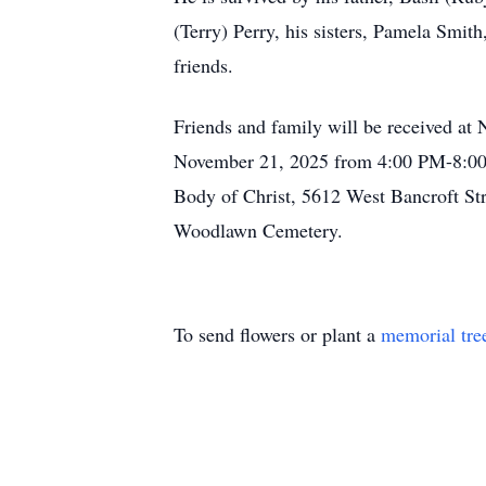
(Terry) Perry, his sisters, Pamela Smit
friends.
Friends and family will be received a
November 21, 2025 from 4:00 PM-8:00 
Body of Christ, 5612 West Bancroft Str
Woodlawn Cemetery.
To send flowers or plant a
memorial tre