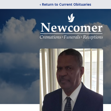
‹ Return to Current Obituaries