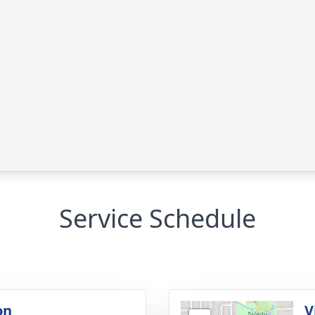
Service Schedule
on
V