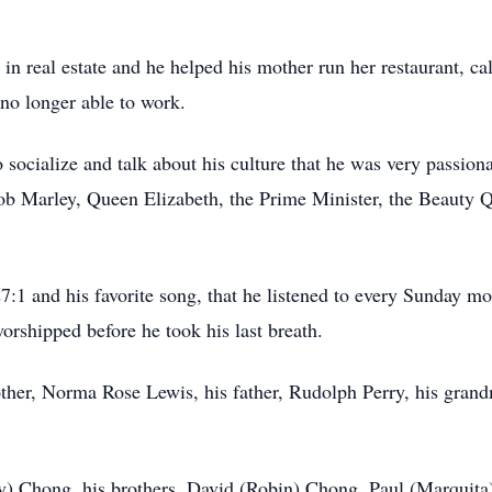
in real estate and he helped his mother run her restaurant, 
 no longer able to work.
o socialize and talk about his culture that he was very pass
Bob Marley, Queen Elizabeth, the Prime Minister, the Beauty
27:1 and his favorite song, that he listened to every Sunday
orshipped before he took his last breath.
her, Norma Rose Lewis, his father, Rudolph Perry, his grandm
uby) Chong, his brothers, David (Robin) Chong, Paul (Marquit