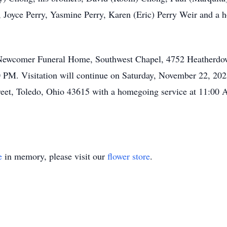
h, Joyce Perry, Yasmine Perry, Karen (Eric) Perry Weir and a h
t Newcomer Funeral Home, Southwest Chapel, 4752 Heatherdow
PM. Visitation will continue on Saturday, November 22, 2
eet, Toledo, Ohio 43615 with a homegoing service at 11:00 AM
e
in memory, please visit our
flower store
.