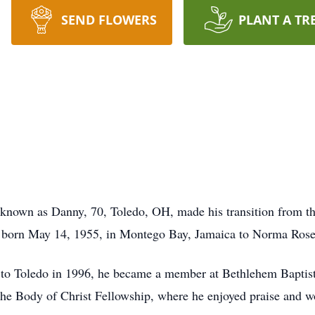
SEND FLOWERS
PLANT A TR
 known as Danny, 70, Toledo, OH, made his transition from t
s born May 14, 1955, in Montego Bay, Jamaica to Norma Rose
to Toledo in 1996, he became a member at Bethlehem Baptist
The Body of Christ Fellowship, where he enjoyed praise and wo