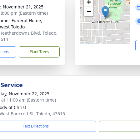
+
y, November 21, 2025
−
- 8:00 pm (Eastern time)
omer Funeral Home,
west Toledo
Heatherdowns Blvd, Toledo,
3614
ctions
Plant Trees
 Service
day, November 22, 2025
s at 11:00 am (Eastern time)
ody of Christ
West Bancroft St, Toledo, 43615
Text Directions