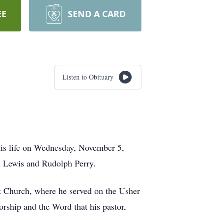
EE
SEND A CARD
Listen to Obituary
his life on Wednesday, November 5,
 Lewis and Rudolph Perry.
 Church, where he served on the Usher
rship and the Word that his pastor,