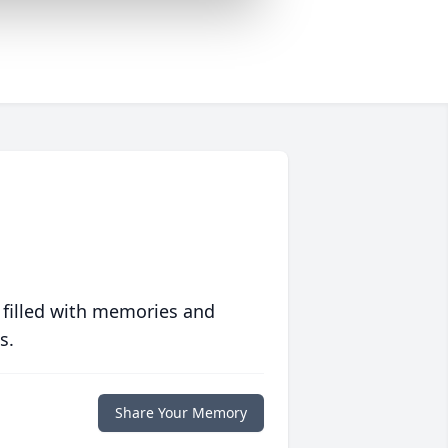
 filled with memories and
s.
Share Your Memory