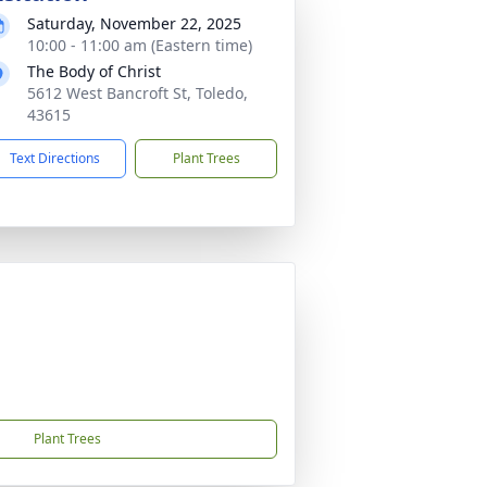
Saturday, November 22, 2025
10:00 - 11:00 am (Eastern time)
The Body of Christ
5612 West Bancroft St, Toledo,
43615
Text Directions
Plant Trees
Plant Trees