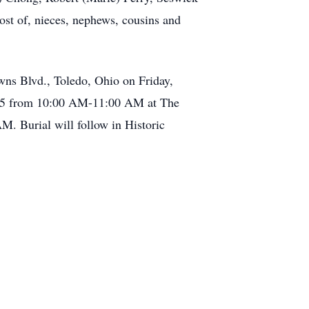
ost of, nieces, nephews, cousins and
ns Blvd., Toledo, Ohio on Friday,
025 from 10:00 AM-11:00 AM at The
. Burial will follow in Historic