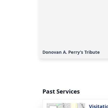
Donovan A. Perry's Tribute
Past Services
Visitati