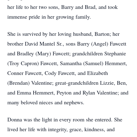
her life to her two sons, Barry and Brad, and took
immense pride in her growing family.
She is survived by her loving husband, Barton; her
brother David Mantel Sr., sons Barry (Angel) Fawcett
and Bradley (Mary) Fawcett; grandchildren Stephanie
(Troy Capron) Fawcett, Samantha (Samuel) Hemmert,
Conner Fawcett, Cody Fawcett, and Elizabeth
(Brendan) Valentine; great-grandchildren Lizzie, Ben,
and Emma Hemmert, Peyton and Rylan Valentine; and
many beloved nieces and nephews.
Donna was the light in every room she entered. She
lived her life with integrity, grace, kindness, and