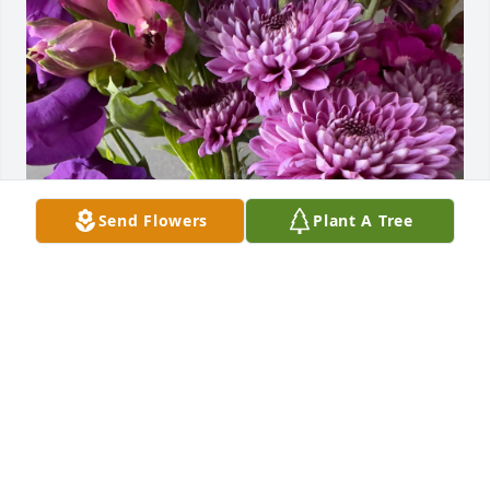
Send Flowers
Plant A Tree
Rob Lashuay purchased Designer's Choice - Purple 
for Donna Fawcett
ROB LASHUAY
Jul 07, 2026