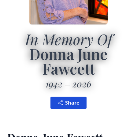
In Memory Of
Donna June
Fawcett
1942
2026
Share