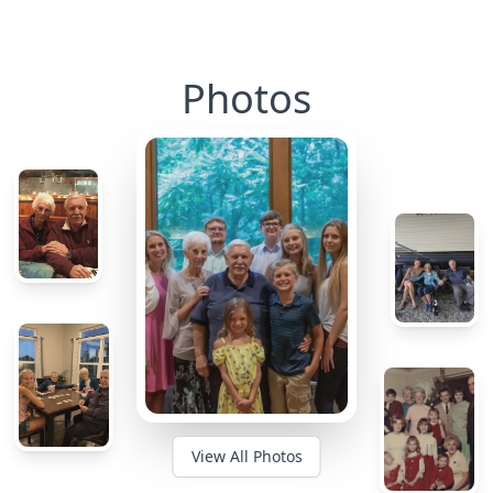
Photos
View All Photos