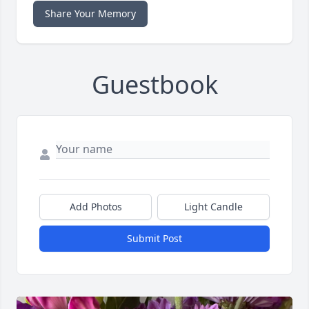
Share Your Memory
Guestbook
Add Photos
Light Candle
Submit Post