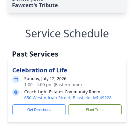
Fawcett's Tribute
Service Schedule
Past Services
Celebration of Life
Sunday, July 12, 2026
1:00 - 4:00 pm (Eastern time)
Coach Light Estates Community Room
650 West Adrian Street, Blissfield, MI 49228
Get Directions
Plant Trees