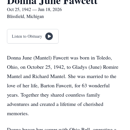
Donna June Fawcett
Oct 25, 1942 — Jun 18, 2026
Blissfield, Michigan
Listen to Obituary
Donna June (Mantel) Fawcett was born in Toledo,
Ohio, on October 25, 1942, to Gladys (June) Romire
Mantel and Richard Mantel. She was married to the
love of her life, Barton Fawcett, for 63 wonderful
years. Together they shared countless family
adventures and created a lifetime of cherished
memories.
Donna began her career with Ohio Bell, operating a