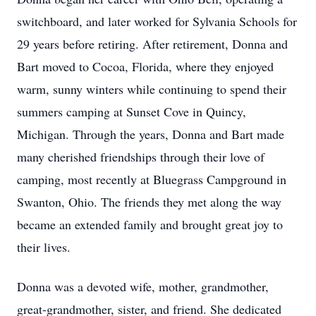
switchboard, and later worked for Sylvania Schools for
29 years before retiring. After retirement, Donna and
Bart moved to Cocoa, Florida, where they enjoyed
warm, sunny winters while continuing to spend their
summers camping at Sunset Cove in Quincy,
Michigan. Through the years, Donna and Bart made
many cherished friendships through their love of
camping, most recently at Bluegrass Campground in
Swanton, Ohio. The friends they met along the way
became an extended family and brought great joy to
their lives.
Donna was a devoted wife, mother, grandmother,
great-grandmother, sister, and friend. She dedicated