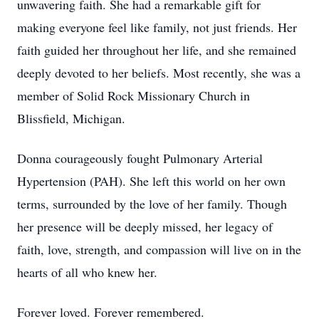
unwavering faith. She had a remarkable gift for
making everyone feel like family, not just friends. Her
faith guided her throughout her life, and she remained
deeply devoted to her beliefs. Most recently, she was a
member of Solid Rock Missionary Church in
Blissfield, Michigan.
Donna courageously fought Pulmonary Arterial
Hypertension (PAH). She left this world on her own
terms, surrounded by the love of her family. Though
her presence will be deeply missed, her legacy of
faith, love, strength, and compassion will live on in the
hearts of all who knew her.
Forever loved. Forever remembered.