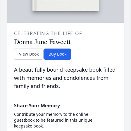
CELEBRATING THE LIFE OF
Donna June Fawcett
View Book
Buy Book
A beautifully bound keepsake book filled
with memories and condolences from
family and friends.
Share Your Memory
Contribute your memory to the online
guestbook to be featured in this unique
keepsake book.