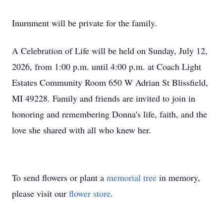
Inurnment will be private for the family.
A Celebration of Life will be held on Sunday, July 12,
2026, from 1:00 p.m. until 4:00 p.m. at Coach Light
Estates Community Room 650 W Adrian St Blissfield,
MI 49228. Family and friends are invited to join in
honoring and remembering Donna's life, faith, and the
love she shared with all who knew her.
To send flowers or plant a
memorial tree
in memory,
please visit our
flower store
.