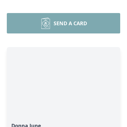
SEND A CARD
Donna June