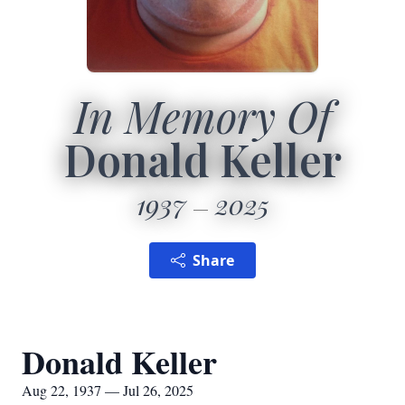
In Memory Of
Donald Keller
1937
2025
Share
Donald Keller
Aug 22, 1937 — Jul 26, 2025