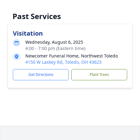
Past Services
Visitation
Wednesday, August 6, 2025
4:00 - 7:00 pm (Eastern time)
Newcomer Funeral Home, Northwest Toledo
4150 W Laskey Rd, Toledo, OH 43623
Get Directions
Plant Trees