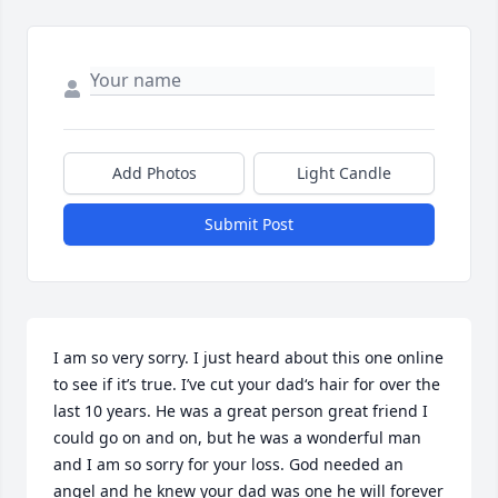
Add Photos
Light Candle
Submit Post
I am so very sorry. I just heard about this one online 
to see if it’s true. I’ve cut your dad‘s hair for over the 
last 10 years. He was a great person great friend I 
could go on and on, but he was a wonderful man 
and I am so sorry for your loss. God needed an 
angel and he knew your dad was one he will forever 