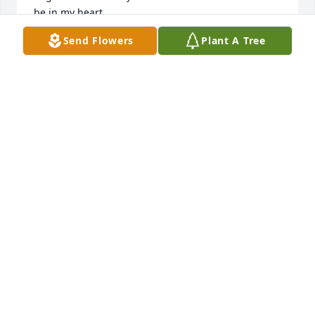
be in my heart
Send Flowers
Plant A Tree
BONNIE RHODES
Aug 20, 2025