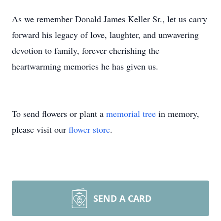
As we remember Donald James Keller Sr., let us carry
forward his legacy of love, laughter, and unwavering
devotion to family, forever cherishing the
heartwarming memories he has given us.
To send flowers or plant a
memorial tree
in memory,
please visit our
flower store
.
SEND A CARD