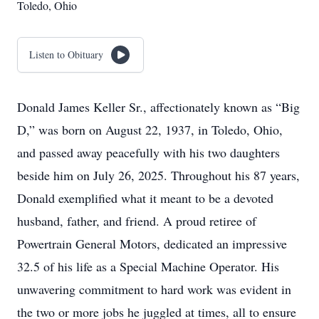
Toledo, Ohio
Listen to Obituary
Donald James Keller Sr., affectionately known as “Big
D,” was born on August 22, 1937, in Toledo, Ohio,
and passed away peacefully with his two daughters
beside him on July 26, 2025. Throughout his 87 years,
Donald exemplified what it meant to be a devoted
husband, father, and friend. A proud retiree of
Powertrain General Motors, dedicated an impressive
32.5 of his life as a Special Machine Operator. His
unwavering commitment to hard work was evident in
the two or more jobs he juggled at times, all to ensure