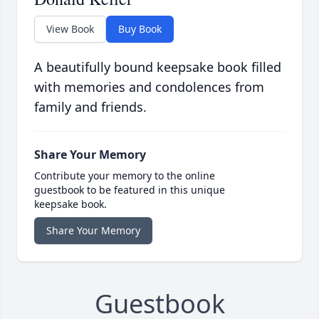
View Book
Buy Book
A beautifully bound keepsake book filled
with memories and condolences from
family and friends.
Share Your Memory
Contribute your memory to the online
guestbook to be featured in this unique
keepsake book.
Share Your Memory
Guestbook