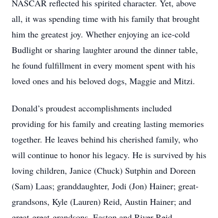
NASCAR reflected his spirited character. Yet, above
all, it was spending time with his family that brought
him the greatest joy. Whether enjoying an ice-cold
Budlight or sharing laughter around the dinner table,
he found fulfillment in every moment spent with his
loved ones and his beloved dogs, Maggie and Mitzi.
Donald’s proudest accomplishments included
providing for his family and creating lasting memories
together. He leaves behind his cherished family, who
will continue to honor his legacy. He is survived by his
loving children, Janice (Chuck) Sutphin and Doreen
(Sam) Laas; granddaughter, Jodi (Jon) Hainer; great-
grandsons, Kyle (Lauren) Reid, Austin Hainer; and
great-great-grandsons, Easton and River Reid.