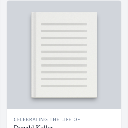
CELEBRATING THE LIFE OF
Donald Keller