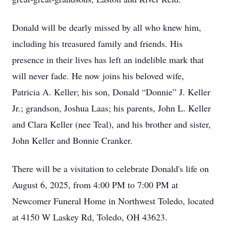
Donald will be dearly missed by all who knew him,
including his treasured family and friends. His
presence in their lives has left an indelible mark that
will never fade. He now joins his beloved wife,
Patricia A. Keller; his son, Donald “Donnie” J. Keller
Jr.; grandson, Joshua Laas; his parents, John L. Keller
and Clara Keller (nee Teal), and his brother and sister,
John Keller and Bonnie Cranker.
There will be a visitation to celebrate Donald's life on
August 6, 2025, from 4:00 PM to 7:00 PM at
Newcomer Funeral Home in Northwest Toledo, located
at 4150 W Laskey Rd, Toledo, OH 43623.