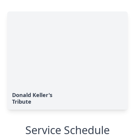
Donald Keller's
Tribute
Service Schedule