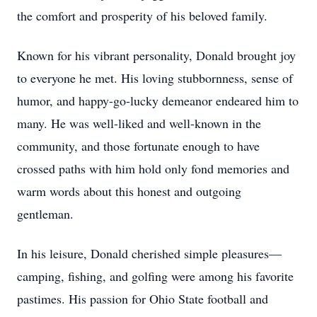
the comfort and prosperity of his beloved family.
Known for his vibrant personality, Donald brought joy
to everyone he met. His loving stubbornness, sense of
humor, and happy-go-lucky demeanor endeared him to
many. He was well-liked and well-known in the
community, and those fortunate enough to have
crossed paths with him hold only fond memories and
warm words about this honest and outgoing
gentleman.
In his leisure, Donald cherished simple pleasures—
camping, fishing, and golfing were among his favorite
pastimes. His passion for Ohio State football and