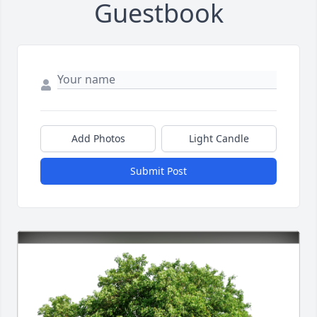
Guestbook
Add Photos
Light Candle
Submit Post