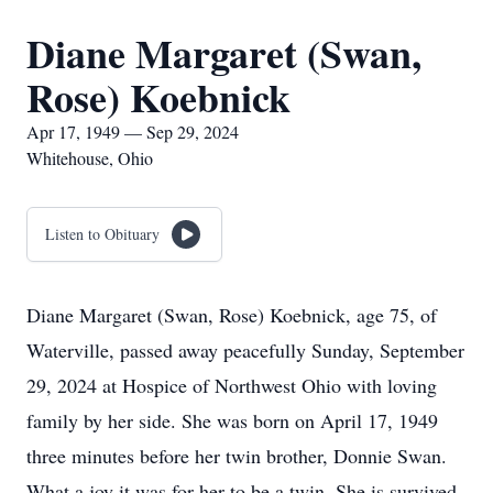
Diane Margaret (Swan,
Rose) Koebnick
Apr 17, 1949 — Sep 29, 2024
Whitehouse, Ohio
Listen to Obituary
Diane Margaret (Swan, Rose) Koebnick, age 75, of
Waterville, passed away peacefully Sunday, September
29, 2024 at Hospice of Northwest Ohio with loving
family by her side. She was born on April 17, 1949
three minutes before her twin brother, Donnie Swan.
What a joy it was for her to be a twin. She is survived