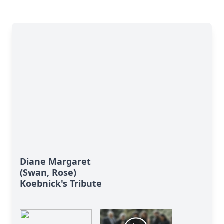
Diane Margaret
(Swan, Rose)
Koebnick's Tribute