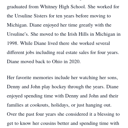
graduated from Whitney High School. She worked for
the Ursuline Sisters for ten years before moving to
Michigan. Diane enjoyed her time greatly with the
Ursuline’s. She moved to the Irish Hills in Michigan in
1998. While Diane lived there she worked several
different jobs including real estate sales for four years.
Diane moved back to Ohio in 2020.
Her favorite memories include her watching her sons,
Denny and John play hockey through the years. Diane
enjoyed spending time with Denny and John and their
families at cookouts, holidays, or just hanging out.
Over the past four years she considered it a blessing to
get to know her cousins better and spending time with