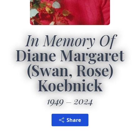
In Memory Of
Diane Margaret
(Swan, Rose)
Koebnick
1949
2024
Share