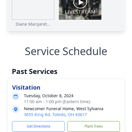
Diane Margaret...
Service Schedule
Past Services
Visitation
Tuesday, October 8, 2024
11:00 am - 1:00 pm (Eastern time)
Newcomer Funeral Home, West Sylvania
3655 King Rd, Toledo, OH 43617
Get Directions
Plant Trees