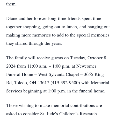
them.
Diane and her forever long-time friends spent time
together shopping, going out to lunch, and hanging out
making more memories to add to the special memories
they shared through the years.
The family will receive guests on Tuesday, October 8,
2024 from 11:00 a.m. – 1:00 p.m. at Newcomer
Funeral Home – West Sylvania Chapel – 3655 King
Rd, Toledo, OH 43617 (419-392-9500) with Memorial
Services beginning at 1:00 p.m. in the funeral home.
Those wishing to make memorial contributions are
asked to consider St. Jude’s Children’s Research