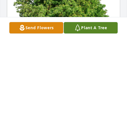
Send Flowers
Plant A Tree
Rose Familia has purchased Eco-Friendly Memorial 
Trees for Diane Koebnick
ROSE FAMILIA
Oct 07, 2024