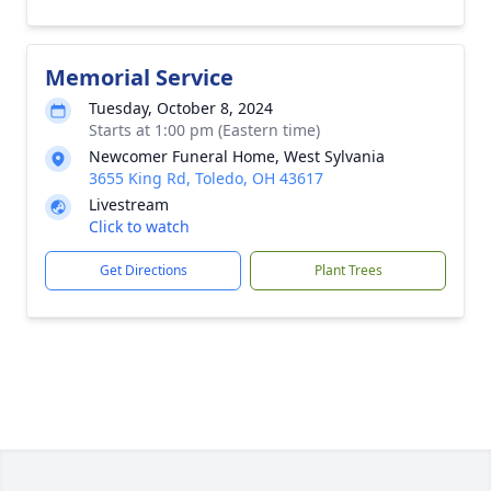
Memorial Service
Tuesday, October 8, 2024
Starts at 1:00 pm (Eastern time)
Newcomer Funeral Home, West Sylvania
3655 King Rd, Toledo, OH 43617
Livestream
Click to watch
Get Directions
Plant Trees