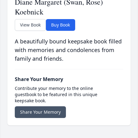
Diane Margaret (Swan, Rose)
Koebnick
View Book
Buy Book
A beautifully bound keepsake book filled
with memories and condolences from
family and friends.
Share Your Memory
Contribute your memory to the online
guestbook to be featured in this unique
keepsake book.
Share Your Memory