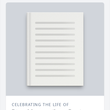
CELEBRATING THE LIFE OF