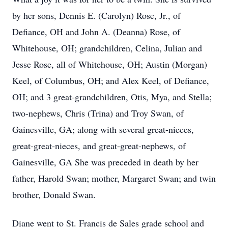
by her sons, Dennis E. (Carolyn) Rose, Jr., of
Defiance, OH and John A. (Deanna) Rose, of
Whitehouse, OH; grandchildren, Celina, Julian and
Jesse Rose, all of Whitehouse, OH; Austin (Morgan)
Keel, of Columbus, OH; and Alex Keel, of Defiance,
OH; and 3 great-grandchildren, Otis, Mya, and Stella;
two-nephews, Chris (Trina) and Troy Swan, of
Gainesville, GA; along with several great-nieces,
great-great-nieces, and great-great-nephews, of
Gainesville, GA She was preceded in death by her
father, Harold Swan; mother, Margaret Swan; and twin
brother, Donald Swan.
Diane went to St. Francis de Sales grade school and