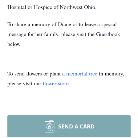
Hospital or Hospice of Northwest Ohio.
To share a memory of Diane or to leave a special
message for her family, please visit the Guestbook
below.
To send flowers or plant a
memorial tree
in memory,
please visit our
flower store
.
SEND A CARD