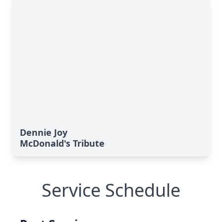
Dennie Joy
McDonald's Tribute
Service Schedule