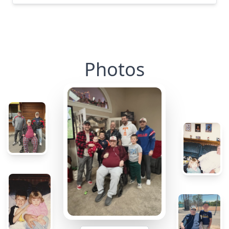
Photos