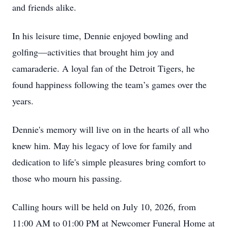
and friends alike.
In his leisure time, Dennie enjoyed bowling and
golfing—activities that brought him joy and
camaraderie. A loyal fan of the Detroit Tigers, he
found happiness following the team’s games over the
years.
Dennie's memory will live on in the hearts of all who
knew him. May his legacy of love for family and
dedication to life's simple pleasures bring comfort to
those who mourn his passing.
Calling hours will be held on July 10, 2026, from
11:00 AM to 01:00 PM at Newcomer Funeral Home at