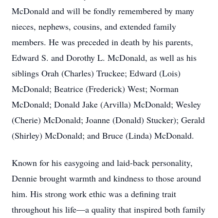
McDonald and will be fondly remembered by many
nieces, nephews, cousins, and extended family
members. He was preceded in death by his parents,
Edward S. and Dorothy L. McDonald, as well as his
siblings Orah (Charles) Truckee; Edward (Lois)
McDonald; Beatrice (Frederick) West; Norman
McDonald; Donald Jake (Arvilla) McDonald; Wesley
(Cherie) McDonald; Joanne (Donald) Stucker); Gerald
(Shirley) McDonald; and Bruce (Linda) McDonald.
Known for his easygoing and laid-back personality,
Dennie brought warmth and kindness to those around
him. His strong work ethic was a defining trait
throughout his life—a quality that inspired both family