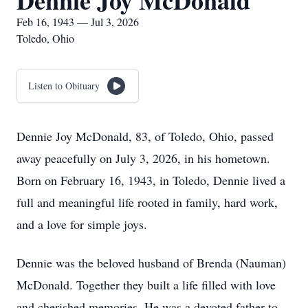
Dennie Joy McDonald
Feb 16, 1943 — Jul 3, 2026
Toledo, Ohio
Listen to Obituary
Dennie Joy McDonald, 83, of Toledo, Ohio, passed
away peacefully on July 3, 2026, in his hometown.
Born on February 16, 1943, in Toledo, Dennie lived a
full and meaningful life rooted in family, hard work,
and a love for simple joys.
Dennie was the beloved husband of Brenda (Nauman)
McDonald. Together they built a life filled with love
and cherished memories. He was a devoted father to