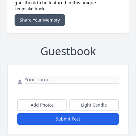
guestbook to be featured in this unique
keepsake book.
Share Your Memory
Guestbook
Add Photos
Light Candle
Submit Post