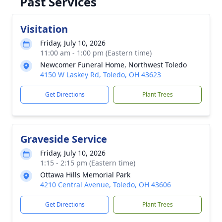
Past Services
Visitation
Friday, July 10, 2026
11:00 am - 1:00 pm (Eastern time)
Newcomer Funeral Home, Northwest Toledo
4150 W Laskey Rd, Toledo, OH 43623
Get Directions
Plant Trees
Graveside Service
Friday, July 10, 2026
1:15 - 2:15 pm (Eastern time)
Ottawa Hills Memorial Park
4210 Central Avenue, Toledo, OH 43606
Get Directions
Plant Trees