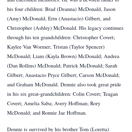
his four children: Brad (Deanna) McDonald, Jason
(Amy) McDonald, Erin (Anastacio) Gilbert, and
Christopher (Ashley) McDonald. His legacy continues
through his ten grandchildren: Christopher Covert;
Kaylee Van Wormer; Tristan (Taylor Spencer)
McDonald; Liam (Kayla Brown) McDonald; Andrea
(Dan Rollins) McDonald; Patrick McDonald; Sarah
Gilbert; Anastacio Pryce Gilbert; Carson McDonald;
and Graham McDonald. Dennie also took great pride
in his six great-grandchildren: Colin Covert; Teagan
Covert; Amelia Saba; Avery Hoffman; Rory
McDonald; and Ronnie Jae Hoffman.
Dennie is survived by his brother Tom (Loretta)