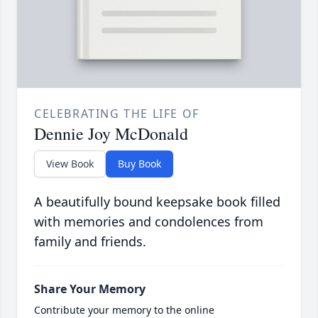
CELEBRATING THE LIFE OF
Dennie Joy McDonald
View Book
Buy Book
A beautifully bound keepsake book filled
with memories and condolences from
family and friends.
Share Your Memory
Contribute your memory to the online