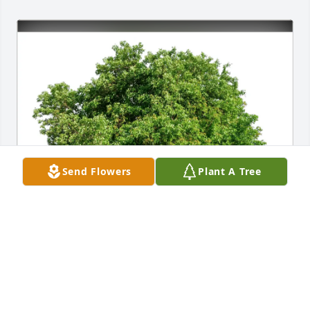
Send Flowers
Plant A Tree
Deirdre purchased Eco-Friendly Memorial Trees for 
Dennie McDonald