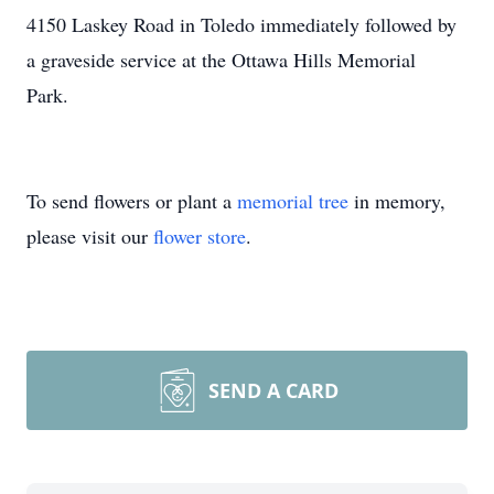
4150 Laskey Road in Toledo immediately followed by
a graveside service at the Ottawa Hills Memorial
Park.
To send flowers or plant a
memorial tree
in memory,
please visit our
flower store
.
SEND A CARD