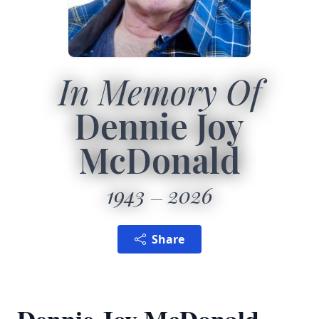
In Memory Of
Dennie Joy
McDonald
1943
2026
Share