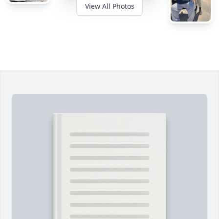
View All Photos