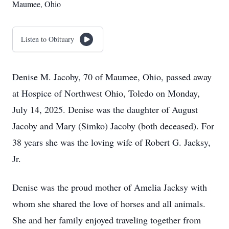
Maumee, Ohio
Listen to Obituary
Denise M. Jacoby, 70 of Maumee, Ohio, passed away
at Hospice of Northwest Ohio, Toledo on Monday,
July 14, 2025. Denise was the daughter of August
Jacoby and Mary (Simko) Jacoby (both deceased). For
38 years she was the loving wife of Robert G. Jacksy,
Jr.
Denise was the proud mother of Amelia Jacksy with
whom she shared the love of horses and all animals.
She and her family enjoyed traveling together from