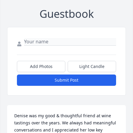
Guestbook
Add Photos
Light Candle
Submit Post
Denise was my good & thoughtful friend at wine 
tastings over the years. We always had meaningful 
conversations and I appreciated her low key 