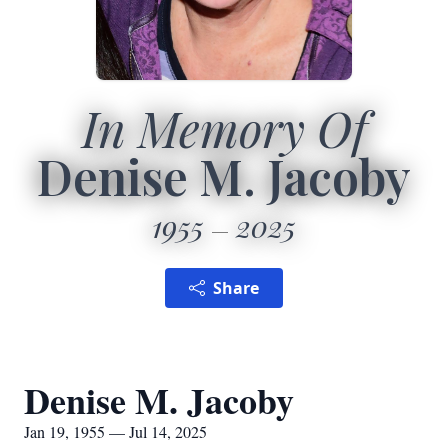
In Memory Of
Denise M. Jacoby
1955
2025
Share
Denise M. Jacoby
Jan 19, 1955 — Jul 14, 2025