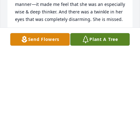
manner—it made me feel that she was an especially 
wise & deep thinker. And there was a twinkle in her 
eyes that was completely disarming. She is missed.
PHIL GOVERT
Send Flowers
Plant A Tree
Nov 25, 2025