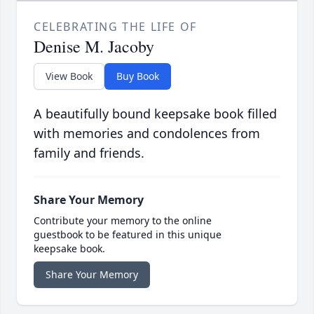
CELEBRATING THE LIFE OF
Denise M. Jacoby
View Book
Buy Book
A beautifully bound keepsake book filled
with memories and condolences from
family and friends.
Share Your Memory
Contribute your memory to the online
guestbook to be featured in this unique
keepsake book.
Share Your Memory