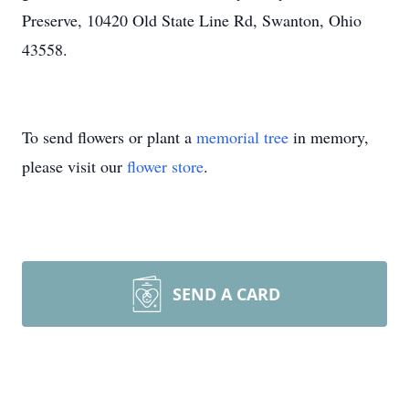
Preserve, 10420 Old State Line Rd, Swanton, Ohio
43558.
To send flowers or plant a
memorial tree
in memory,
please visit our
flower store
.
SEND A CARD