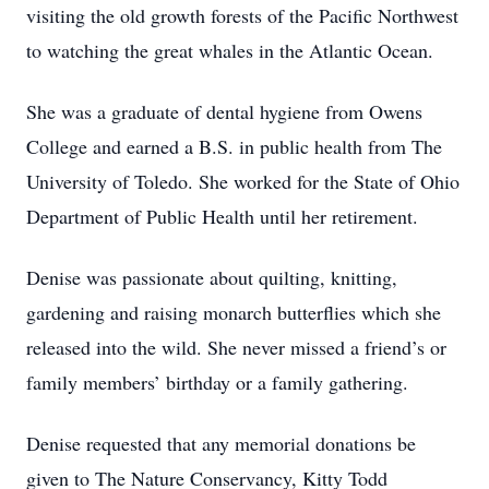
visiting the old growth forests of the Pacific Northwest
to watching the great whales in the Atlantic Ocean.
She was a graduate of dental hygiene from Owens
College and earned a B.S. in public health from The
University of Toledo. She worked for the State of Ohio
Department of Public Health until her retirement.
Denise was passionate about quilting, knitting,
gardening and raising monarch butterflies which she
released into the wild. She never missed a friend’s or
family members’ birthday or a family gathering.
Denise requested that any memorial donations be
given to The Nature Conservancy, Kitty Todd