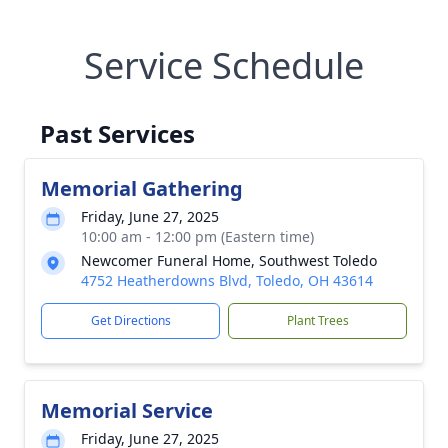
Service Schedule
Past Services
Memorial Gathering
Friday, June 27, 2025
10:00 am - 12:00 pm (Eastern time)
Newcomer Funeral Home, Southwest Toledo
4752 Heatherdowns Blvd, Toledo, OH 43614
Get Directions
Plant Trees
Memorial Service
Friday, June 27, 2025