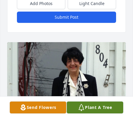
Add Photos
Light Candle
Submit Post
Send Flowers
Plant A Tree