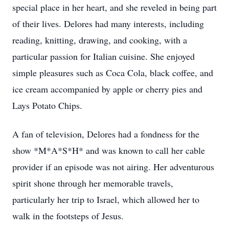
special place in her heart, and she reveled in being part
of their lives. Delores had many interests, including
reading, knitting, drawing, and cooking, with a
particular passion for Italian cuisine. She enjoyed
simple pleasures such as Coca Cola, black coffee, and
ice cream accompanied by apple or cherry pies and
Lays Potato Chips.
A fan of television, Delores had a fondness for the
show *M*A*S*H* and was known to call her cable
provider if an episode was not airing. Her adventurous
spirit shone through her memorable travels,
particularly her trip to Israel, which allowed her to
walk in the footsteps of Jesus.