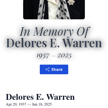
In Memory Of
Delores E. Warren
1937
2025
Share
Delores E. Warren
Apr 20, 1937 — Jun 18, 2025