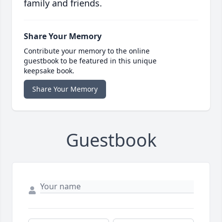
family and friends.
Share Your Memory
Contribute your memory to the online
guestbook to be featured in this unique
keepsake book.
Share Your Memory
Guestbook