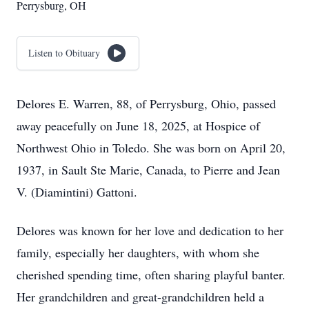
Perrysburg, OH
Listen to Obituary
Delores E. Warren, 88, of Perrysburg, Ohio, passed
away peacefully on June 18, 2025, at Hospice of
Northwest Ohio in Toledo. She was born on April 20,
1937, in Sault Ste Marie, Canada, to Pierre and Jean
V. (Diamintini) Gattoni.
Delores was known for her love and dedication to her
family, especially her daughters, with whom she
cherished spending time, often sharing playful banter.
Her grandchildren and great-grandchildren held a