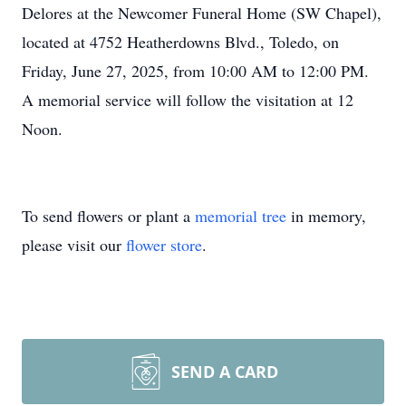
Delores at the Newcomer Funeral Home (SW Chapel),
located at 4752 Heatherdowns Blvd., Toledo, on
Friday, June 27, 2025, from 10:00 AM to 12:00 PM.
A memorial service will follow the visitation at 12
Noon.
To send flowers or plant a
memorial tree
in memory,
please visit our
flower store
.
SEND A CARD