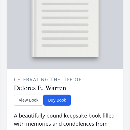
CELEBRATING THE LIFE OF
Delores E. Warren
View Book
Buy Book
A beautifully bound keepsake book filled
with memories and condolences from