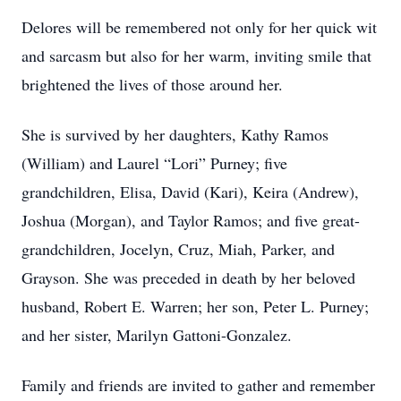
Delores will be remembered not only for her quick wit
and sarcasm but also for her warm, inviting smile that
brightened the lives of those around her.
She is survived by her daughters, Kathy Ramos
(William) and Laurel “Lori” Purney; five
grandchildren, Elisa, David (Kari), Keira (Andrew),
Joshua (Morgan), and Taylor Ramos; and five great-
grandchildren, Jocelyn, Cruz, Miah, Parker, and
Grayson. She was preceded in death by her beloved
husband, Robert E. Warren; her son, Peter L. Purney;
and her sister, Marilyn Gattoni-Gonzalez.
Family and friends are invited to gather and remember