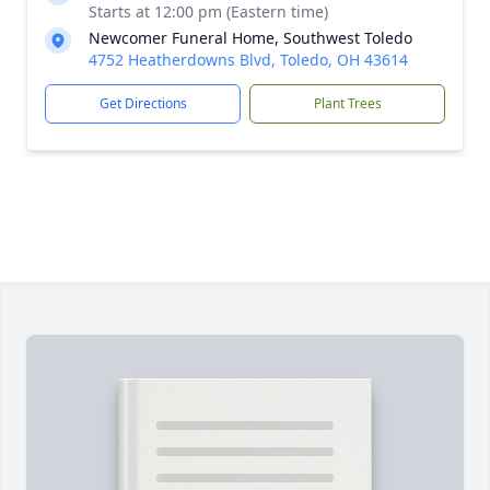
Starts at 12:00 pm (Eastern time)
Newcomer Funeral Home, Southwest Toledo
4752 Heatherdowns Blvd, Toledo, OH 43614
Get Directions
Plant Trees