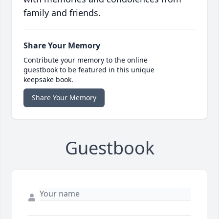
family and friends.
Share Your Memory
Contribute your memory to the online
guestbook to be featured in this unique
keepsake book.
Share Your Memory
Guestbook