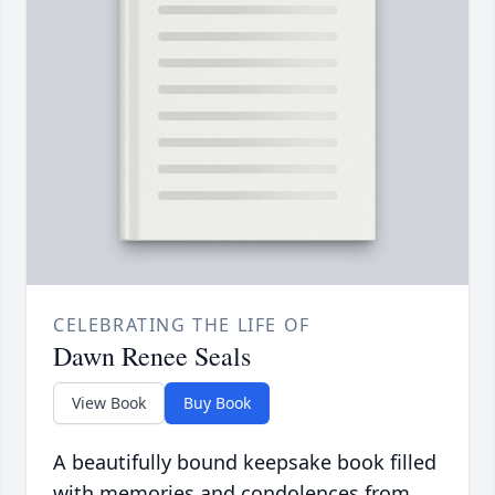
CELEBRATING THE LIFE OF
Dawn Renee Seals
View Book
Buy Book
A beautifully bound keepsake book filled
with memories and condolences from