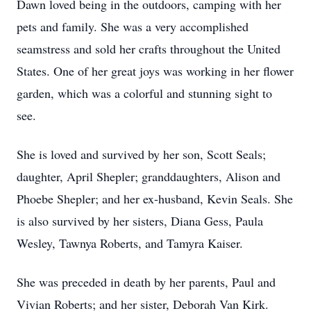
Dawn loved being in the outdoors, camping with her
pets and family. She was a very accomplished
seamstress and sold her crafts throughout the United
States. One of her great joys was working in her flower
garden, which was a colorful and stunning sight to
see.
She is loved and survived by her son, Scott Seals;
daughter, April Shepler; granddaughters, Alison and
Phoebe Shepler; and her ex-husband, Kevin Seals. She
is also survived by her sisters, Diana Gess, Paula
Wesley, Tawnya Roberts, and Tamyra Kaiser.
She was preceded in death by her parents, Paul and
Vivian Roberts; and her sister, Deborah Van Kirk.