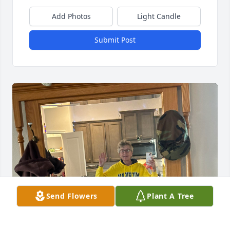
Add Photos
Light Candle
Submit Post
Send Flowers
Plant A Tree