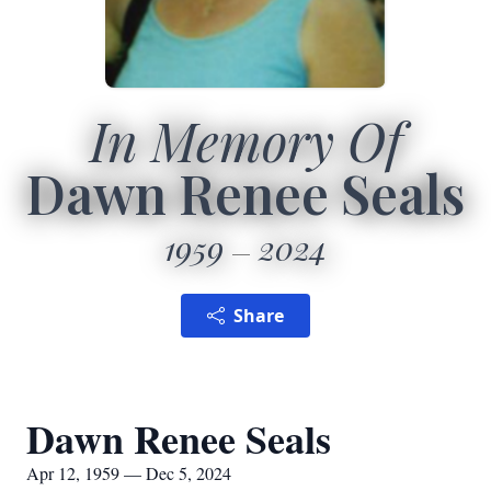
In Memory Of
Dawn Renee Seals
1959
2024
Share
Dawn Renee Seals
Apr 12, 1959 — Dec 5, 2024