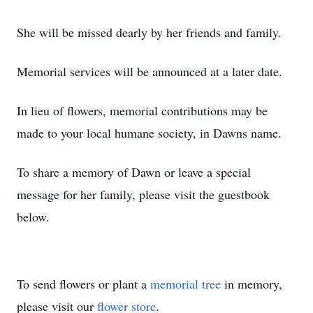
She will be missed dearly by her friends and family.
Memorial services will be announced at a later date.
In lieu of flowers, memorial contributions may be
made to your local humane society, in Dawns name.
To share a memory of Dawn or leave a special
message for her family, please visit the guestbook
below.
To send flowers or plant a
memorial tree
in memory,
please visit our
flower store
.