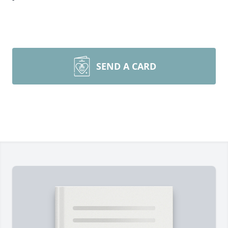
SEND A CARD