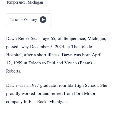
Temperance, Michigan
Listen to Obituary
Dawn Renee Seals, age 65, of Temperance, Michigan,
passed away December 5, 2024, at The Toledo
Hospital, after a short illness. Dawn was born April
12, 1959 in Toledo to Paul and Vivian (Beam)
Roberts.
Dawn was a 1977 graduate from Ida High School. She
proudly worked for and retired from Ford Motor
company in Flat Rock, Michigan.