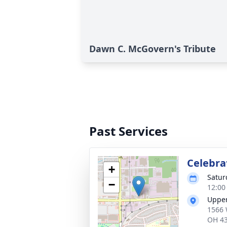
Dawn C. McGovern's Tribute
Past Services
Celebrat
+
Satur
−
12:00
Uppe
1566 
OH 4