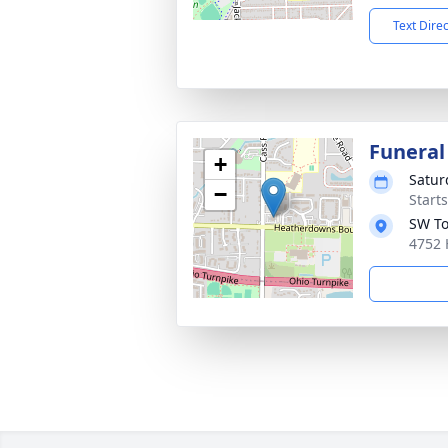
Text Dire
Funeral
+
Satur
−
Start
SW To
4752 