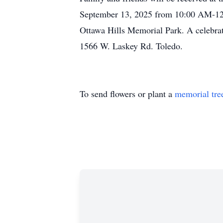
September 13, 2025 from 10:00 AM-12:0
Ottawa Hills Memorial Park. A celebrat
1566 W. Laskey Rd. Toledo.
To send flowers or plant a
memorial tre