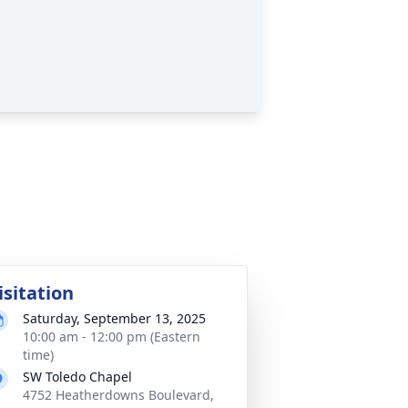
isitation
Saturday, September 13, 2025
10:00 am - 12:00 pm (Eastern
time)
SW Toledo Chapel
4752 Heatherdowns Boulevard,