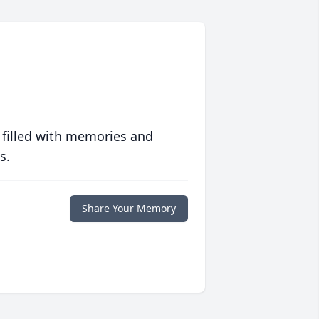
 filled with memories and
s.
Share Your Memory