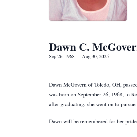
Dawn C. McGover
Sep 26, 1968 — Aug 30, 2025
Dawn McGovern of Toledo, OH, passed a
was born on September 26, 1968, to Ro
after graduating, she went on to pursue
Dawn will be remembered for her pride i