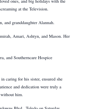
loved ones, and big holidays with the
screaming at the Television.
non, and granddaughter Alannah.
 Amirah, Amari, Ashtyn, and Mason. Her
rra, and Southerncare Hospice
n caring for his sister, ensured she
tience and dedication were truly a
 without him.
rdowns Blvd., Toledo on Saturday,