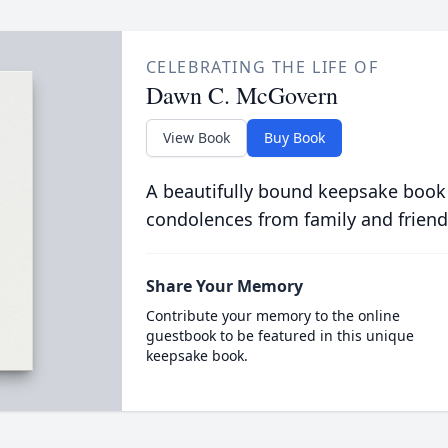
CELEBRATING THE LIFE OF
Dawn C. McGovern
View Book
Buy Book
A beautifully bound keepsake book
condolences from family and friend
Share Your Memory
Contribute your memory to the online
guestbook to be featured in this unique
keepsake book.