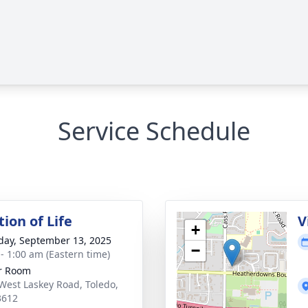
Service Schedule
ion of Life
V
+
day, September 13, 2025
−
 - 1:00 am (Eastern time)
r Room
West Laskey Road, Toledo,
3612