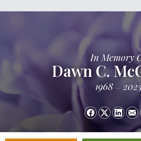
In Memory 
Dawn C. Mc
1968
202