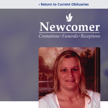
‹ Return to Current Obituaries