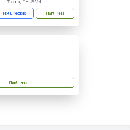
Toledo, OH 43614
Text Directions
Plant Trees
Plant Trees