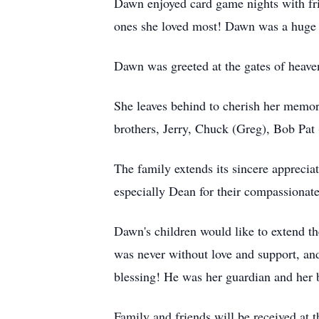
Dawn enjoyed card game nights with fri
ones she loved most! Dawn was a huge Pi
Dawn was greeted at the gates of heave
She leaves behind to cherish her memo
brothers, Jerry, Chuck (Greg), Bob Pat 
The family extends its sincere apprec
especially Dean for their compassionate
Dawn's children would like to extend th
was never without love and support, an
blessing! He was her guardian and her b
Family and friends will be received a