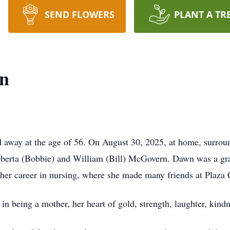
SEND FLOWERS
PLANT A TR
n
way at the age of 56. On August 30, 2025, at home, surroun
berta (Bobbie) and William (Bill) McGovern. Dawn was a gra
 her career in nursing, where she made many friends at Plaza 
n being a mother, her heart of gold, strength, laughter, kind