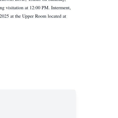
g visitation at 12:00 PM. Interment,
 2025 at the Upper Room located at