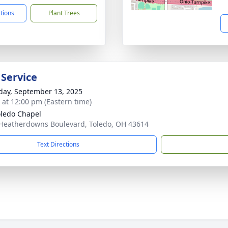
ctions
Plant Trees
 Service
day, September 13, 2025
s at 12:00 pm (Eastern time)
ledo Chapel
Heatherdowns Boulevard, Toledo, OH 43614
Text Directions