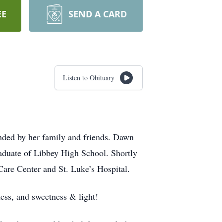
EE
SEND A CARD
Listen to Obituary
ded by her family and friends. Dawn
duate of Libbey High School. Shortly
Care Center and St. Luke’s Hospital.
ness, and sweetness & light!