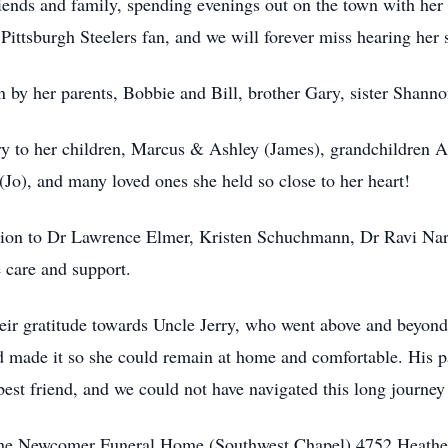
ends and family, spending evenings out on the town with her 
ttsburgh Steelers fan, and we will forever miss hearing her 
n by her parents, Bobbie and Bill, brother Gary, sister Shan
ry to her children, Marcus & Ashley (James), grandchildren
(Jo), and many loved ones she held so close to her heart!
iation to Dr Lawrence Elmer, Kristen Schuchmann, Dr Ravi Na
 care and support.
eir gratitude towards Uncle Jerry, who went above and beyond i
d made it so she could remain at home and comfortable. His pa
est friend, and we could not have navigated this long journey
t the Newcomer Funeral Home (Southwest Chapel) 4752 Heathe