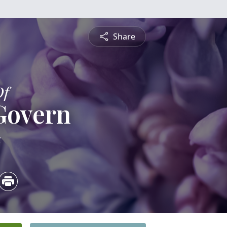
Share
Of
Govern
5