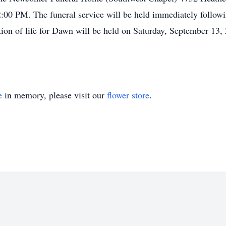
0 PM. The funeral service will be held immediately followin
ion of life for Dawn will be held on Saturday, September 13,
e
in memory, please visit our
flower store
.