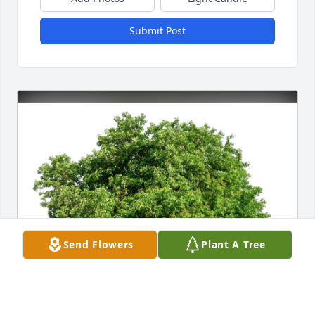
Submit Post
Send Flowers
Plant A Tree