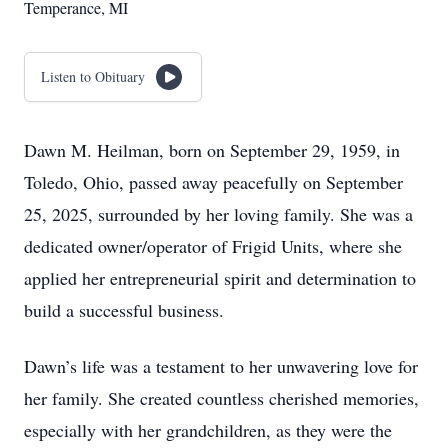
Temperance, MI
Listen to Obituary
Dawn M. Heilman, born on September 29, 1959, in
Toledo, Ohio, passed away peacefully on September
25, 2025, surrounded by her loving family. She was a
dedicated owner/operator of Frigid Units, where she
applied her entrepreneurial spirit and determination to
build a successful business.
Dawn’s life was a testament to her unwavering love for
her family. She created countless cherished memories,
especially with her grandchildren, as they were the