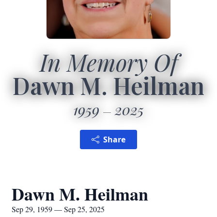
In Memory Of
Dawn M. Heilman
1959
2025
Share
Dawn M. Heilman
Sep 29, 1959 — Sep 25, 2025