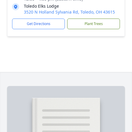
Toledo Elks Lodge
3520 N Holland Sylvania Rd, Toledo, OH 43615
Get Directions
Plant Trees