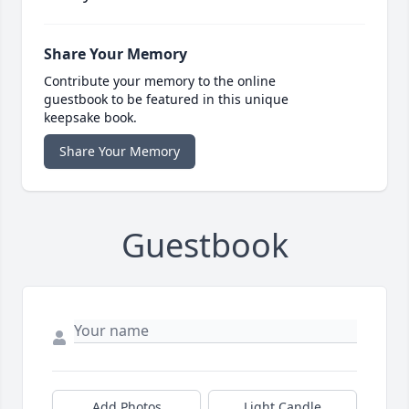
Share Your Memory
Contribute your memory to the online
guestbook to be featured in this unique
keepsake book.
Share Your Memory
Guestbook
Add Photos
Light Candle