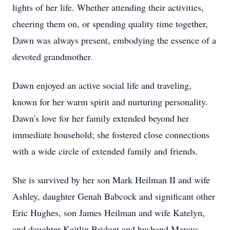
lights of her life. Whether attending their activities,
cheering them on, or spending quality time together,
Dawn was always present, embodying the essence of a
devoted grandmother.
Dawn enjoyed an active social life and traveling,
known for her warm spirit and nurturing personality.
Dawn's love for her family extended beyond her
immediate household; she fostered close connections
with a wide circle of extended family and friends.
She is survived by her son Mark Heilman II and wife
Ashley, daughter Genah Babcock and significant other
Eric Hughes, son James Heilman and wife Katelyn,
and daughter Kaitlin Bridget and husband Marcus.