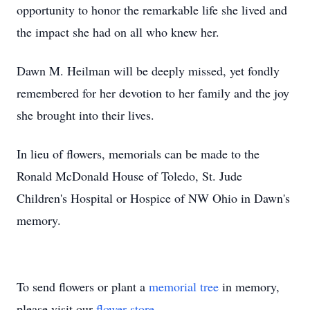
opportunity to honor the remarkable life she lived and
the impact she had on all who knew her.
Dawn M. Heilman will be deeply missed, yet fondly
remembered for her devotion to her family and the joy
she brought into their lives.
In lieu of flowers, memorials can be made to the
Ronald McDonald House of Toledo, St. Jude
Children's Hospital or Hospice of NW Ohio in Dawn's
memory.
To send flowers or plant a
memorial tree
in memory,
please visit our
flower store
.