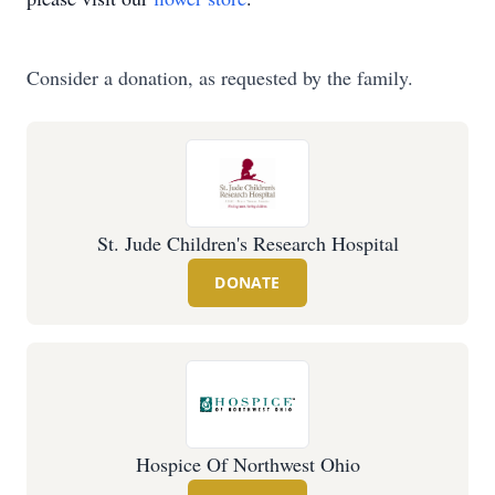
Consider a donation, as requested by the family.
St. Jude Children's Research Hospital
DONATE
Hospice Of Northwest Ohio