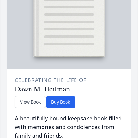
CELEBRATING THE LIFE OF
Dawn M. Heilman
View Book
Buy Book
A beautifully bound keepsake book filled
with memories and condolences from
family and friends.