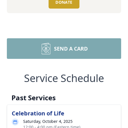
DONATE
SEND A CARD
Service Schedule
Past Services
Celebration of Life
Saturday, October 4, 2025
12:00 - 4:00 pm (Eastern time)