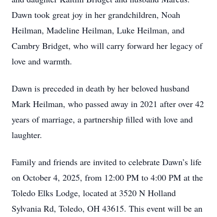
Dawn took great joy in her grandchildren, Noah
Heilman, Madeline Heilman, Luke Heilman, and
Cambry Bridget, who will carry forward her legacy of
love and warmth.
Dawn is preceded in death by her beloved husband
Mark Heilman, who passed away in 2021 after over 42
years of marriage, a partnership filled with love and
laughter.
Family and friends are invited to celebrate Dawn’s life
on October 4, 2025, from 12:00 PM to 4:00 PM at the
Toledo Elks Lodge, located at 3520 N Holland
Sylvania Rd, Toledo, OH 43615. This event will be an