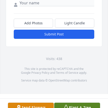
Add Photos
Light Candle
Submit Post
Visits: 438
This site is protected by reCAPTCHA and the
Google
Privacy Policy
and
Terms of Service
apply.
Service map data ©
OpenStreetMap
contributors
Send Flowers
Plant A Tree