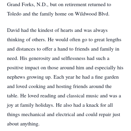
Grand Forks, N.D., but on retirement returned to
Toledo and the family home on Wildwood Blvd.
David had the kindest of hearts and was always
thinking of others. He would often go to great lengths
and distances to offer a hand to friends and family in
need. His generosity and selflessness had such a
positive impact on those around him and especially his
nephews growing up. Each year he had a fine garden
and loved cooking and hosting friends around the
table. He loved reading and classical music and was a
joy at family holidays. He also had a knack for all
things mechanical and electrical and could repair just
about anything.