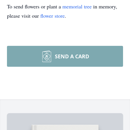
To send flowers or plant a
memorial tree
in memory,
please visit our
flower store
.
SEND A CARD