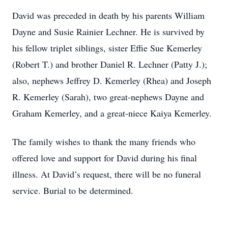
David was preceded in death by his parents William
Dayne and Susie Rainier Lechner. He is survived by
his fellow triplet siblings, sister Effie Sue Kemerley
(Robert T.) and brother Daniel R. Lechner (Patty J.);
also, nephews Jeffrey D. Kemerley (Rhea) and Joseph
R. Kemerley (Sarah), two great-nephews Dayne and
Graham Kemerley, and a great-niece Kaiya Kemerley.
The family wishes to thank the many friends who
offered love and support for David during his final
illness. At David’s request, there will be no funeral
service. Burial to be determined.