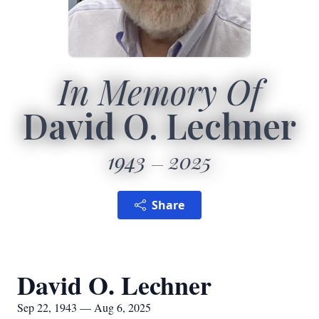
In Memory Of
David O. Lechner
1943
2025
Share
David O. Lechner
Sep 22, 1943 — Aug 6, 2025