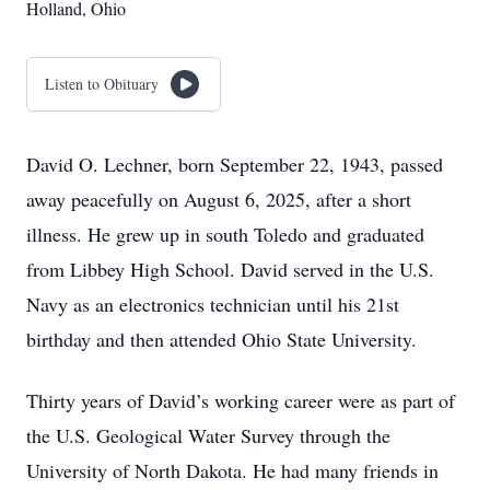
Holland, Ohio
Listen to Obituary
David O. Lechner, born September 22, 1943, passed
away peacefully on August 6, 2025, after a short
illness. He grew up in south Toledo and graduated
from Libbey High School. David served in the U.S.
Navy as an electronics technician until his 21st
birthday and then attended Ohio State University.
Thirty years of David’s working career were as part of
the U.S. Geological Water Survey through the
University of North Dakota. He had many friends in