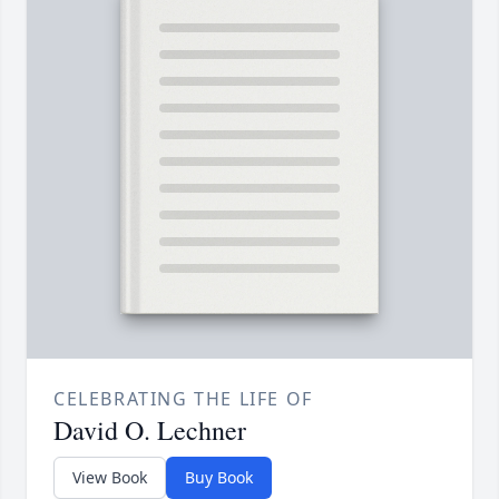
CELEBRATING THE LIFE OF
David O. Lechner
View Book
Buy Book