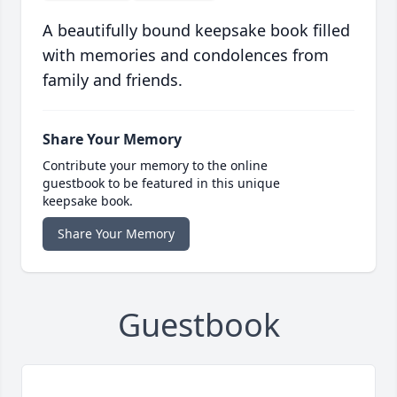
A beautifully bound keepsake book filled
with memories and condolences from
family and friends.
Share Your Memory
Contribute your memory to the online
guestbook to be featured in this unique
keepsake book.
Share Your Memory
Guestbook