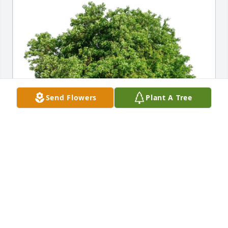
Send Flowers
Plant A Tree
Dawn Szykowny-Sommers purchased Eco-Friendly 
Memorial Trees for Darren Szykowny
DAWN SZYKOWNY-SOMMERS
Nov 27, 2025