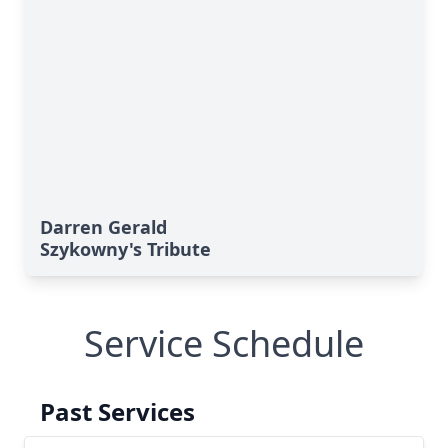
Darren Gerald
Szykowny's Tribute
Service Schedule
Past Services