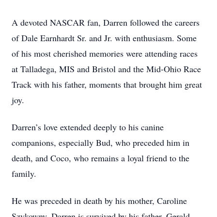
A devoted NASCAR fan, Darren followed the careers
of Dale Earnhardt Sr. and Jr. with enthusiasm. Some
of his most cherished memories were attending races
at Talladega, MIS and Bristol and the Mid-Ohio Race
Track with his father, moments that brought him great
joy.
Darren’s love extended deeply to his canine
companions, especially Bud, who preceded him in
death, and Coco, who remains a loyal friend to the
family.
He was preceded in death by his mother, Caroline
Szykowny. Darren is survived by his father, Gerald