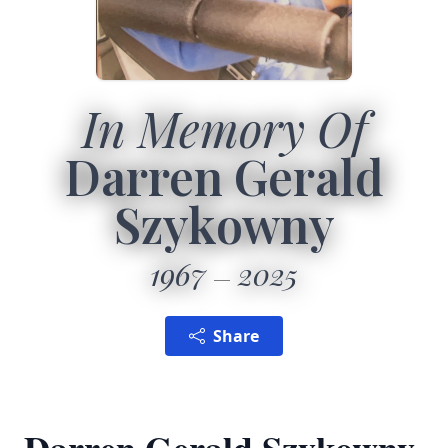
In Memory Of
Darren Gerald
Szykowny
1967
2025
Share