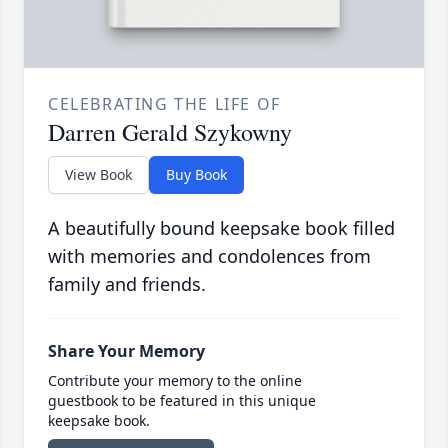
CELEBRATING THE LIFE OF
Darren Gerald Szykowny
View Book
Buy Book
A beautifully bound keepsake book filled
with memories and condolences from
family and friends.
Share Your Memory
Contribute your memory to the online
guestbook to be featured in this unique
keepsake book.