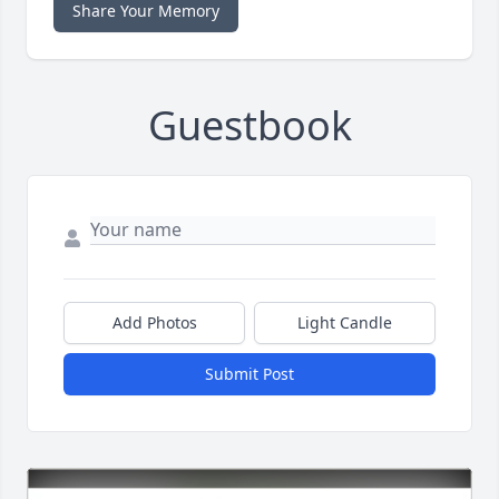
Share Your Memory
Guestbook
Add Photos
Light Candle
Submit Post