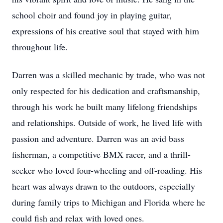
school choir and found joy in playing guitar,
expressions of his creative soul that stayed with him
throughout life.
Darren was a skilled mechanic by trade, who was not
only respected for his dedication and craftsmanship,
through his work he built many lifelong friendships
and relationships. Outside of work, he lived life with
passion and adventure. Darren was an avid bass
fisherman, a competitive BMX racer, and a thrill-
seeker who loved four-wheeling and off-roading. His
heart was always drawn to the outdoors, especially
during family trips to Michigan and Florida where he
could fish and relax with loved ones.