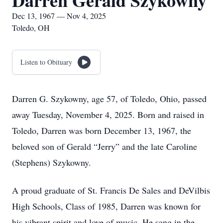
Darren Gerald Szykowny
Dec 13, 1967 — Nov 4, 2025
Toledo, OH
Listen to Obituary
Darren G. Szykowny, age 57, of Toledo, Ohio, passed
away Tuesday, November 4, 2025. Born and raised in
Toledo, Darren was born December 13, 1967, the
beloved son of Gerald “Jerry” and the late Caroline
(Stephens) Szykowny.
A proud graduate of St. Francis De Sales and DeVilbis
High Schools, Class of 1985, Darren was known for
his vibrant spirit and love of music. He sang in the