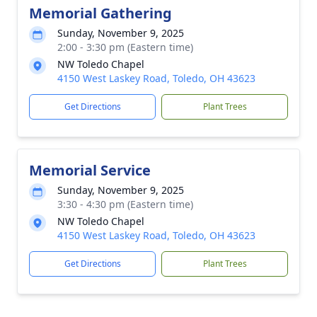
Memorial Gathering
Sunday, November 9, 2025
2:00 - 3:30 pm (Eastern time)
NW Toledo Chapel
4150 West Laskey Road, Toledo, OH 43623
Get Directions
Plant Trees
Memorial Service
Sunday, November 9, 2025
3:30 - 4:30 pm (Eastern time)
NW Toledo Chapel
4150 West Laskey Road, Toledo, OH 43623
Get Directions
Plant Trees