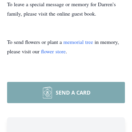
To leave a special message or memory for Darren’s
family, please visit the online guest book.
To send flowers or plant a
memorial tree
in memory,
please visit our
flower store
.
SEND A CARD