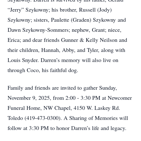
“Jerry” Szykowny; his brother, Russell (Jody)
Szykowny; sisters, Paulette (Graden) Szykowny and
Dawn Szykowny-Sommers; nephew, Grant; niece,
Erica; and dear friends Gunner & Kelly Neilson and
their children, Hannah, Abby, and Tyler, along with
Louis Snyder. Darren’s memory will also live on
through Coco, his faithful dog.
Family and friends are invited to gather Sunday,
November 9, 2025, from 2:00 - 3:30 PM at Newcomer
Funeral Home, NW Chapel, 4150 W. Laskey Rd.
Toledo (419-473-0300). A Sharing of Memories will
follow at 3:30 PM to honor Darren’s life and legacy.