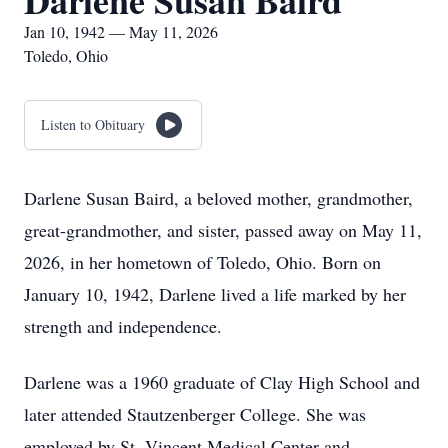
Darlene Susan Baird
Jan 10, 1942 — May 11, 2026
Toledo, Ohio
Listen to Obituary
Darlene Susan Baird, a beloved mother, grandmother,
great-grandmother, and sister, passed away on May 11,
2026, in her hometown of Toledo, Ohio. Born on
January 10, 1942, Darlene lived a life marked by her
strength and independence.
Darlene was a 1960 graduate of Clay High School and
later attended Stautzenberger College. She was
employed by St. Vincent Medical Center and