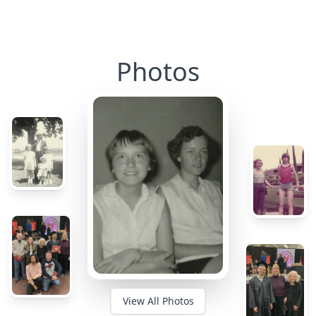
Photos
View All Photos