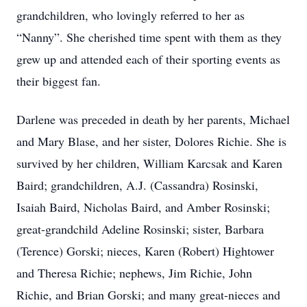
grandchildren, who lovingly referred to her as
“Nanny”. She cherished time spent with them as they
grew up and attended each of their sporting events as
their biggest fan.
Darlene was preceded in death by her parents, Michael
and Mary Blase, and her sister, Dolores Richie. She is
survived by her children, William Karcsak and Karen
Baird; grandchildren, A.J. (Cassandra) Rosinski,
Isaiah Baird, Nicholas Baird, and Amber Rosinski;
great-grandchild Adeline Rosinski; sister, Barbara
(Terence) Gorski; nieces, Karen (Robert) Hightower
and Theresa Richie; nephews, Jim Richie, John
Richie, and Brian Gorski; and many great-nieces and