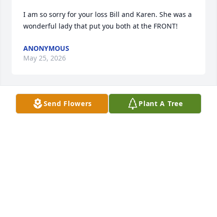
I am so sorry for your loss Bill and Karen. She was a 
wonderful lady that put you both at the FRONT!
ANONYMOUS
May 25, 2026
Send Flowers
Plant A Tree
Rest in peace Darlene.

  We were classmates in high school, usually sitting 
in alphabetical order so I was sitting behind her.  

Sympathies to her family. 🙏🏻
SUE CHRISTIANSEN HENDERSON
May 19, 2026
Visits: 435