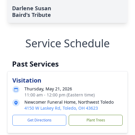
Darlene Susan
Baird's Tribute
Service Schedule
Past Services
Visitation
Thursday, May 21, 2026
11:00 am - 12:00 pm (Eastern time)
Newcomer Funeral Home, Northwest Toledo
4150 W Laskey Rd, Toledo, OH 43623
Get Directions
Plant Trees