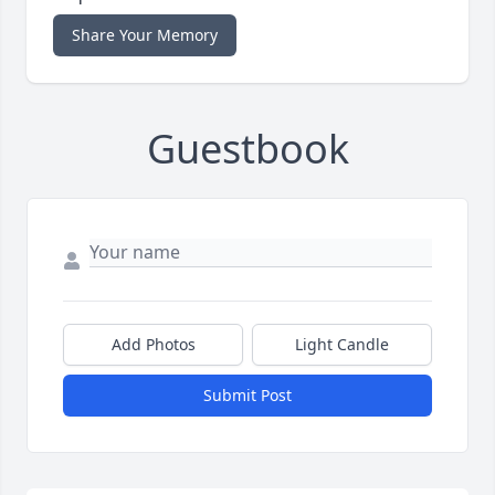
Share Your Memory
Guestbook
Add Photos
Light Candle
Submit Post