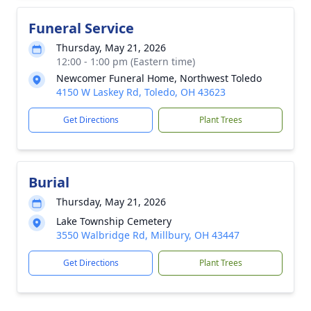
Funeral Service
Thursday, May 21, 2026
12:00 - 1:00 pm (Eastern time)
Newcomer Funeral Home, Northwest Toledo
4150 W Laskey Rd, Toledo, OH 43623
Get Directions
Plant Trees
Burial
Thursday, May 21, 2026
Lake Township Cemetery
3550 Walbridge Rd, Millbury, OH 43447
Get Directions
Plant Trees