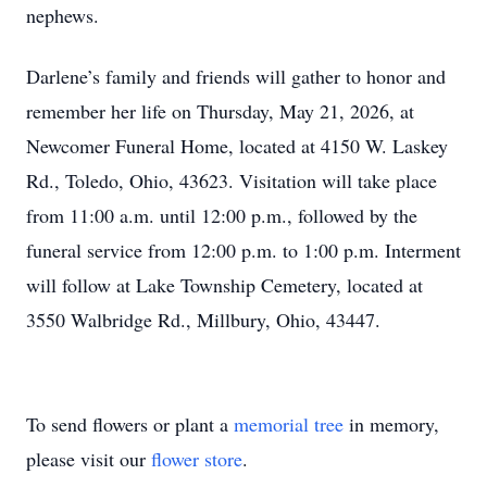
nephews.
Darlene’s family and friends will gather to honor and
remember her life on Thursday, May 21, 2026, at
Newcomer Funeral Home, located at 4150 W. Laskey
Rd., Toledo, Ohio, 43623. Visitation will take place
from 11:00 a.m. until 12:00 p.m., followed by the
funeral service from 12:00 p.m. to 1:00 p.m. Interment
will follow at Lake Township Cemetery, located at
3550 Walbridge Rd., Millbury, Ohio, 43447.
To send flowers or plant a
memorial tree
in memory,
please visit our
flower store
.