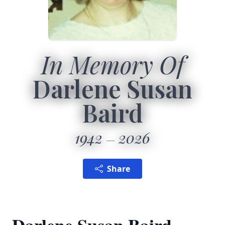
In Memory Of
Darlene Susan
Baird
1942
2026
Share