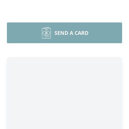
SEND A CARD