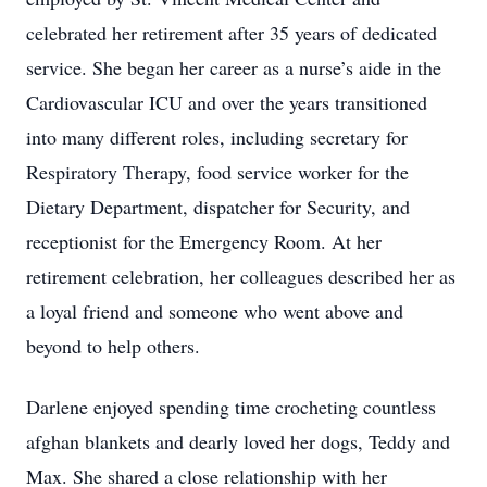
celebrated her retirement after 35 years of dedicated
service. She began her career as a nurse’s aide in the
Cardiovascular ICU and over the years transitioned
into many different roles, including secretary for
Respiratory Therapy, food service worker for the
Dietary Department, dispatcher for Security, and
receptionist for the Emergency Room. At her
retirement celebration, her colleagues described her as
a loyal friend and someone who went above and
beyond to help others.
Darlene enjoyed spending time crocheting countless
afghan blankets and dearly loved her dogs, Teddy and
Max. She shared a close relationship with her