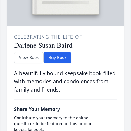
CELEBRATING THE LIFE OF
Darlene Susan Baird
View Book
Buy Book
A beautifully bound keepsake book filled
with memories and condolences from
family and friends.
Share Your Memory
Contribute your memory to the online
guestbook to be featured in this unique
keepsake book.