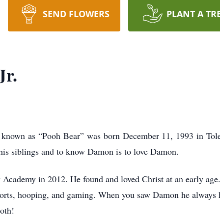
SEND FLOWERS
PLANT A TR
Jr.
ly known as “Pooh Bear” was born December 11, 1993 in Tol
 his siblings and to know Damon is to love Damon.
 Academy in 2012. He found and loved Christ at an early age
ports, hooping, and gaming. When you saw Damon he always ha
both!