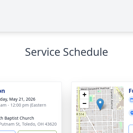
Service Schedule
on
F
+
day, May 21, 2026
−
 am - 12:00 pm (Eastern
th Baptist Church
Putnam St, Toledo, OH 43620