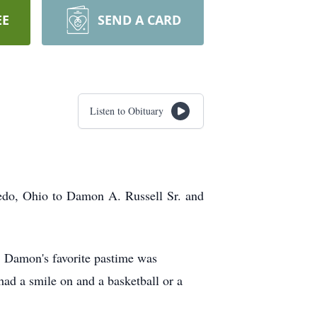
EE
SEND A CARD
Listen to Obituary
edo, Ohio to Damon A. Russell Sr. and
. Damon's favorite pastime was
d a smile on and a basketball or a