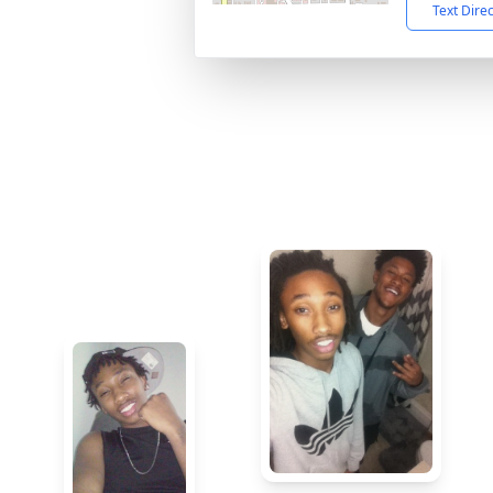
Text Dire