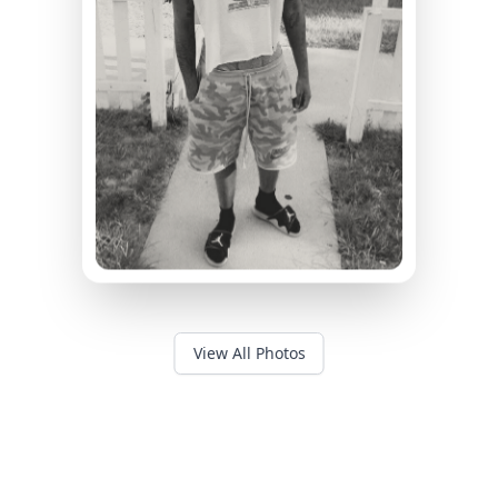
View All Photos