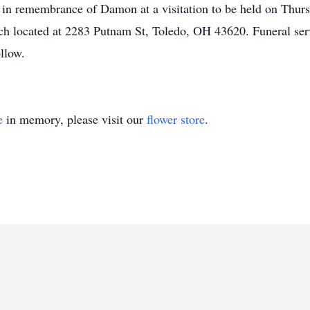
er in remembrance of Damon at a visitation to be held on Th
ch located at 2283 Putnam St, Toledo, OH 43620. Funeral ser
ollow.
e
in memory, please visit our
flower store
.