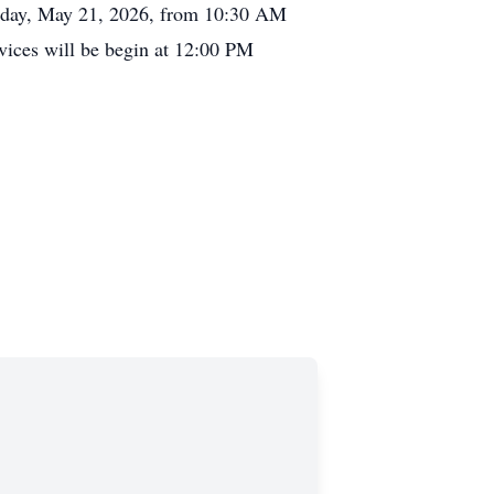
ursday, May 21, 2026, from 10:30 AM
vices will be begin at 12:00 PM