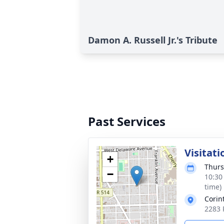
Damon A. Russell Jr.'s Tribute
Past Services
Visitati
+
Thurs
−
10:30
time)
Corin
2283 