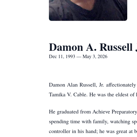
Damon A. Russell 
Dec 11, 1993 — May 3, 2026
Damon Alan Russell, Jr. affectionate
Tamika V. Cable. He was the eldest of
He graduated from Achieve Preparatory
spending time with family, watching s
controller in his hand; he was great at 