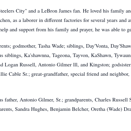
teelers City" and a LeBron James fan. He loved his family an
n, as a laborer in different factories for several years and a
help and support from his family and prayer, he was able to ge
rents; godmother, Tasha Wade; siblings, Day'Vonta, Day'Sha
nus siblings, Ka'shawnna, Tageona, Tayvon, KaShawn, Tywaun
d Logan Russell, Antonio Gilmer lll, and Kingston; godsist
ie Cable Sr.; great-grandfather, special friend and neighbor,
s father, Antonio Gilmer, Sr.; grandparents, Charles Russell
dparents, Sandra Hughes, Benjamin Belcher, Oretha (Wade) Dra