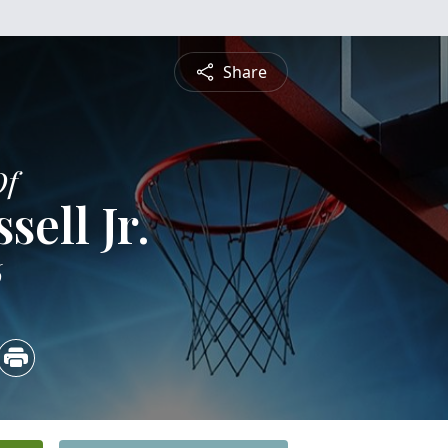
Share
Of
ell Jr.
6