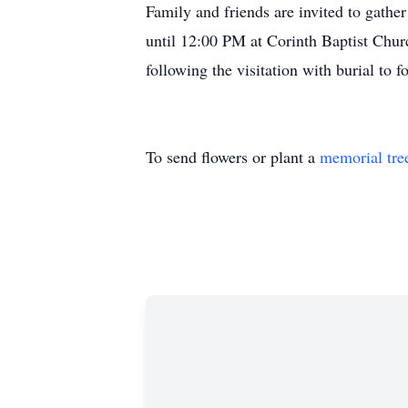
Family and friends are invited to gath
until 12:00 PM at Corinth Baptist Chur
following the visitation with burial to f
To send flowers or plant a
memorial tre