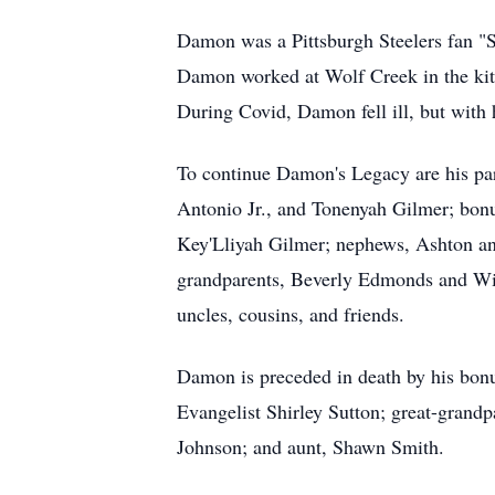
Damon was a Pittsburgh Steelers fan "S
Damon worked at Wolf Creek in the kitche
During Covid, Damon fell ill, but with 
To continue Damon's Legacy are his pa
Antonio Jr., and Tonenyah Gilmer; bo
Key'Lliyah Gilmer; nephews, Ashton an
grandparents, Beverly Edmonds and Will
uncles, cousins, and friends.
Damon is preceded in death by his bonu
Evangelist Shirley Sutton; great-gran
Johnson; and aunt, Shawn Smith.