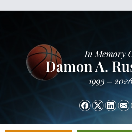
In Memory 
Damon A. Russ
1993
202