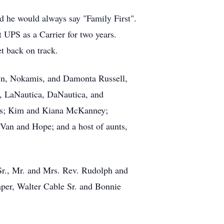
d he would always say "Family First".
t UPS as a Carrier for two years.
t back on track.
wn, Nokamis, and Damonta Russell,
, LaNautica, DaNautica, and
ers; Kim and Kiana McKanney;
 Van and Hope; and a host of aunts,
 Sr., Mr. and Mrs. Rev. Rudolph and
per, Walter Cable Sr. and Bonnie