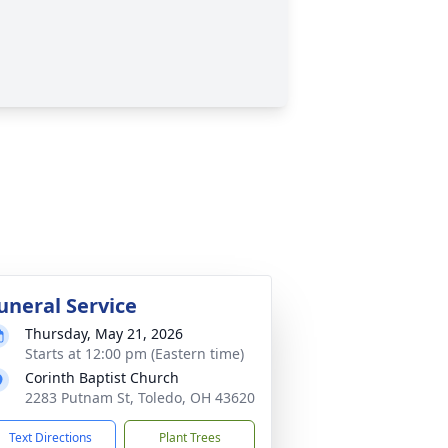
uneral Service
Thursday, May 21, 2026
Starts at 12:00 pm (Eastern time)
Corinth Baptist Church
2283 Putnam St, Toledo, OH 43620
Text Directions
Plant Trees