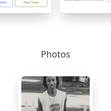
ctions
Plant Trees
Photos