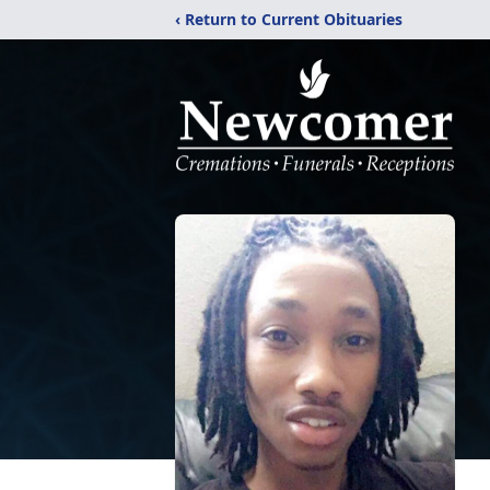
‹ Return to Current Obituaries