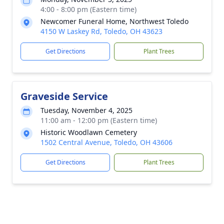
4:00 - 8:00 pm (Eastern time)
Newcomer Funeral Home, Northwest Toledo
4150 W Laskey Rd, Toledo, OH 43623
Get Directions
Plant Trees
Graveside Service
Tuesday, November 4, 2025
11:00 am - 12:00 pm (Eastern time)
Historic Woodlawn Cemetery
1502 Central Avenue, Toledo, OH 43606
Get Directions
Plant Trees