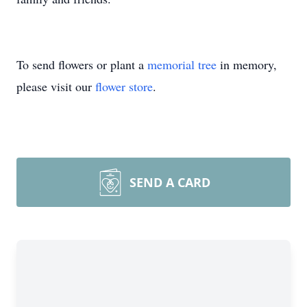
To send flowers or plant a
memorial tree
in memory,
please visit our
flower store
.
SEND A CARD