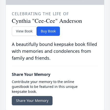
CELEBRATING THE LIFE OF
Cynthia "Cee-Cee" Anderson
View Book
Buy Book
A beautifully bound keepsake book filled
with memories and condolences from
family and friends.
Share Your Memory
Contribute your memory to the online
guestbook to be featured in this unique
keepsake book.
Share Your Memory