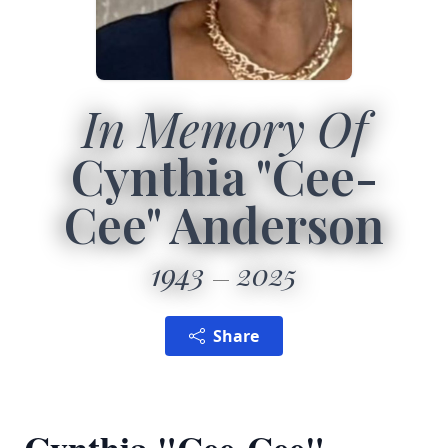
In Memory Of
Cynthia "Cee-
Cee" Anderson
1943
2025
Share