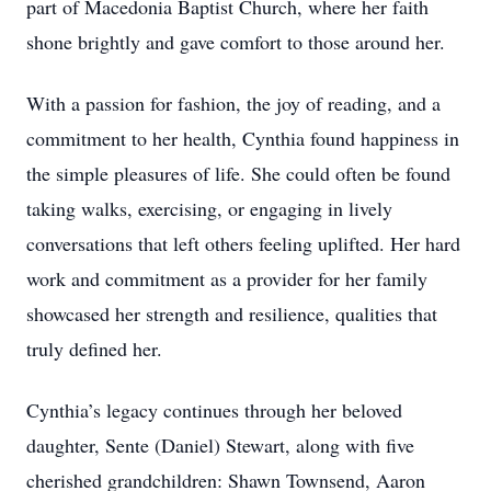
part of Macedonia Baptist Church, where her faith
shone brightly and gave comfort to those around her.
With a passion for fashion, the joy of reading, and a
commitment to her health, Cynthia found happiness in
the simple pleasures of life. She could often be found
taking walks, exercising, or engaging in lively
conversations that left others feeling uplifted. Her hard
work and commitment as a provider for her family
showcased her strength and resilience, qualities that
truly defined her.
Cynthia’s legacy continues through her beloved
daughter, Sente (Daniel) Stewart, along with five
cherished grandchildren: Shawn Townsend, Aaron