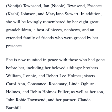
(Vontija) Townsend, Ian (Nicole) Townsend, Essence
(Kashi) Johnson, and MaryJane Stewart. In addition,
she will be lovingly remembered by her eight great-
grandchildren, a host of nieces, nephews, and an
extended family of friends who were graced by her
presence.
She is now reunited in peace with those who had gone
before her, including her beloved siblings: brothers
William, Lonnie, and Robert Lee Holmes; sisters
Carol Ann, Constance, Rosemary, Linda Ogburn-
Holmes, and Robin Holmes-Fuller; as well as her son,
John Robie Townsend, and her partner, Claude
Barnhill.