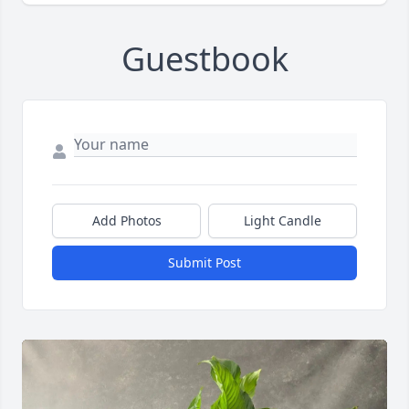
Guestbook
Add Photos
Light Candle
Submit Post