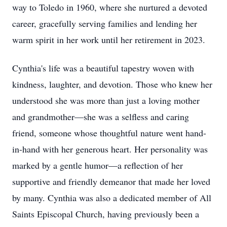
way to Toledo in 1960, where she nurtured a devoted
career, gracefully serving families and lending her
warm spirit in her work until her retirement in 2023.
Cynthia's life was a beautiful tapestry woven with
kindness, laughter, and devotion. Those who knew her
understood she was more than just a loving mother
and grandmother—she was a selfless and caring
friend, someone whose thoughtful nature went hand-
in-hand with her generous heart. Her personality was
marked by a gentle humor—a reflection of her
supportive and friendly demeanor that made her loved
by many. Cynthia was also a dedicated member of All
Saints Episcopal Church, having previously been a