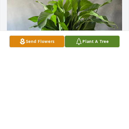
Send Flowers
Plant A Tree
Lindsay, Sidney, & Sidney Jr. purchased Peace Lily in 
a Palm Fiber Basket for Cynthia "Cee-Cee" Anderson
LINDSAY, SIDNEY, & SIDNEY JR.
Nov 03, 2025