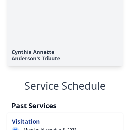
Cynthia Annette
Anderson's Tribute
Service Schedule
Past Services
Visitation
Monday, November 3, 2025