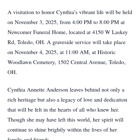
A visitation to honor Cynthia’s vibrant life will be held
on November 3, 2025, from 4:00 PM to 8:00 PM at
Newcomer Funeral Home, located at 4150 W Laskey
Rd, Toledo, OH. A graveside service will take place
on November 4, 2025, at 11:00 AM, at Historic
Woodlawn Cemetery, 1502 Central Avenue, Toledo,
OH.
Cynthia Annette Anderson leaves behind not only a
rich heritage but also a legacy of love and dedication
that will be felt in the hearts of all who knew her.
Though she may have left this world, her spirit will
continue to shine brightly within the lives of her
family and friends.