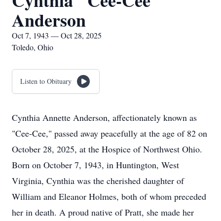
Cynthia "Cee-Cee"
Anderson
Oct 7, 1943 — Oct 28, 2025
Toledo, Ohio
Listen to Obituary
Cynthia Annette Anderson, affectionately known as
"Cee-Cee," passed away peacefully at the age of 82 on
October 28, 2025, at the Hospice of Northwest Ohio.
Born on October 7, 1943, in Huntington, West
Virginia, Cynthia was the cherished daughter of
William and Eleanor Holmes, both of whom preceded
her in death. A proud native of Pratt, she made her