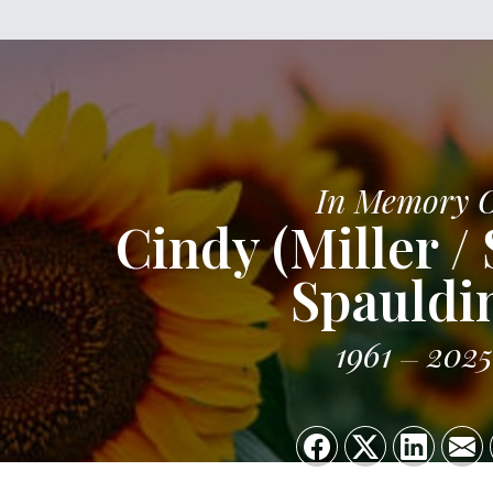
In Memory 
Cindy (Miller /
Spauldi
1961
2025