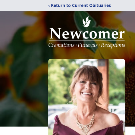
‹ Return to Current Obituaries