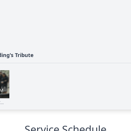
ding's Tribute
...
Service Schedule