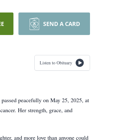
EE
SEND A CARD
Listen to Obituary
o passed peacefully on May 25, 2025, at
 cancer. Her strength, grace, and
ghter, and more love than anyone could