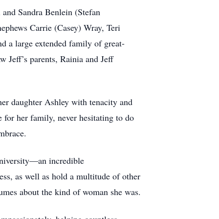
l and Sandra Benlein (Stefan
nephews Carrie (Casey) Wray, Teri
d a large extended family of great-
 Jeff’s parents, Rainia and Jeff
 her daughter Ashley with tenacity and
for her family, never hesitating to do
mbrace.
niversity—an incredible
s, as well as hold a multitude of other
olumes about the kind of woman she was.