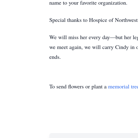
name to your favorite organization.
Special thanks to Hospice of Northwest 
We will miss her every day—but her legac
we meet again, we will carry Cindy in o
ends.
To send flowers or plant a
memorial tre