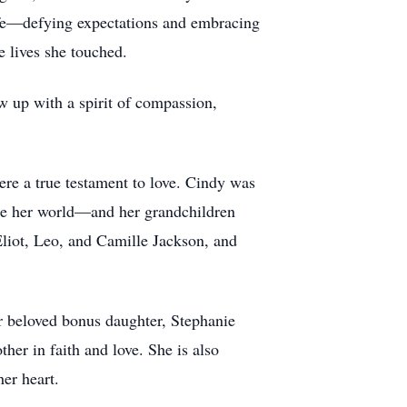
life—defying expectations and embracing
e lives she touched.
 up with a spirit of compassion,
re a true testament to love. Cindy was
ere her world—and her grandchildren
liot, Leo, and Camille Jackson, and
.
er beloved bonus daughter, Stephanie
er in faith and love. She is also
er heart.