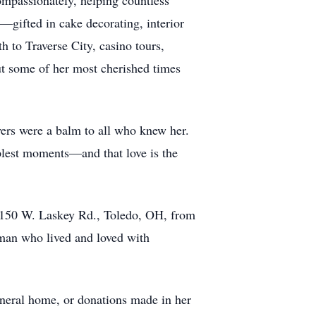
ompassionately, helping countless
e—gifted in cake decorating, interior
h to Traverse City, casino tours,
But some of her most cherished times
ayers were a balm to all who knew her.
plest moments—and that love is the
 4150 W. Laskey Rd., Toledo, OH, from
oman who lived and loved with
uneral home, or donations made in her