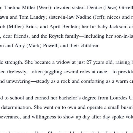
r, Thelma Miller (Werr); devoted sisters Denise (Dave) Girrel
awn and Tom Landry; sister-in-law Nadine (Jeff); nieces and 
ob (Miller) Brick, and April Benlein; her fur baby Jackson; an
 dear friends, and the Roytek family—including her son-in-law
ton and Amy (Mark) Powell; and their children.
le strength. She became a widow at just 27 years old, raising
ed tirelessly—often juggling several roles at once—to provide 
and unwavering—steady as a rock and comforting as a warm e
d to school and earned her bachelor’s degree from Lourdes U
determination. She went on to own and operate a small busines
erseverance, and willingness to show up day after day spoke v