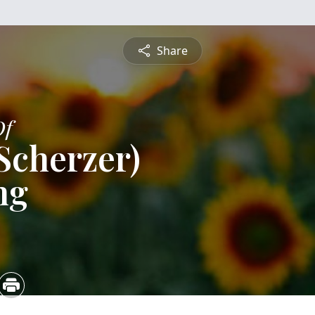
Share
Of
 Scherzer)
ng