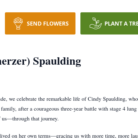
SEND FLOWERS
PLANT A TR
herzer) Spaulding
tude, we celebrate the remarkable life of Cindy Spaulding, wh
family, after a courageous three-year battle with stage 4 lung
f us—through that journey.
 lived on her own terms—gracing us with more time, more lau