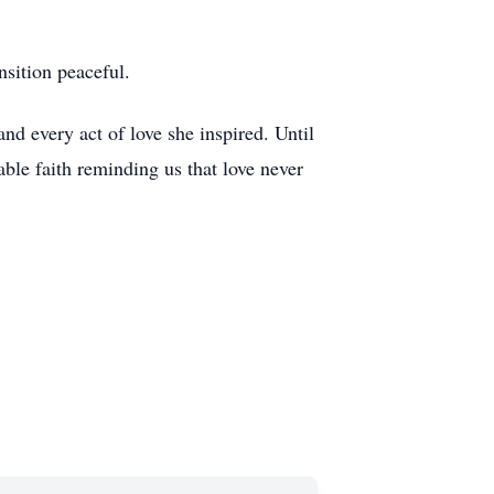
nsition peaceful.
nd every act of love she inspired. Until
ble faith reminding us that love never