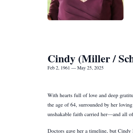
Cindy (Miller / Sc
Feb 2, 1961 — May 25, 2025
With hearts full of love and deep grati
the age of 64, surrounded by her loving 
unshakable faith carried her—and all o
Doctors gave her a timeline, but Cindy