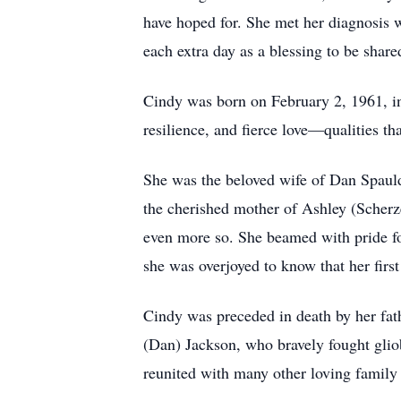
have hoped for. She met her diagnosis w
each extra day as a blessing to be share
Cindy was born on February 2, 1961, in
resilience, and fierce love—qualities th
She was the beloved wife of Dan Spauld
the cherished mother of Ashley (Scherz
even more so. She beamed with pride fo
she was overjoyed to know that her firs
Cindy was preceded in death by her fath
(Dan) Jackson, who bravely fought glio
reunited with many other loving family