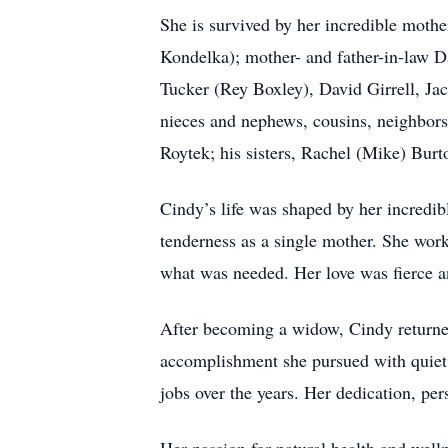
She is survived by her incredible mothe
Kondelka); mother- and father-in-law D
Tucker (Rey Boxley), David Girrell, Jac
nieces and nephews, cousins, neighbors,
Roytek; his sisters, Rachel (Mike) Bur
Cindy’s life was shaped by her incredib
tenderness as a single mother. She work
what was needed. Her love was fierce 
After becoming a widow, Cindy returne
accomplishment she pursued with quiet 
jobs over the years. Her dedication, p