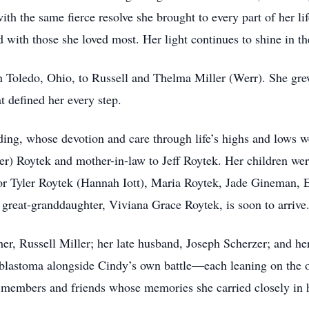
ith the same fierce resolve she brought to every part of her 
d with those she loved most. Her light continues to shine in th
 Toledo, Ohio, to Russell and Thelma Miller (Werr). She grew
at defined her every step.
ing, whose devotion and care through life’s highs and lows we
er) Roytek and mother-in-law to Jeff Roytek. Her children w
r Tyler Roytek (Hannah Iott), Maria Roytek, Jade Gineman, E
t great-granddaughter, Viviana Grace Roytek, is soon to arrive
er, Russell Miller; her late husband, Joseph Scherzer; and h
blastoma alongside Cindy’s own battle—each leaning on the oth
 members and friends whose memories she carried closely in h