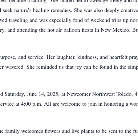
lness became a calling. She shared her knowledge freely and c
nd seek nature’s healing remedies. She was also deeply creativ
ved traveling and was especially fond of weekend trips up nort
try, and attending the hot air balloon fiesta in New Mexico. 
purpose, and service. Her laughter, kindness, and heartfelt pr
ver wavered. She reminded us that joy can be found in the sim
held Saturday, June 14, 2025, at Newcomer Northwest Toledo,
 service at 4:00 p.m. All are welcome to join in honoring a w
e family welcomes flowers and live plants to be sent to the f