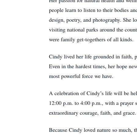
Her passion for natural health and wel
people learn to listen to their bodies a
design, poetry, and photography. She lo
visiting national parks around the coun
were family get-togethers of all kinds.
Cindy lived her life grounded in faith, 
Even in the hardest times, her hope ne
most powerful force we have.
A celebration of Cindy’s life will be 
12:00 p.m. to 4:00 p.m., with a prayer
extraordinary courage, faith, and grace.
Because Cindy loved nature so much, th