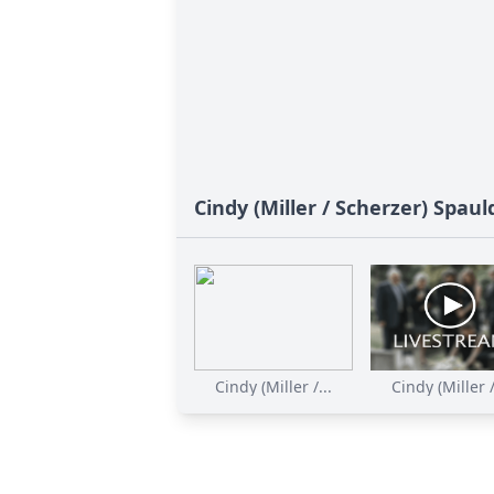
Cindy (Miller / Scherzer) Spaul
Cindy (Miller /...
Cindy (Miller /