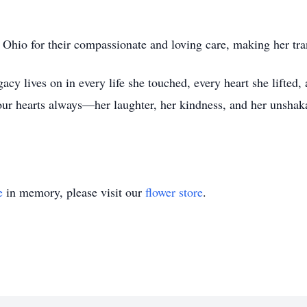
Ohio for their compassionate and loving care, making her tra
y lives on in every life she touched, every heart she lifted, a
ur hearts always—her laughter, her kindness, and her unshaka
e
in memory, please visit our
flower store
.